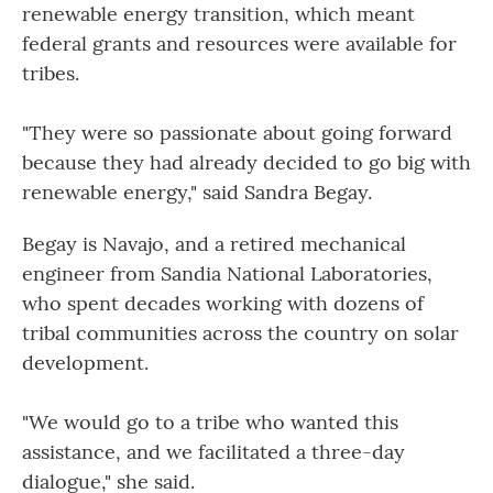
renewable energy transition, which meant
federal grants and resources were available for
tribes.
"They were so passionate about going forward
because they had already decided to go big with
renewable energy," said Sandra Begay.
Begay is Navajo, and a retired mechanical
engineer from Sandia National Laboratories,
who spent decades working with dozens of
tribal communities across the country on solar
development.
"We would go to a tribe who wanted this
assistance, and we facilitated a three-day
dialogue," she said.