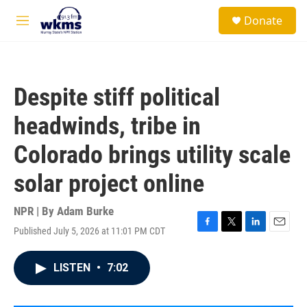
Skip to main content
S
Donate
e
M
a
e
r
n
c
u
h
Despite stiff political
u
e
headwinds, tribe in
r
y
Colorado brings utility scale
solar project online
NPR | By
Adam Burke
Published July 5, 2026 at 11:01 PM CDT
F
T
L
E
a
w
i
m
c
i
n
a
LISTEN
•
7:02
e
t
k
i
b
t
e
l
o
e
d