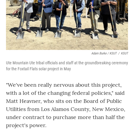
Adam Burke / KSUT
/
KSUT
Ute Mountain Ute tribal officials and staff at the groundbreaking ceremony
for the Foxtail Flats solar project in May
"We've been really nervous about this project,
with a lot of the changing federal policies," said
Matt Heavner, who sits on the Board of Public
Utilities from Los Alamos County, New Mexico,
under contract to purchase more than half the
project's power.