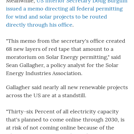
Meanwhile,
US Interior Secretary Doug Burgum
issued a memo directing all federal permitting
for wind and solar projects to be routed
directly through his office
.
"This memo from the secretary's office created
68 new layers of red tape that amount to a
moratorium on Solar Energy permitting," said
Sean Gallagher, a policy analyst for the Solar
Energy Industries Association.
Gallagher said nearly all new renewable projects
across the US are at a standstill.
"Thirty-six Percent of all electricity capacity
that's planned to come online through 2030, is
at risk of not coming online because of the