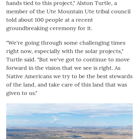
hands tied to this project," Alston Turtle, a
member of the Ute Mountain Ute tribal council
told about 100 people at a recent
groundbreaking ceremony for it.
"We're going through some challenging times
right now, especially with the solar projects,"
Turtle said. "But we've got to continue to move
forward in the vision that we see is right. As
Native Americans we try to be the best stewards
of the land, and take care of this land that was
given to us."