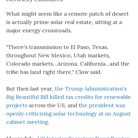
What might seem like a remote patch of desert
is actually prime solar real estate, sitting at a
major energy crossroads.
"There's transmission to El Paso, Texas,
throughout New Mexico, Utah markets,
Colorado markets…Arizona, California…and the
tribe has land right there," Clow said.
But then last year,
the Trump Administration's
Big Beautiful Bill killed tax credits for renewable
projects
across the US, and t
he president was
openly criticizing solar technology at an August
cabinet meeting
.