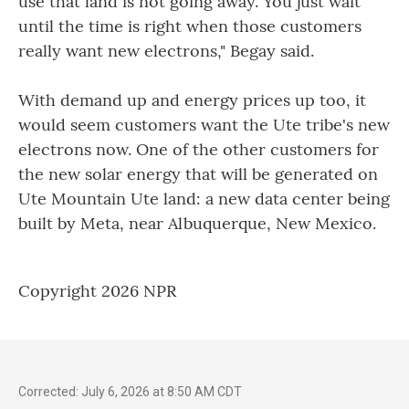
use that land is not going away. You just wait
until the time is right when those customers
really want new electrons," Begay said.
With demand up and energy prices up too, it
would seem customers want the Ute tribe's new
electrons now. One of the other customers for
the new solar energy that will be generated on
Ute Mountain Ute land: a new data center being
built by Meta, near Albuquerque, New Mexico.
Copyright 2026 NPR
Corrected: July 6, 2026 at 8:50 AM CDT