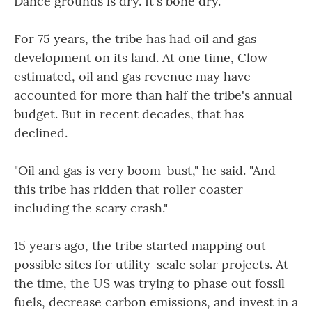
Dance grounds is dry. It's bone dry."
For 75 years, the tribe has had oil and gas
development on its land. At one time, Clow
estimated, oil and gas revenue may have
accounted for more than half the tribe's annual
budget. But in recent decades, that has
declined.
"Oil and gas is very boom-bust," he said. "And
this tribe has ridden that roller coaster
including the scary crash."
15 years ago, the tribe started mapping out
possible sites for utility-scale solar projects. At
the time, the US was trying to phase out fossil
fuels, decrease carbon emissions, and invest in a