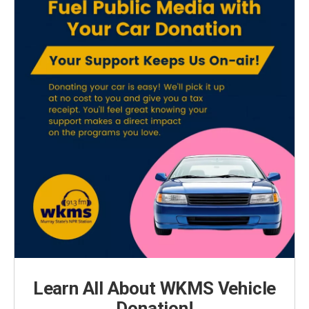
Learn All About WKMS Vehicle
Donation!