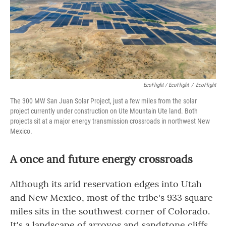
EcoFlight / EcoFlight
/
EcoFlight
The 300 MW San Juan Solar Project, just a few miles from the solar
project currently under construction on Ute Mountain Ute land. Both
projects sit at a major energy transmission crossroads in northwest New
Mexico.
A once and future energy crossroads
Although its arid reservation edges into Utah
and New Mexico, most of the tribe's 933 square
miles sits in the southwest corner of Colorado.
It's a landscape of arroyos and sandstone cliffs,