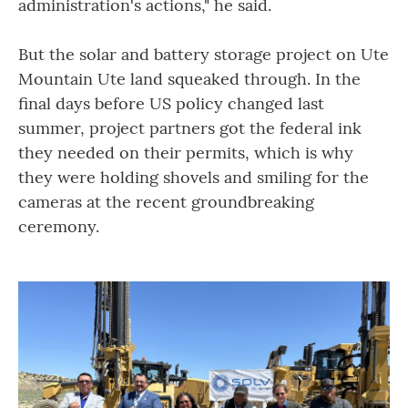
administration's actions," he said.
But the solar and battery storage project on Ute
Mountain Ute land squeaked through. In the
final days before US policy changed last
summer, project partners got the federal ink
they needed on their permits, which is why
they were holding shovels and smiling for the
cameras at the recent groundbreaking
ceremony.