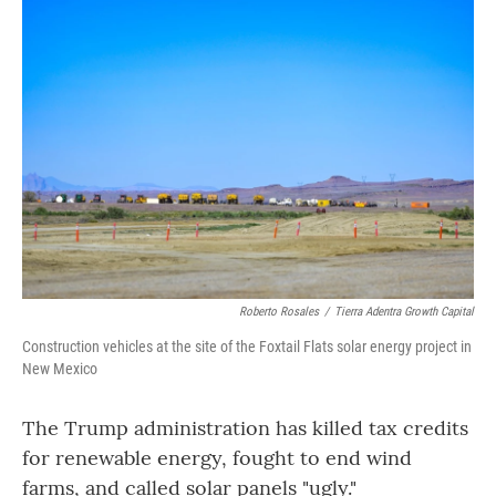
o
r
I
k
n
Roberto Rosales
/
Tierra Adentra Growth Capital
Construction vehicles at the site of the Foxtail Flats solar energy project in
New Mexico
The Trump administration has killed tax credits
for renewable energy, fought to end wind
farms, and called solar panels "ugly."