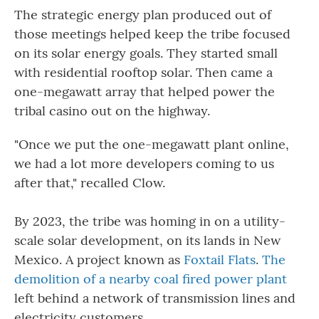
The strategic energy plan produced out of
those meetings helped keep the tribe focused
on its solar energy goals. They started small
with residential rooftop solar. Then came a
one-megawatt array that helped power the
tribal casino out on the highway.
"Once we put the one-megawatt plant online,
we had a lot more developers coming to us
after that," recalled Clow.
By 2023, the tribe was homing in on a utility-
scale solar development, on its lands in New
Mexico. A project known as
Foxtail Flats
.
The
demolition of a nearby coal fired power plant
left behind a network of transmission lines and
electricity customers.