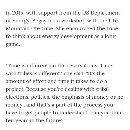
In 2015, with support from the US Department
of Energy, Begay led a workshop with the Ute
Mountain Ute tribe. She encouraged the tribe
to think about energy development as a long
game.
"Time is different on the reservations. Time
with tribes is different," she said. "It's the
amount of effort and time it takes to do a
project. Because you're dealing with tribal
elections, politics, the emphasis of money or no
money…and that's a part of the process you
have to get people to understand: can you think
ten years in the future?"