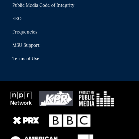
Public Media Code of Integrity
EEO
Frequencies
MSU Support
Terms of Use