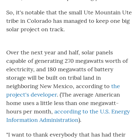
So, it's notable that the small Ute Mountain Ute
tribe in Colorado has managed to keep one big
solar project on track.
Over the next year and half, solar panels
capable of generating 270 megawatts worth of
electricity, and 180 megawatts of battery
storage will be built on tribal land in
neighboring New Mexico, according to
the
project's developer
. (The average American
home uses a little less than one megawatt-
hours per month,
according to the U.S. Energy
Information Administration
).
"I want to thank everybody that has had their