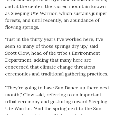
and at the center, the sacred mountain known
as Sleeping Ute Warrior, which sustains juniper
forests, and until recently, an abundance of
flowing springs.
"Just in the thirty years I've worked here, I've
seen so many of those springs dry up," said
Scott Clow, head of the tribe's Environment
Department, adding that many here are
concerned that climate change threatens
ceremonies and traditional gathering practices.
"They're going to have Sun Dance up there next
month," Clow said, referring to an important
tribal ceremony and gesturing toward Sleeping
Ute Warrior. "And the spring next to the Sun