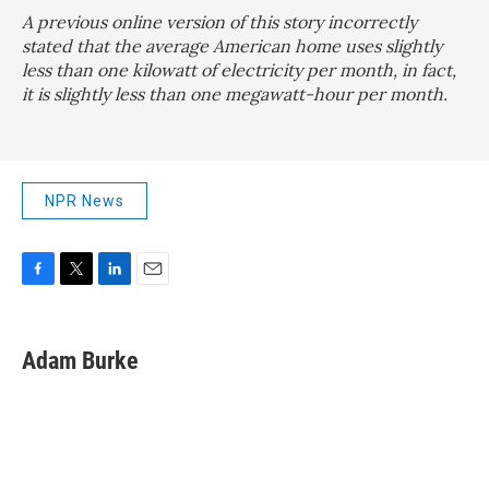
A previous online version of this story incorrectly
stated that the average American home uses slightly
less than one kilowatt of electricity per month, in fact,
it is slightly less than one megawatt-hour per month.
NPR News
F
T
L
E
a
w
i
m
c
i
n
a
e
t
k
i
Adam Burke
b
t
e
l
o
e
d
o
r
I
k
n