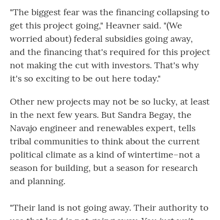
"The biggest fear was the financing collapsing to
get this project going," Heavner said. "(We
worried about) federal subsidies going away,
and the financing that's required for this project
not making the cut with investors. That's why
it's so exciting to be out here today."
Other new projects may not be so lucky, at least
in the next few years. But Sandra Begay, the
Navajo engineer and renewables expert, tells
tribal communities to think about the current
political climate as a kind of wintertime–not a
season for building, but a season for research
and planning.
"Their land is not going away. Their authority to