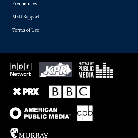
Frequencies
MSU Support
Terms of Use