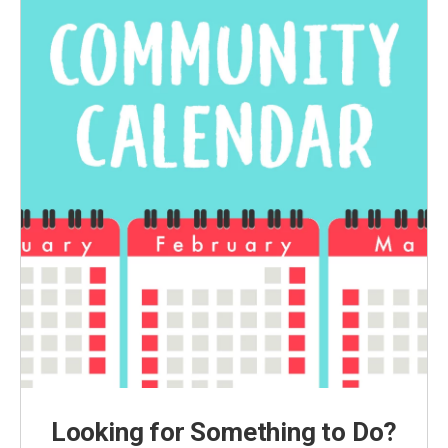
Looking for Something to Do?