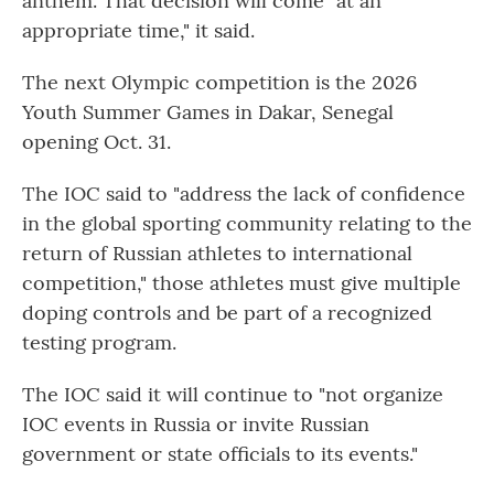
anthem. That decision will come "at an
appropriate time," it said.
The next Olympic competition is the 2026
Youth Summer Games in Dakar, Senegal
opening Oct. 31.
The IOC said to "address the lack of confidence
in the global sporting community relating to the
return of Russian athletes to international
competition," those athletes must give multiple
doping controls and be part of a recognized
testing program.
The IOC said it will continue to "not organize
IOC events in Russia or invite Russian
government or state officials to its events."