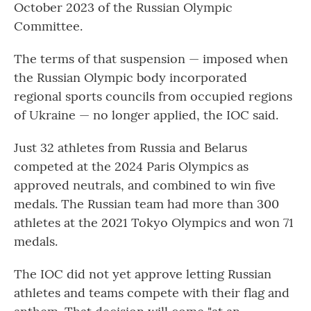
October 2023 of the Russian Olympic
Committee.
The terms of that suspension — imposed when
the Russian Olympic body incorporated
regional sports councils from occupied regions
of Ukraine — no longer applied, the IOC said.
Just 32 athletes from Russia and Belarus
competed at the 2024 Paris Olympics as
approved neutrals, and combined to win five
medals. The Russian team had more than 300
athletes at the 2021 Tokyo Olympics and won 71
medals.
The IOC did not yet approve letting Russian
athletes and teams compete with their flag and