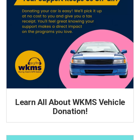
Learn All About WKMS Vehicle
Donation!