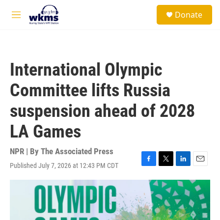
Skip to main content
S
Donate
e
M
a
e
r
n
c
u
h
International Olympic
u
e
Committee lifts Russia
r
y
suspension ahead of 2028
LA Games
NPR | By
The Associated Press
Published July 7, 2026 at 12:43 PM CDT
F
T
L
E
a
w
i
m
c
i
n
a
e
t
k
i
b
t
e
l
o
e
d