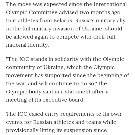
The move was expected since the International
Olympic Committee advised two months ago
that athletes from Belarus, Russia's military ally
in the full military invasion of Ukraine, should
be allowed again to compete with their full
national identity.
"The IOC stands in solidarity with the Olympic
community of Ukraine, which the Olympic
movement has supported since the beginning of
the war, and will continue to do so," the
Olympic body said in a statement after a
meeting of its executive board.
The IOC eased entry requirements to its own
events for Russian athletes and teams while
provisionally lifting its suspension since