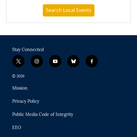
Search Local Events
Stay Connected
t
i
y
b
f
w
n
o
l
a
i
s
u
u
c
© 2026
t
t
t
e
e
t
a
u
s
b
Mission
e
g
b
k
o
r
r
e
y
o
Privacy Policy
a
k
m
Public Media Code of Integrity
EEO