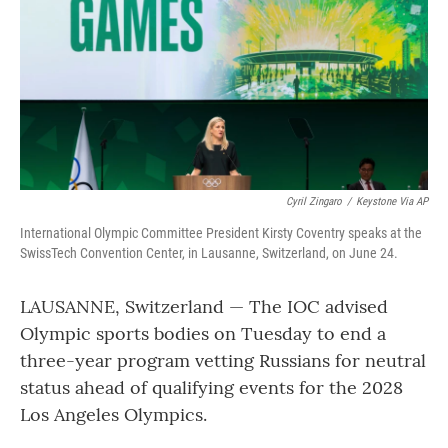
o
r
I
k
n
Cyril Zingaro
/
Keystone Via AP
International Olympic Committee President Kirsty Coventry speaks at the
SwissTech Convention Center, in Lausanne, Switzerland, on June 24.
LAUSANNE, Switzerland — The IOC advised
Olympic sports bodies on Tuesday to end a
three-year program vetting Russians for neutral
status ahead of qualifying events for the 2028
Los Angeles Olympics.