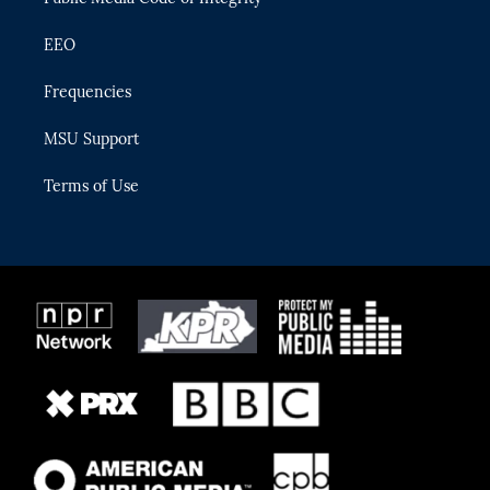
EEO
Frequencies
MSU Support
Terms of Use