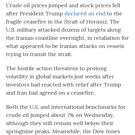
Crude oil prices jumped and stock prices fell
after President Trump
declared an end
to the
fragile ceasefire in the Strait of Hormuz. The
U.S. military attacked dozens of targets along
the Iranian coastline overnight, in retaliation for
what appeared to be Iranian attacks on vessels
trying to transit the strait.
The hostile action threatens to prolong
volatility in global markets just weeks after
investors had reacted with relief after Trump
and Iran had agreed on a ceasefire.
Both the U.S. and international benchmarks for
crude oil jumped about 7% on Wednesday,
although they still remain well below their
springtime peaks. Meanwhile, the Dow Jones