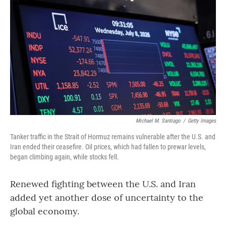
Michael M. Santiago
/
Getty Images
Tanker traffic in the Strait of Hormuz remains vulnerable after the U.S. and
Iran ended their ceasefire. Oil prices, which had fallen to prewar levels,
began climbing again, while stocks fell.
Renewed fighting between the U.S. and Iran
added yet another dose of uncertainty to the
global economy.