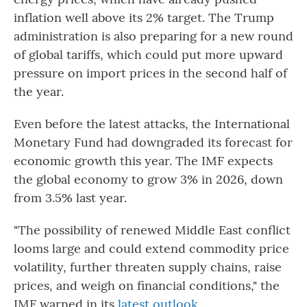
inflation well above its 2% target. The Trump
administration is also preparing for a new round
of global tariffs, which could put more upward
pressure on import prices in the second half of
the year.
Even before the latest attacks, the International
Monetary Fund had downgraded its forecast for
economic growth this year. The IMF expects
the global economy to grow 3% in 2026, down
from 3.5% last year.
"The possibility of renewed Middle East conflict
looms large and could extend commodity price
volatility, further threaten supply chains, raise
prices, and weigh on financial conditions," the
IMF warned in its
latest outlook
.