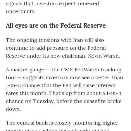
signals that investors expect renewed
uncertainty.
All eyes are on the Federal Reserve
The ongoing tensions with Iran will also
continue to add pressure on the Federal
Reserve under its new chairman, Kevin Warsh.
A market gauge — the CME FedWatch tracking
tool — suggests investors now see a better than
1-in-3 chance that the Fed will raise interest
rates this month. That's up from about a 1-in-4
chance on Tuesday, before the ceasefire broke
down.
The central bank is closely monitoring higher
energy prices, which have already pushed