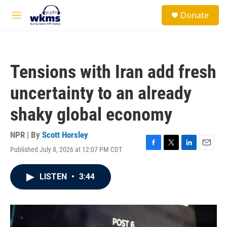
Skip to main content
S
Donate
e
M
a
e
r
n
c
u
h
Tensions with Iran add fresh
u
e
uncertainty to an already
r
y
shaky global economy
NPR | By
Scott Horsley
Published July 8, 2026 at 12:07 PM CDT
F
T
L
E
a
w
i
m
c
i
n
a
LISTEN
•
3:44
e
t
k
i
b
t
e
l
o
e
d
o
r
I
k
n