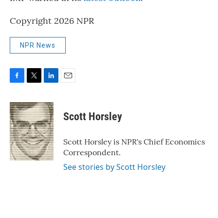
Copyright 2026 NPR
NPR News
F
T
L
E
a
w
i
m
c
i
n
a
e
t
k
i
Scott Horsley
b
t
e
l
o
e
d
o
r
I
Scott Horsley is NPR's Chief Economics
k
n
Correspondent.
See stories by Scott Horsley