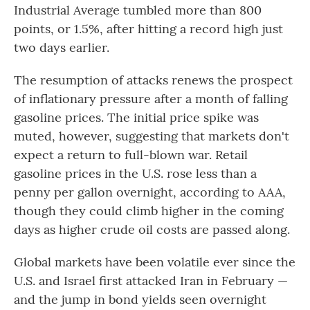
Industrial Average tumbled more than 800
points, or 1.5%, after hitting a record high just
two days earlier.
The resumption of attacks renews the prospect
of inflationary pressure after a month of falling
gasoline prices. The initial price spike was
muted, however, suggesting that markets don't
expect a return to full-blown war. Retail
gasoline prices in the U.S. rose less than a
penny per gallon overnight, according to AAA,
though they could climb higher in the coming
days as higher crude oil costs are passed along.
Global markets have been volatile ever since the
U.S. and Israel first attacked Iran in February —
and the jump in bond yields seen overnight