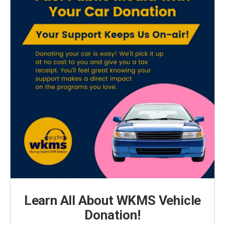
Learn All About WKMS Vehicle
Donation!