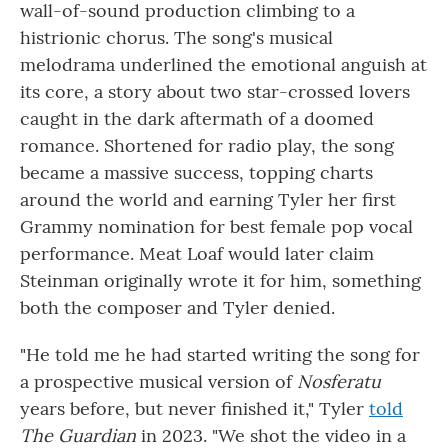
wall-of-sound production climbing to a
histrionic chorus. The song's musical
melodrama underlined the emotional anguish at
its core, a story about two star-crossed lovers
caught in the dark aftermath of a doomed
romance. Shortened for radio play, the song
became a massive success, topping charts
around the world and earning Tyler her first
Grammy nomination for best female pop vocal
performance. Meat Loaf would later claim
Steinman originally wrote it for him, something
both the composer and Tyler denied.
"He told me he had started writing the song for
a prospective musical version of
Nosferatu
years before, but never finished it," Tyler
told
The Guardian
in 2023. "We shot the video in a