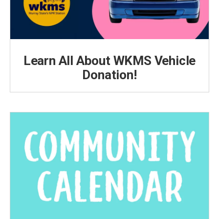
Learn All About WKMS Vehicle
Donation!