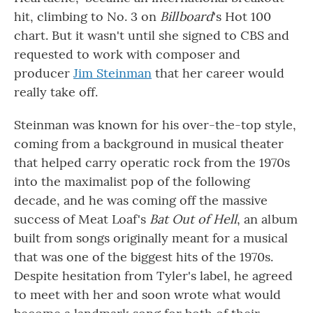
hit, climbing to No. 3 on
Billboard
's Hot 100
chart. But it wasn't until she signed to CBS and
requested to work with composer and
producer
Jim Steinman
that her career would
really take off.
Steinman was known for his over-the-top style,
coming from a background in musical theater
that helped carry operatic rock from the 1970s
into the maximalist pop of the following
decade, and he was coming off the massive
success of Meat Loaf's
Bat Out of Hell
, an album
built from songs originally meant for a musical
that was one of the biggest hits of the 1970s.
Despite hesitation from Tyler's label, he agreed
to meet with her and soon wrote what would