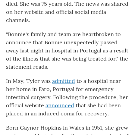
died. She was 75 years old. The news was shared
on her website and official social media
channels.
"Bonnie's family and team are heartbroken to
announce that Bonnie unexpectedly passed
away last night in hospital in Portugal as a result
of the illness that she was being treated for," the
statement reads.
In May, Tyler was
admitted
to a hospital near
her home in Faro, Portugal for emergency
intestinal surgery. Following the procedure, her
official website
announced
that she had been
placed in an induced coma for recovery.
Born Gaynor Hopkins in Wales in 1951, she grew