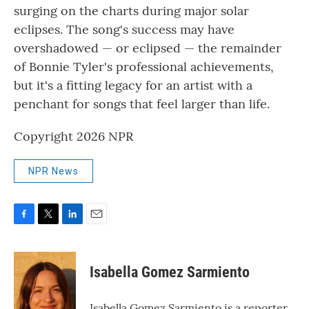
surging on the charts during major solar
eclipses. The song's success may have
overshadowed — or eclipsed — the remainder
of Bonnie Tyler's professional achievements,
but it's a fitting legacy for an artist with a
penchant for songs that feel larger than life.
Copyright 2026 NPR
NPR News
F
T
L
E
a
w
i
m
c
i
n
a
e
t
k
i
Isabella Gomez Sarmiento
b
t
e
l
o
e
d
o
r
I
Isabella Gomez Sarmiento is a reporter