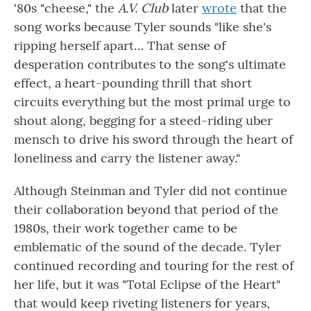
'80s "cheese," the
A.V. Club
later
wrote
that the
song works because Tyler sounds "like she's
ripping herself apart… That sense of
desperation contributes to the song's ultimate
effect, a heart-pounding thrill that short
circuits everything but the most primal urge to
shout along, begging for a steed-riding uber
mensch to drive his sword through the heart of
loneliness and carry the listener away."
Although Steinman and Tyler did not continue
their collaboration beyond that period of the
1980s, their work together came to be
emblematic of the sound of the decade. Tyler
continued recording and touring for the rest of
her life, but it was "Total Eclipse of the Heart"
that would keep riveting listeners for years,