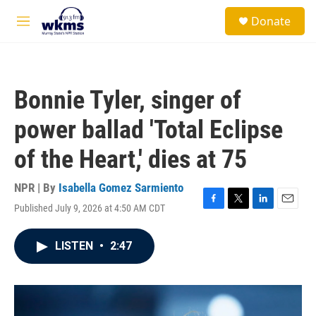
Skip to main content
S
Donate
e
M
a
e
r
n
c
u
h
Bonnie Tyler, singer of
u
e
power ballad 'Total Eclipse
r
y
of the Heart,' dies at 75
NPR | By
Isabella Gomez Sarmiento
Published July 9, 2026 at 4:50 AM CDT
F
T
L
E
a
w
i
m
c
i
n
a
LISTEN
•
2:47
e
t
k
i
b
t
e
l
o
e
d
o
r
I
k
n