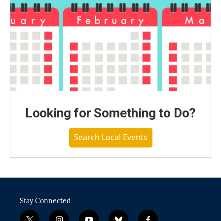
Looking for Something to Do?
Search Local Events
Stay Connected