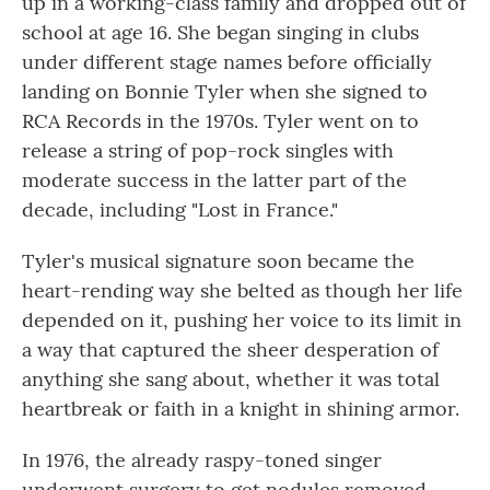
up in a working-class family and dropped out of
school at age 16. She began singing in clubs
under different stage names before officially
landing on Bonnie Tyler when she signed to
RCA Records in the 1970s. Tyler went on to
release a string of pop-rock singles with
moderate success in the latter part of the
decade, including "Lost in France."
Tyler's musical signature soon became the
heart-rending way she belted as though her life
depended on it, pushing her voice to its limit in
a way that captured the sheer desperation of
anything she sang about, whether it was total
heartbreak or faith in a knight in shining armor.
In 1976, the already raspy-toned singer
underwent surgery to get nodules removed