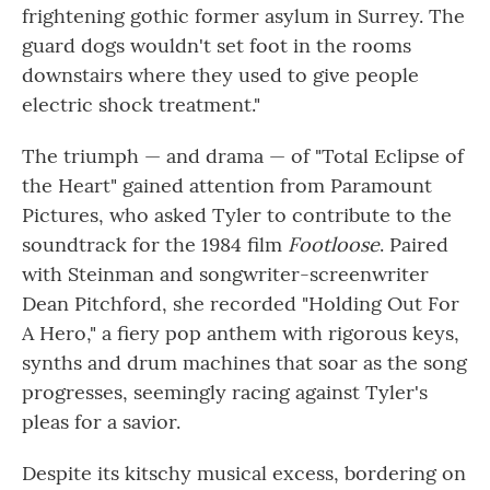
frightening gothic former asylum in Surrey. The
guard dogs wouldn't set foot in the rooms
downstairs where they used to give people
electric shock treatment."
The triumph — and drama — of "Total Eclipse of
the Heart" gained attention from Paramount
Pictures, who asked Tyler to contribute to the
soundtrack for the 1984 film
Footloose
. Paired
with Steinman and songwriter-screenwriter
Dean Pitchford, she recorded "Holding Out For
A Hero," a fiery pop anthem with rigorous keys,
synths and drum machines that soar as the song
progresses, seemingly racing against Tyler's
pleas for a savior.
Despite its kitschy musical excess, bordering on