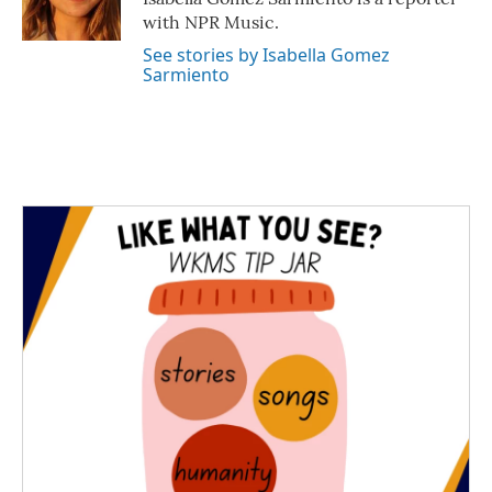
k
n
with NPR Music.
See stories by Isabella Gomez
Sarmiento