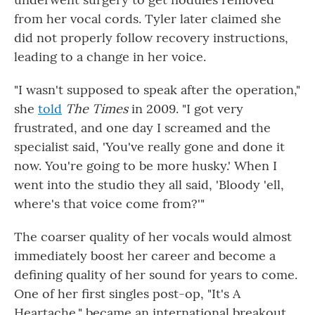
from her vocal cords. Tyler later claimed she
did not properly follow recovery instructions,
leading to a change in her voice.
"I wasn't supposed to speak after the operation,"
she
told
The Times
in 2009. "I got very
frustrated, and one day I screamed and the
specialist said, 'You've really gone and done it
now. You're going to be more husky.' When I
went into the studio they all said, 'Bloody 'ell,
where's that voice come from?'"
The coarser quality of her vocals would almost
immediately boost her career and become a
defining quality of her sound for years to come.
One of her first singles post-op, "It's A
Heartache," became an international breakout