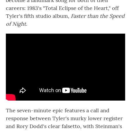
become a landmark song for both of their
careers: 1983's "Total Eclipse of the Heart," off
Tyler's fifth studio album,
Faster than the Speed
of Night
.
The seven-minute epic features a call and
response between Tyler's murky lower register
and Rory Dodd's clear falsetto, with Steinman's