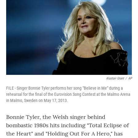
Alastair Grant
/
AP
FILE - Singer Bonnie Tyler performs her song "Believe in Me" during a
rehearsal for the final of the Eurovision Song Contest at the Malmo Arena
in Malmo, Sweden on May 17, 2013.
Bonnie Tyler, the Welsh singer behind
bombastic 1980s hits including "Total Eclipse of
the Heart" and "Holding Out For A Hero," has