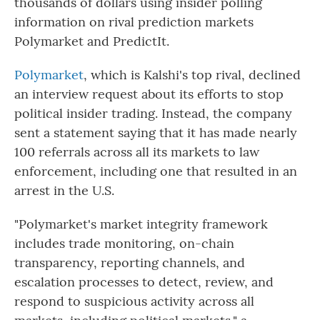
thousands of dollars using insider polling
information on rival prediction markets
Polymarket and PredictIt.
Polymarket
, which is Kalshi's top rival, declined
an interview request about its efforts to stop
political insider trading. Instead, the company
sent a statement saying that it has made nearly
100 referrals across all its markets to law
enforcement, including one that resulted in an
arrest in the U.S.
"Polymarket's market integrity framework
includes trade monitoring, on-chain
transparency, reporting channels, and
escalation processes to detect, review, and
respond to suspicious activity across all