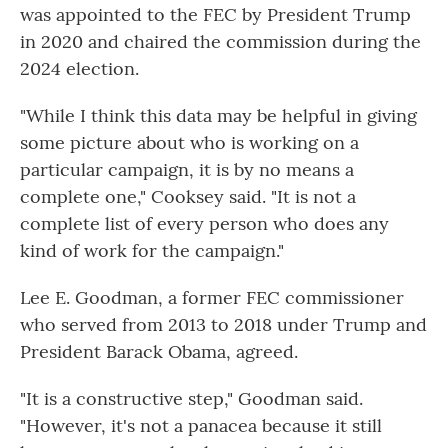
was appointed to the FEC by President Trump
in 2020 and chaired the commission during the
2024 election.
"While I think this data may be helpful in giving
some picture about who is working on a
particular campaign, it is by no means a
complete one," Cooksey said. "It is not a
complete list of every person who does any
kind of work for the campaign."
Lee E. Goodman, a former FEC commissioner
who served from 2013 to 2018 under Trump and
President Barack Obama, agreed.
"It is a constructive step," Goodman said.
"However, it's not a panacea because it still