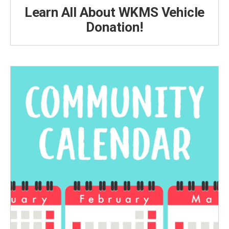
Learn All About WKMS Vehicle
Donation!