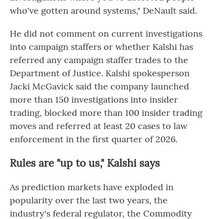
who've gotten around systems," DeNault said.
He did not comment on current investigations
into campaign staffers or whether Kalshi has
referred any campaign staffer trades to the
Department of Justice. Kalshi spokesperson
Jacki McGavick said the company launched
more than 150 investigations into insider
trading, blocked more than 100 insider trading
moves and referred at least 20 cases to law
enforcement in the first quarter of 2026.
Rules are "up to us," Kalshi says
As prediction markets have exploded in
popularity over the last two years, the
industry's federal regulator, the Commodity