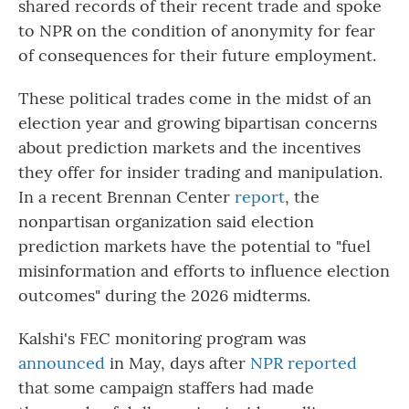
shared records of their recent trade and spoke
to NPR on the condition of anonymity for fear
of consequences for their future employment.
These political trades come in the midst of an
election year and growing bipartisan concerns
about prediction markets and the incentives
they offer for insider trading and manipulation.
In a recent Brennan Center
report
, the
nonpartisan organization said election
prediction markets have the potential to "fuel
misinformation and efforts to influence election
outcomes" during the 2026 midterms.
Kalshi's FEC monitoring program was
announced
in May, days after
NPR reported
that some campaign staffers had made