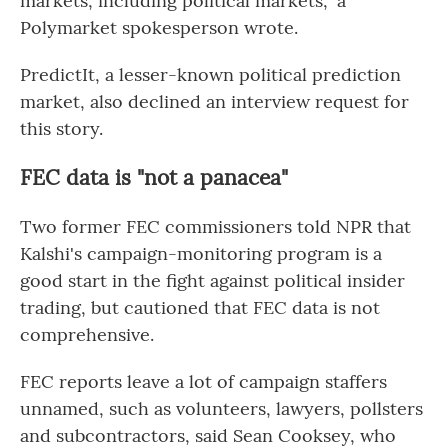
markets, including political markets," a
Polymarket spokesperson wrote.
PredictIt, a lesser-known political prediction
market, also declined an interview request for
this story.
FEC data is "not a panacea"
Two former FEC commissioners told NPR that
Kalshi's campaign-monitoring program is a
good start in the fight against political insider
trading, but cautioned that FEC data is not
comprehensive.
FEC reports leave a lot of campaign staffers
unnamed, such as volunteers, lawyers, pollsters
and subcontractors, said Sean Cooksey, who