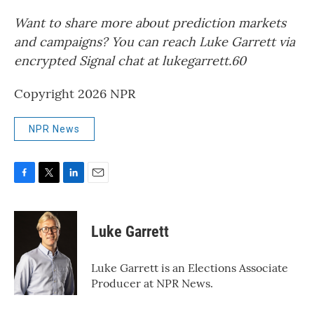
Want to share more about prediction markets
and campaigns? You can reach Luke Garrett via
encrypted Signal chat at lukegarrett.60
Copyright 2026 NPR
NPR News
F
T
L
E
a
w
i
m
c
i
n
a
e
t
k
i
Luke Garrett
b
t
e
l
o
e
d
o
r
I
Luke Garrett is an Elections Associate
k
n
Producer at NPR News.