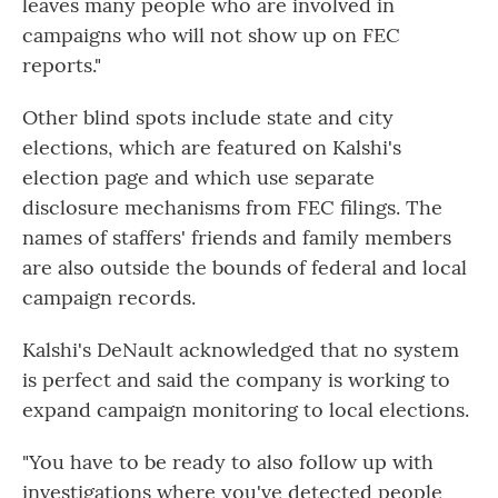
leaves many people who are involved in
campaigns who will not show up on FEC
reports."
Other blind spots include state and city
elections, which are featured on Kalshi's
election page and which use separate
disclosure mechanisms from FEC filings. The
names of staffers' friends and family members
are also outside the bounds of federal and local
campaign records.
Kalshi's DeNault acknowledged that no system
is perfect and said the company is working to
expand campaign monitoring to local elections.
"You have to be ready to also follow up with
investigations where you've detected people