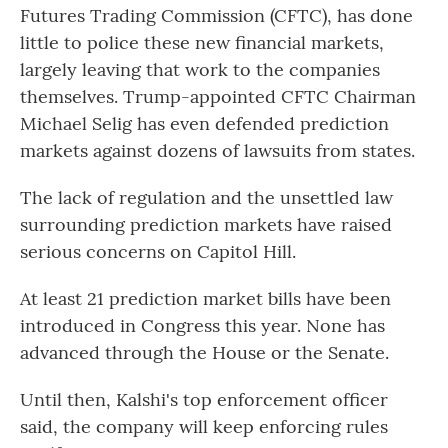
Futures Trading Commission (CFTC), has done
little to police these new financial markets,
largely leaving that work to the companies
themselves. Trump-appointed CFTC Chairman
Michael Selig has even defended prediction
markets against dozens of lawsuits from states.
The lack of regulation and the unsettled law
surrounding prediction markets have raised
serious concerns on Capitol Hill.
At least 21 prediction market bills have been
introduced in Congress this year. None has
advanced through the House or the Senate.
Until then, Kalshi's top enforcement officer
said, the company will keep enforcing rules