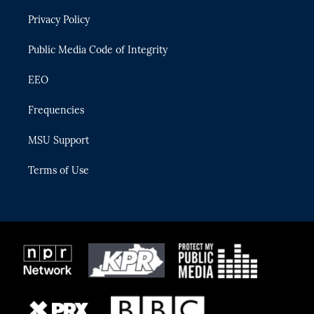
r
r
e
y
o
Privacy Policy
a
k
m
Public Media Code of Integrity
EEO
Frequencies
MSU Support
Terms of Use