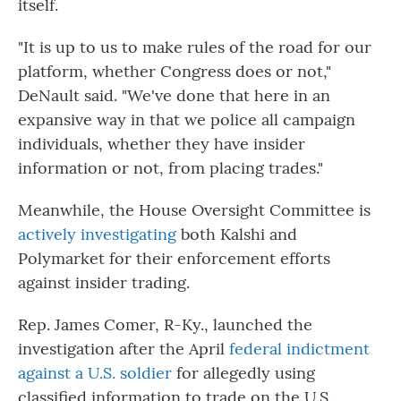
itself.
"It is up to us to make rules of the road for our
platform, whether Congress does or not,"
DeNault said. "We've done that here in an
expansive way in that we police all campaign
individuals, whether they have insider
information or not, from placing trades."
Meanwhile, the House Oversight Committee is
actively investigating
both Kalshi and
Polymarket for their enforcement efforts
against insider trading.
Rep. James Comer, R-Ky., launched the
investigation after the April
federal indictment
against a U.S. soldier
for allegedly using
classified information to trade on the U.S.