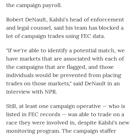
the campaign payroll.
Robert DeNault, Kalshi's head of enforcement
and legal counsel, said his team has blocked a
lot of campaign trades using FEC data.
"If we're able to identify a potential match, we
have markets that are associated with each of
the campaigns that are flagged, and those
individuals would be prevented from placing
trades on those markets," said DeNault in an
interview with NPR.
Still, at least one campaign operative — who is
listed in FEC records — was able to trade on a
race they were involved in, despite Kalshi's new
monitoring program. The campaign staffer