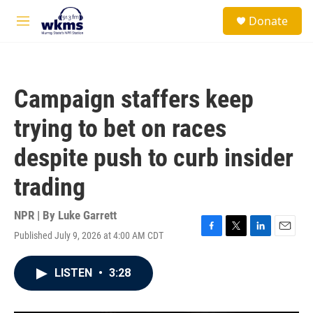
Skip to main content
S
Donate
e
M
a
e
r
n
c
u
h
Campaign staffers keep
u
e
trying to bet on races
r
y
despite push to curb insider
trading
NPR | By
Luke Garrett
Published July 9, 2026 at 4:00 AM CDT
F
T
L
E
a
w
i
m
c
i
n
a
LISTEN
•
3:28
e
t
k
i
b
t
e
l
o
e
d