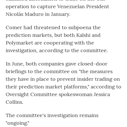
operation to capture Venezuelan President
Nicolás Maduro in January.
Comer had threatened to subpoena the
prediction markets, but both Kalshi and
Polymarket are cooperating with the
investigation, according to the committee.
In June, both companies gave closed-door
briefings to the committee on "the measures
they have in place to prevent insider trading on
their prediction market platforms," according to
Oversight Committee spokeswoman Jessica
Collins.
The committee's investigation remains
"ongoing."