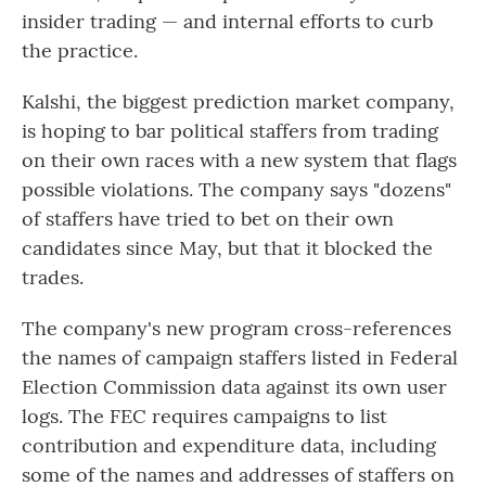
insider trading — and internal efforts to curb
the practice.
Kalshi, the biggest prediction market company,
is hoping to bar political staffers from trading
on their own races with a new system that flags
possible violations. The company says "dozens"
of staffers have tried to bet on their own
candidates since May, but that it blocked the
trades.
The company's new program cross-references
the names of campaign staffers listed in Federal
Election Commission data against its own user
logs. The FEC requires campaigns to list
contribution and expenditure data, including
some of the names and addresses of staffers on