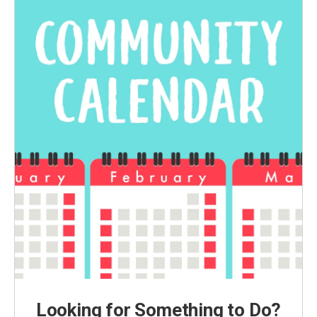
Looking for Something to Do?