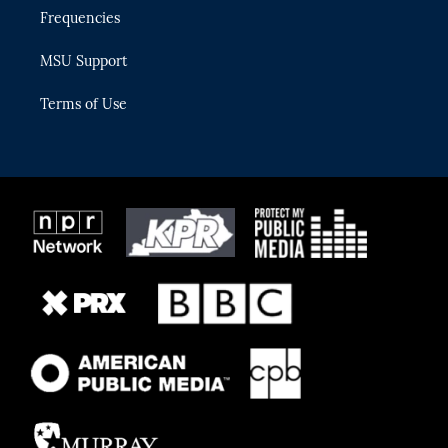
Frequencies
MSU Support
Terms of Use