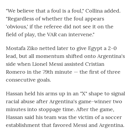
"We believe that a foul is a foul," Collina added.
"Regardless of whether the foul appears
'obvious,' if the referee did not see it on the
field of play, the VAR can intervene."
Mostafa Ziko netted later to give Egypt a 2-0
lead, but all momentum shifted onto Argentina's
side when Lionel Messi assisted Cristian
Romero in the 79th minute — the first of three
consecutive goals.
Hassan held his arms up in an "X" shape to signal
racial abuse after Argentina's game-winner two
minutes into stoppage time. After the game,
Hassan said his team was the victim of a soccer
establishment that favored Messi and Argentina.