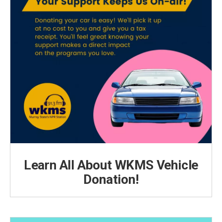
Learn All About WKMS Vehicle
Donation!