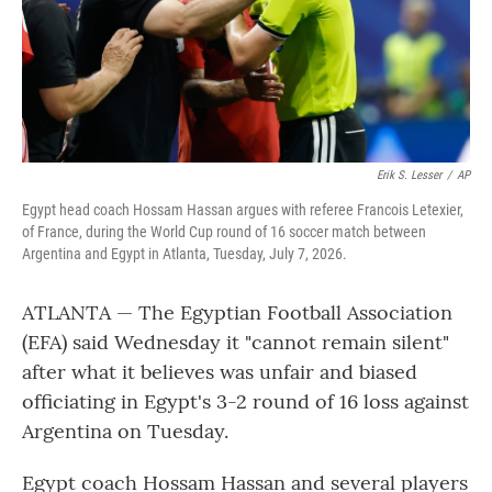
Erik S. Lesser
/
AP
Egypt head coach Hossam Hassan argues with referee Francois Letexier,
of France, during the World Cup round of 16 soccer match between
Argentina and Egypt in Atlanta, Tuesday, July 7, 2026.
ATLANTA — The Egyptian Football Association
(EFA) said Wednesday it "cannot remain silent"
after what it believes was unfair and biased
officiating in Egypt's 3-2 round of 16 loss against
Argentina on Tuesday.
Egypt coach Hossam Hassan and several players