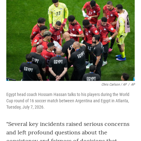
Chris Carlson / AP
/
AP
Egypt head coach Hossam Hassan talks to his players during the World
Cup round of 16 soccer match between Argentina and Egypt in Atlanta,
Tuesday, July 7, 2026.
"Several key incidents raised serious concerns
and left profound questions about the
consistency and fairness of decisions that