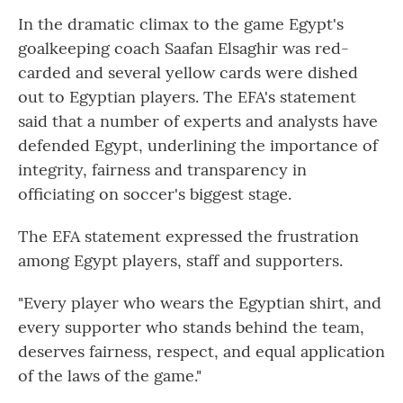
In the dramatic climax to the game Egypt's
goalkeeping coach Saafan Elsaghir was red-
carded and several yellow cards were dished
out to Egyptian players. The EFA's statement
said that a number of experts and analysts have
defended Egypt, underlining the importance of
integrity, fairness and transparency in
officiating on soccer's biggest stage.
The EFA statement expressed the frustration
among Egypt players, staff and supporters.
"Every player who wears the Egyptian shirt, and
every supporter who stands behind the team,
deserves fairness, respect, and equal application
of the laws of the game."