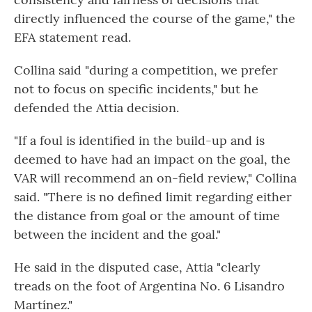
directly influenced the course of the game," the
EFA statement read.
Collina said "during a competition, we prefer
not to focus on specific incidents," but he
defended the Attia decision.
"If a foul is identified in the build-up and is
deemed to have had an impact on the goal, the
VAR will recommend an on-field review," Collina
said. "There is no defined limit regarding either
the distance from goal or the amount of time
between the incident and the goal."
He said in the disputed case, Attia "clearly
treads on the foot of Argentina No. 6 Lisandro
Martínez."