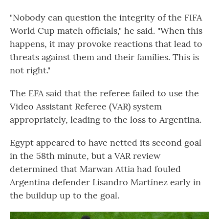
"Nobody can question the integrity of the FIFA
World Cup match officials," he said. "When this
happens, it may provoke reactions that lead to
threats against them and their families. This is
not right."
The EFA said that the referee failed to use the
Video Assistant Referee (VAR) system
appropriately, leading to the loss to Argentina.
Egypt appeared to have netted its second goal
in the 58th minute, but a VAR review
determined that Marwan Attia had fouled
Argentina defender Lisandro Martínez early in
the buildup up to the goal.