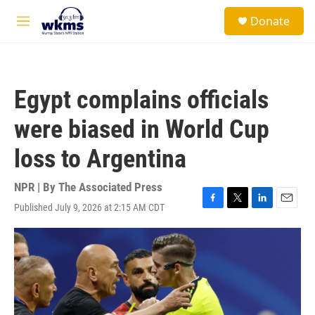
Skip to main content
S
Donate
e
M
a
e
r
n
c
u
h
Egypt complains officials
u
e
were biased in World Cup
r
y
loss to Argentina
NPR | By
The Associated Press
Published July 9, 2026 at 2:15 AM CDT
F
T
L
E
a
w
i
m
c
i
n
a
e
t
k
i
b
t
e
l
o
e
d
o
r
I
k
n