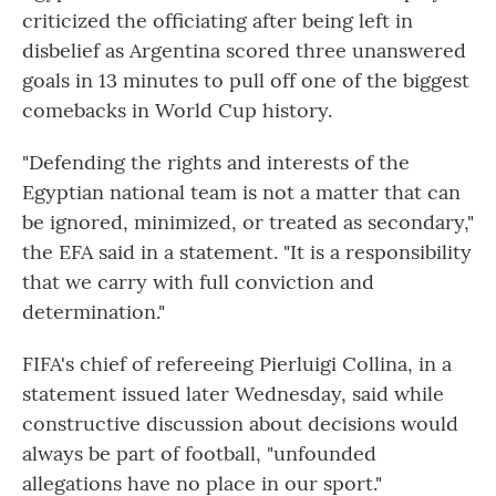
criticized the officiating after being left in
disbelief as Argentina scored three unanswered
goals in 13 minutes to pull off one of the biggest
comebacks in World Cup history.
"Defending the rights and interests of the
Egyptian national team is not a matter that can
be ignored, minimized, or treated as secondary,"
the EFA said in a statement. "It is a responsibility
that we carry with full conviction and
determination."
FIFA's chief of refereeing Pierluigi Collina, in a
statement issued later Wednesday, said while
constructive discussion about decisions would
always be part of football, "unfounded
allegations have no place in our sport."