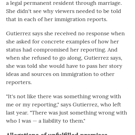
a legal permanent resident through marriage.
She didn't see why viewers needed to be told
that in each of her immigration reports.
Gutierrez says she received no response when
she asked for concrete examples of how her
status had compromised her reporting. And
when she refused to go along, Gutierrez says,
she was told she would have to pass her story
ideas and sources on immigration to other
reporters.
"It's not like there was something wrong with
me or my reporting," says Gutierrez, who left
last year. "There was just something wrong with
who I was — a liability to them."