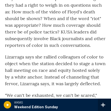
they had a right to weigh in on questions such
as: How much of the video of Floyd's death
should be shown? When and if the word "riot"
was appropriate? How much coverage should
there be of police tactics? KUSA leaders did
subsequently involve Black journalists and other
reporters of color in such conversations.
Lizarraga says she rallied colleagues of color to
object when the station decided to stage a town
hall meeting on race and equity hosted solely
by a white anchor. Instead of channeling that
fervor, Lizarraga says, it was largely deflected.
"We can't be exhausted, we can't be scared,"
Lizarraga recalled telling colleagues. "We have
WKMS
Weekend Edition Sunday
to confront management and tell them that we