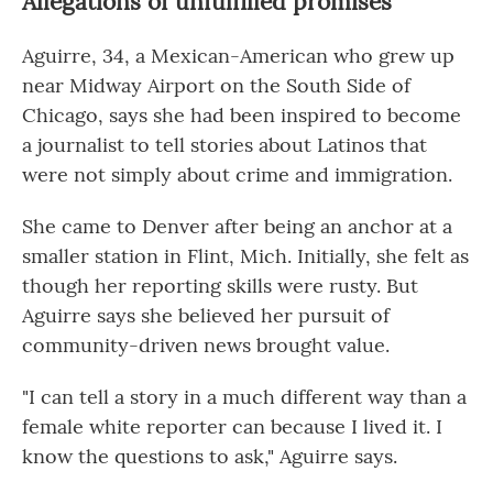
Allegations of unfulfilled promises
Aguirre, 34, a Mexican-American who grew up
near Midway Airport on the South Side of
Chicago, says she had been inspired to become
a journalist to tell stories about Latinos that
were not simply about crime and immigration.
She came to Denver after being an anchor at a
smaller station in Flint, Mich. Initially, she felt as
though her reporting skills were rusty. But
Aguirre says she believed her pursuit of
community-driven news brought value.
"I can tell a story in a much different way than a
female white reporter can because I lived it. I
know the questions to ask," Aguirre says.