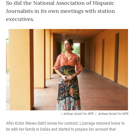
So did the National Association of Hispanic
Journalists in its own meetings with station
executives.
/ JerSean Golatt For NPR
/
JerSean Golatt For NPR
After KUSA 9News didn't renew her contract, Lizarraga returned home to
be with her family in Dallas and started to prepare her account that