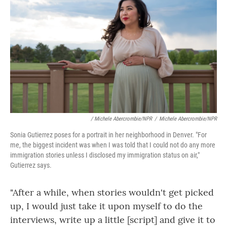
/ Michele Abercrombie/NPR
/
Michele Abercrombie/NPR
Sonia Gutierrez poses for a portrait in her neighborhood in Denver. "For
me, the biggest incident was when I was told that I could not do any more
immigration stories unless I disclosed my immigration status on air,"
Gutierrez says.
"After a while, when stories wouldn't get picked
up, I would just take it upon myself to do the
interviews, write up a little [script] and give it to