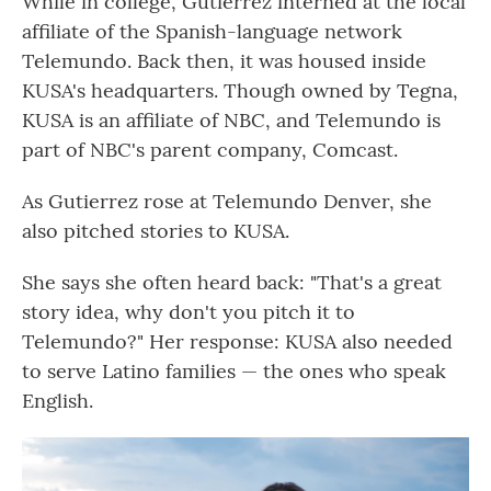
While in college, Gutierrez interned at the local
affiliate of the Spanish-language network
Telemundo. Back then, it was housed inside
KUSA's headquarters. Though owned by Tegna,
KUSA is an affiliate of NBC, and Telemundo is
part of NBC's parent company, Comcast.
As Gutierrez rose at Telemundo Denver, she
also pitched stories to KUSA.
She says she often heard back: "That's a great
story idea, why don't you pitch it to
Telemundo?" Her response: KUSA also needed
to serve Latino families — the ones who speak
English.