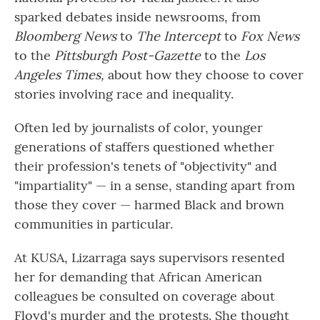
sparked debates inside newsrooms, from
Bloomberg News
to
The Intercept
to
Fox News
to the
Pittsburgh Post-Gazette
to
the
Los
Angeles Times,
about how they choose to cover
stories involving race and inequality.
Often led by journalists of color, younger
generations of staffers questioned whether
their profession's tenets of "objectivity" and
"impartiality" — in a sense, standing apart from
those they cover — harmed Black and brown
communities in particular.
At KUSA, Lizarraga says supervisors resented
her for demanding that African American
colleagues be consulted on coverage about
Floyd's murder and the protests. She thought