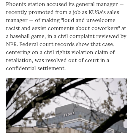
Phoenix station accused its general manager —
recently promoted from a job as KUSA's sales
manager — of making "loud and unwelcome
racist and sexist comments about coworkers" at
a baseball game, in a civil complaint reviewed by
NPR. Federal court records show that case,
centering on a civil rights violation claim of
retaliation, was resolved out of court in a
confidential settlement.