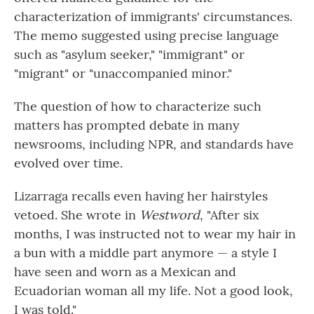
characterization of immigrants' circumstances.
The memo suggested using precise language
such as "asylum seeker," "immigrant" or
"migrant" or "unaccompanied minor."
The question of how to characterize such
matters has prompted debate in many
newsrooms, including NPR, and standards have
evolved over time.
Lizarraga recalls even having her hairstyles
vetoed. She wrote in
Westword
, "After six
months, I was instructed not to wear my hair in
a bun with a middle part anymore — a style I
have seen and worn as a Mexican and
Ecuadorian woman all my life. Not a good look,
I was told."