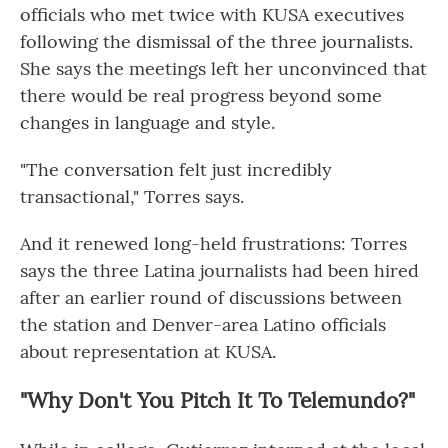
officials who met twice with KUSA executives
following the dismissal of the three journalists.
She says the meetings left her unconvinced that
there would be real progress beyond some
changes in language and style.
"The conversation felt just incredibly
transactional," Torres says.
And it renewed long-held frustrations: Torres
says the three Latina journalists had been hired
after an earlier round of discussions between
the station and Denver-area Latino officials
about representation at KUSA.
"Why Don't You Pitch It To Telemundo?"