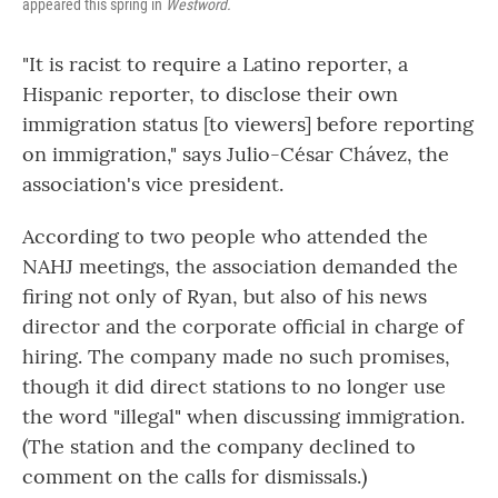
appeared this spring in
Westword.
"It is racist to require a Latino reporter, a
Hispanic reporter, to disclose their own
immigration status [to viewers] before reporting
on immigration," says Julio-César Chávez, the
association's vice president.
According to two people who attended the
NAHJ meetings, the association demanded the
firing not only of Ryan, but also of his news
director and the corporate official in charge of
hiring. The company made no such promises,
though it did direct stations to no longer use
the word "illegal" when discussing immigration.
(The station and the company declined to
comment on the calls for dismissals.)