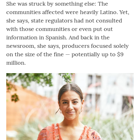
She was struck by something else: The
communities affected were heavily Latino. Yet,
she says, state regulators had not consulted
with those communities or even put out
information in Spanish. And back in the
newsroom, she says, producers focused solely
on the size of the fine — potentially up to $9
million.