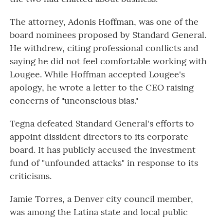
The attorney, Adonis Hoffman, was one of the
board nominees proposed by Standard General.
He withdrew, citing professional conflicts and
saying he did not feel comfortable working with
Lougee. While Hoffman accepted Lougee's
apology, he wrote a letter to the CEO raising
concerns of "unconscious bias."
Tegna defeated Standard General's efforts to
appoint dissident directors to its corporate
board. It has publicly accused the investment
fund of "unfounded attacks" in response to its
criticisms.
Jamie Torres, a Denver city council member,
was among the Latina state and local public