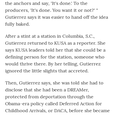
the anchors and say, 'It's done.' To the
producers, 'It's done. You want it or not?' "
Gutierrez says it was easier to hand off the idea
fully baked.
After a stint at a station in Columbia, S.C.,
Gutierrez returned to KUSA as a reporter. She
says KUSA leaders told her that she could be a
defining person for the station, someone who
would thrive there. By her telling, Gutierrez
ignored the little slights that accreted.
Then, Gutierrez says, she was told she had to
disclose that she had been a DREAMer,
protected from deportation through the
Obama-era policy called Deferred Action for
Childhood Arrivals, or DACA, before she became