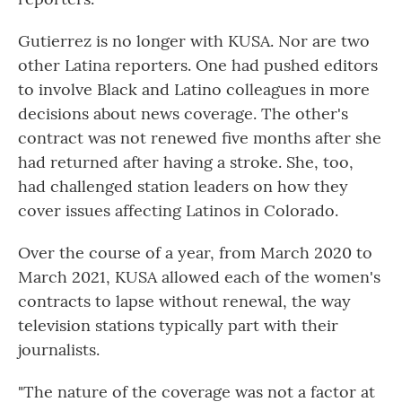
Gutierrez is no longer with KUSA. Nor are two
other Latina reporters. One had pushed editors
to involve Black and Latino colleagues in more
decisions about news coverage. The other's
contract was not renewed five months after she
had returned after having a stroke. She, too,
had challenged station leaders on how they
cover issues affecting Latinos in Colorado.
Over the course of a year, from March 2020 to
March 2021, KUSA allowed each of the women's
contracts to lapse without renewal, the way
television stations typically part with their
journalists.
"The nature of the coverage was not a factor at