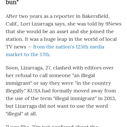
bun"
After two years as a reporter in Bakersfield,
Calif., Lori Lizarraga says, she was told by 9News
that she would be an asset and she joined the
station. It was a huge leap in the world of local
TV news —
from the nation's 125th media
market to the 17th
.
Soon, Lizarraga, 27, clashed with editors over
her refusal to call someone "an illegal
immigrant" or say they were "in the country
illegally." KUSA had formally moved away from
the use of the term "illegal immigrant" in 2013,
but Lizarraga did not want to use the word
"illegal" at all.
"I was like, 'I'm not confused about the