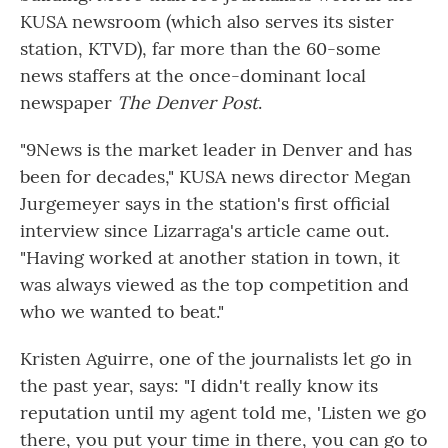
KUSA newsroom (which also serves its sister
station, KTVD), far more than the 60-some
news staffers at the once-dominant local
newspaper
The Denver Post
.
"9News is the market leader in Denver and has
been for decades," KUSA news director Megan
Jurgemeyer says in the station's first official
interview since Lizarraga's article came out.
"Having worked at another station in town, it
was always viewed as the top competition and
who we wanted to beat."
Kristen Aguirre, one of the journalists let go in
the past year, says: "I didn't really know its
reputation until my agent told me, 'Listen we go
there, you put your time in there, you can go to