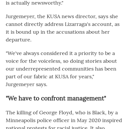
is actually newsworthy."
Jurgemeyer, the KUSA news director, says she
cannot directly address Lizarraga's account, as
it is bound up in the accusations about her
departure.
"We've always considered it a priority to be a
voice for the voiceless, so doing stories about
our underrepresented communities has been
part of our fabric at KUSA for years,"
Jurgemeyer says.
"We have to confront management"
The killing of George Floyd, who is Black, by a
Minneapolis police officer in May 2020 inspired
national protests for racial justice. It also