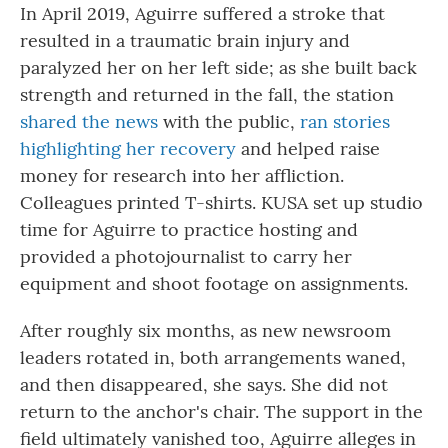
In April 2019, Aguirre suffered a stroke that
resulted in a traumatic brain injury and
paralyzed her on her left side; as she built back
strength and returned in the fall, the station
shared the news
with the public,
ran stories
highlighting her recovery
and helped raise
money for research into her affliction.
Colleagues printed T-shirts. KUSA set up studio
time for Aguirre to practice hosting and
provided a photojournalist to carry her
equipment and shoot footage on assignments.
After roughly six months, as new newsroom
leaders rotated in, both arrangements waned,
and then disappeared, she says. She did not
return to the anchor's chair. The support in the
field ultimately vanished too, Aguirre alleges in