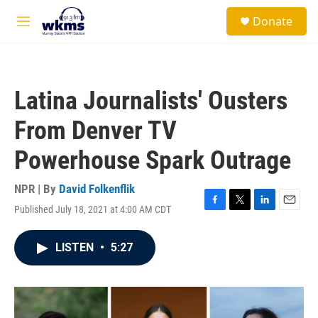
Skip to main content
S
Donate
e
M
a
e
r
n
c
u
h
Latina Journalists' Ousters
u
e
From Denver TV
r
y
Powerhouse Spark Outrage
NPR | By
David Folkenflik
Published July 18, 2021 at 4:00 AM CDT
F
T
L
E
a
w
i
m
c
i
n
a
LISTEN
•
5:27
e
t
k
i
b
t
e
l
o
e
d
o
r
I
k
n