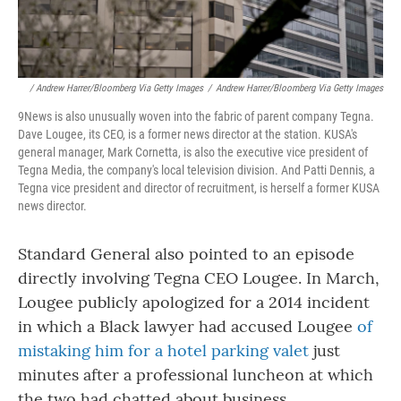
/ Andrew Harrer/Bloomberg Via Getty Images
/
Andrew Harrer/Bloomberg Via Getty Images
9News is also unusually woven into the fabric of parent company Tegna.
Dave Lougee, its CEO, is a former news director at the station. KUSA's
general manager, Mark Cornetta, is also the executive vice president of
Tegna Media, the company's local television division. And Patti Dennis, a
Tegna vice president and director of recruitment, is herself a former KUSA
news director.
Standard General also pointed to an episode
directly involving Tegna CEO Lougee. In March,
Lougee publicly apologized for a 2014 incident
in which a Black lawyer had accused Lougee
of
mistaking him for a hotel parking valet
just
minutes after a professional luncheon at which
the two had chatted about business.