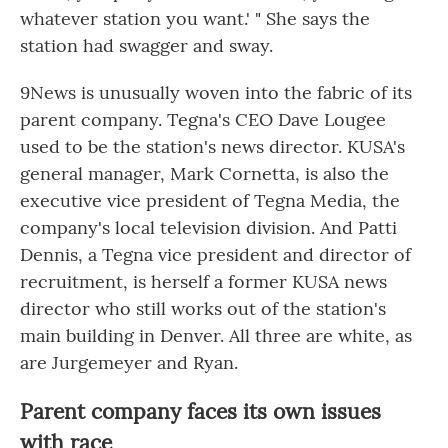
whatever station you want.' " She says the
station had swagger and sway.
9News is unusually woven into the fabric of its
parent company. Tegna's CEO Dave Lougee
used to be the station's news director. KUSA's
general manager, Mark Cornetta, is also the
executive vice president of Tegna Media, the
company's local television division. And Patti
Dennis, a Tegna vice president and director of
recruitment, is herself a former KUSA news
director who still works out of the station's
main building in Denver. All three are white, as
are Jurgemeyer and Ryan.
Parent company faces its own issues
with race