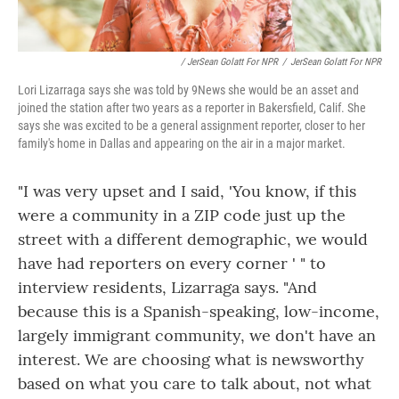
/ JerSean Golatt For NPR
/
JerSean Golatt For NPR
Lori Lizarraga says she was told by 9News she would be an asset and
joined the station after two years as a reporter in Bakersfield, Calif. She
says she was excited to be a general assignment reporter, closer to her
family's home in Dallas and appearing on the air in a major market.
"I was very upset and I said, 'You know, if this
were a community in a ZIP code just up the
street with a different demographic, we would
have had reporters on every corner ' " to
interview residents, Lizarraga says. "And
because this is a Spanish-speaking, low-income,
largely immigrant community, we don't have an
interest. We are choosing what is newsworthy
based on what you care to talk about, not what