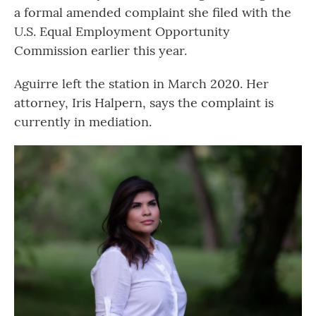
a formal amended complaint she filed with the
U.S. Equal Employment Opportunity
Commission earlier this year.
Aguirre left the station in March 2020. Her
attorney, Iris Halpern, says the complaint is
currently in mediation.