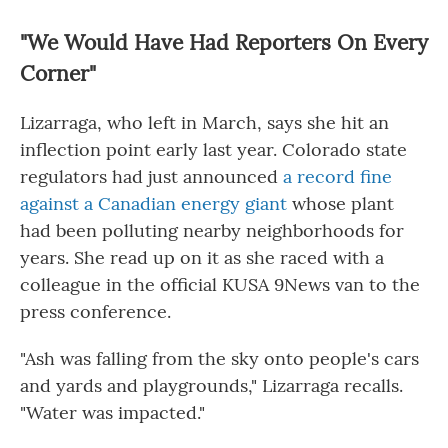
"We Would Have Had Reporters On Every
Corner"
Lizarraga, who left in March, says she hit an
inflection point early last year. Colorado state
regulators had just announced
a record fine
against a Canadian energy giant
whose plant
had been polluting nearby neighborhoods for
years. She read up on it as she raced with a
colleague in the official KUSA 9News van to the
press conference.
"Ash was falling from the sky onto people's cars
and yards and playgrounds," Lizarraga recalls.
"Water was impacted."