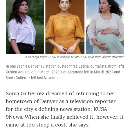
Juan Diego Reyes For NPR; JerSean Golatt For NPR; Michele Abercrombie/NPR
In one year, a Denver TV station ousted three Latina journalists: (from left)
Kristen Aguirre left in March 2020, Lori Lizarraga left in March 2021 and
Sonia Gutierrez left last November.
Sonia Gutierrez dreamed of returning to her
hometown of Denver as a television reporter
for the city's defining news station: KUSA
9News. When she finally achieved it, however, it
came at too steep a cost, she says.