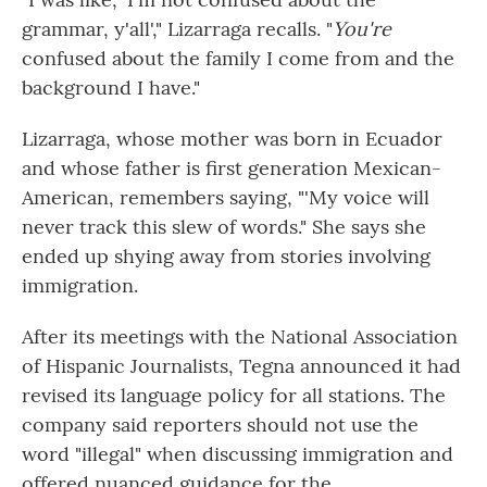
grammar, y'all'," Lizarraga recalls. "
You're
confused about the family I come from and the
background I have."
Lizarraga, whose mother was born in Ecuador
and whose father is first generation Mexican-
American, remembers saying, "'My voice will
never track this slew of words." She says she
ended up shying away from stories involving
immigration.
After its meetings with the National Association
of Hispanic Journalists, Tegna announced it had
revised its language policy for all stations. The
company said reporters should not use the
word "illegal" when discussing immigration and
offered nuanced guidance for the