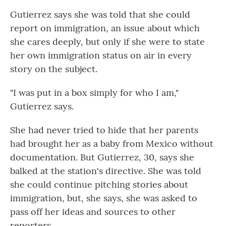
Gutierrez says she was told that she could
report on immigration, an issue about which
she cares deeply, but only if she were to state
her own immigration status on air in every
story on the subject.
"I was put in a box simply for who I am,"
Gutierrez says.
She had never tried to hide that her parents
had brought her as a baby from Mexico without
documentation. But Gutierrez, 30, says she
balked at the station's directive. She was told
she could continue pitching stories about
immigration, but, she says, she was asked to
pass off her ideas and sources to other
reporters.