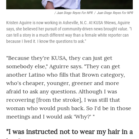
/ Juan Diego Reyes For NPR
/
Juan Diego Reyes For NPR
Kristen Aguirre is now working in Asheville, N.C. At KUSA 9News, Aguirre
says, she believed her pursuit of community-driven news brought value. "I
can tell a story in a much different way than a female white reporter can
because I lived it. I know the questions to ask."
"Because they're KUSA, they can just get
somebody else," Aguirre says. "They can get
another Latino who fills that Brown category,
who's cheaper, younger, greener and more
afraid to ask any questions. Although I was
recovering [from the stroke], I was still that
woman who would push back. So I'd be in those
meetings and I would ask 'Why?' "
"I was instructed not to wear my hair in a