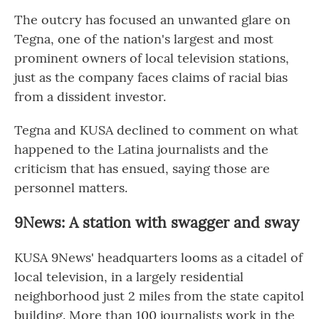
The outcry has focused an unwanted glare on
Tegna, one of the nation's largest and most
prominent owners of local television stations,
just as the company faces claims of racial bias
from a dissident investor.
Tegna and KUSA declined to comment on what
happened to the Latina journalists and the
criticism that has ensued, saying those are
personnel matters.
9News: A station with swagger and sway
KUSA 9News' headquarters looms as a citadel of
local television, in a largely residential
neighborhood just 2 miles from the state capitol
building. More than 100 journalists work in the