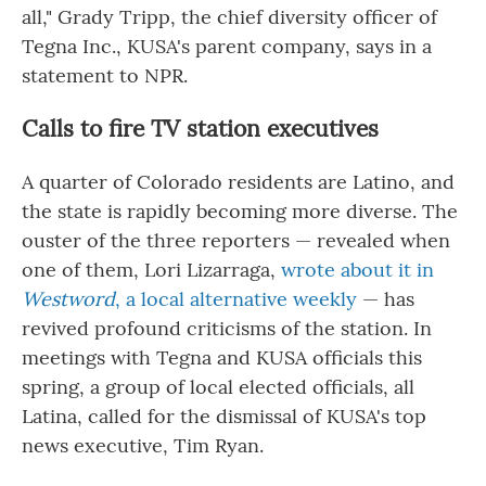
all," Grady Tripp, the chief diversity officer of
Tegna Inc., KUSA's parent company, says in a
statement to NPR.
Calls to fire TV station executives
A quarter of Colorado residents are Latino, and
the state is rapidly becoming more diverse. The
ouster of the three reporters — revealed when
one of them, Lori Lizarraga,
wrote about it in
Westword
, a local alternative weekly
— has
revived profound criticisms of the station. In
meetings with Tegna and KUSA officials this
spring, a group of local elected officials, all
Latina, called for the dismissal of KUSA's top
news executive, Tim Ryan.