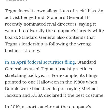
Tegna faces its own allegations of racial bias. An
activist hedge fund, Standard General LP,
recently nominated rival directors, saying it
wanted to diversify the company's largely white
board. Standard General also contends that
Tegna's leadership is following the wrong
business strategy.
In an April federal securities filing
, Standard
General accused Tegna of racist practices
stretching back years. For example, its filings
pointed to one Halloween in the 1980s when
Dennis wore blackface in portraying Michael
Jackson and KUSA declared it the best costume.
In 2019, a sports anchor at the company's