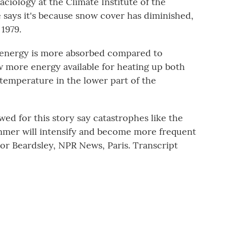
aciology at the Climate Institute of the
says it's because snow cover has diminished,
 1979.
energy is more absorbed compared to
 more energy available for heating up both
temperature in the lower part of the
ed for this story say catastrophes like the
ummer will intensify and become more frequent
nor Beardsley, NPR News, Paris. Transcript