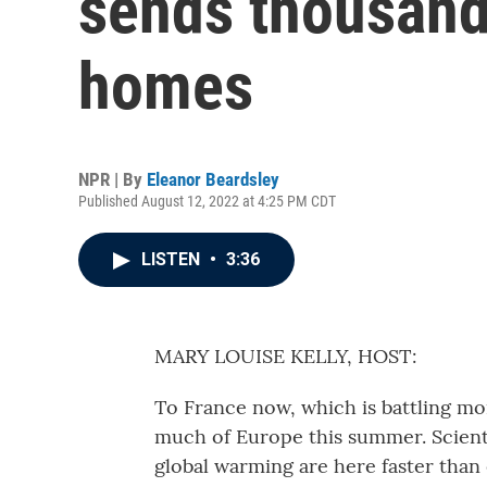
sends thousands
homes
NPR | By
Eleanor Beardsley
Published August 12, 2022 at 4:25 PM CDT
LISTEN
•
3:36
MARY LOUISE KELLY, HOST:
To France now, which is battling mo
much of Europe this summer. Scient
global warming are here faster than