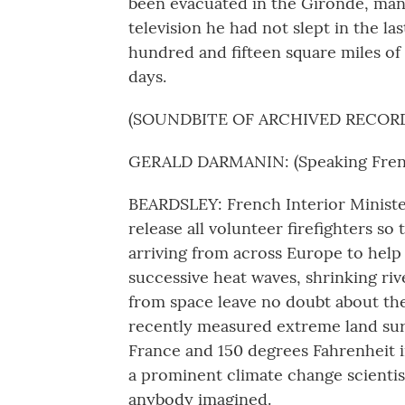
been evacuated in the Gironde, man
television he had not slept in the las
hundred and fifteen square miles of 
days.
(SOUNDBITE OF ARCHIVED RECOR
GERALD DARMANIN: (Speaking Fren
BEARDSLEY: French Interior Ministe
release all volunteer firefighters so 
arriving from across Europe to hel
successive heat waves, shrinking ri
from space leave no doubt about the 
recently measured extreme land surfa
France and 150 degrees Fahrenheit i
a prominent climate change scientist
anybody imagined.