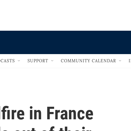
                                   
CASTS
SUPPORT
COMMUNITY CALENDAR
fire in France