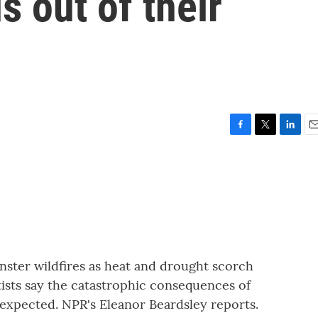
 out of their
F
T
L
E
a
w
i
m
c
i
n
a
e
t
k
i
b
t
e
l
o
e
d
o
r
I
k
n
nster wildfires as heat and drought scorch
ists say the catastrophic consequences of
 expected. NPR's Eleanor Beardsley reports.