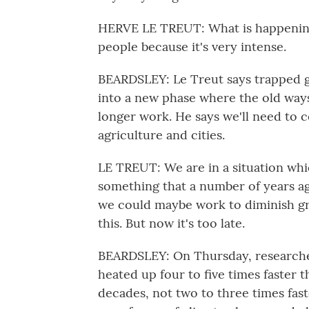
HERVE LE TREUT: What is happening
people because it's very intense.
BEARDSLEY: Le Treut says trapped g
into a new phase where the old ways
longer work. He says we'll need to 
agriculture and cities.
LE TREUT: We are in a situation whic
something that a number of years ag
we could maybe work to diminish gre
this. But now it's too late.
BEARDSLEY: On Thursday, researcher
heated up four to five times faster 
decades, not two to three times fast