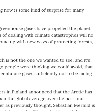
 now is some kind of surprise for many
reenhouse gases have propelled the planet
 of dealing with climate catastrophes will no
come up with new ways of protecting forests,
h is not the one we wanted to see, and it's
o people were thinking we could avoid, that
enhouse gases sufficiently not to be facing
s in Finland announced that the Arctic has
than the global average over the past four
er as previously thought. Sebastian Mernild is