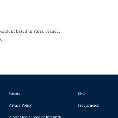
ondent based in Paris, France.
ey
Mission
EEO
Privacy Policy
Frequencies
Public Media Code of Integrity