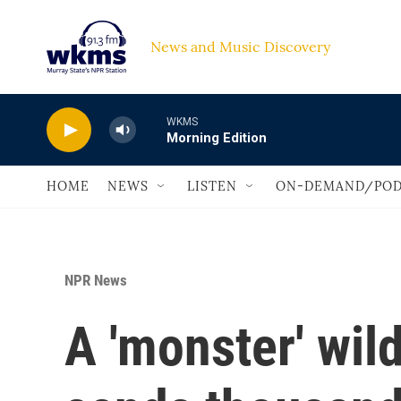
Skip to main content
News and Music Discovery                             
WKMS
Morning Edition
HOME
NEWS
LISTEN
ON-DEMAND/POD
NPR News
A 'monster' wild