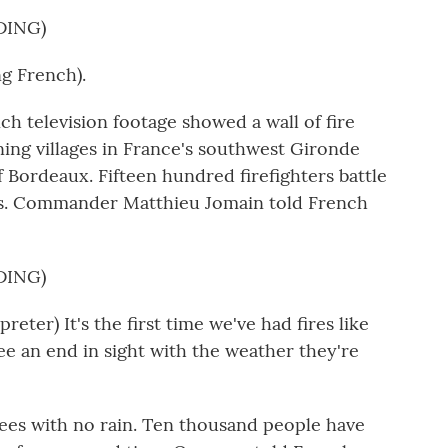
DING)
 French).
television footage showed a wall of fire
ning villages in France's southwest Gironde
f Bordeaux. Fifteen hundred firefighters battle
s. Commander Matthieu Jomain told French
DING)
er) It's the first time we've had fires like
see an end in sight with the weather they're
es with no rain. Ten thousand people have