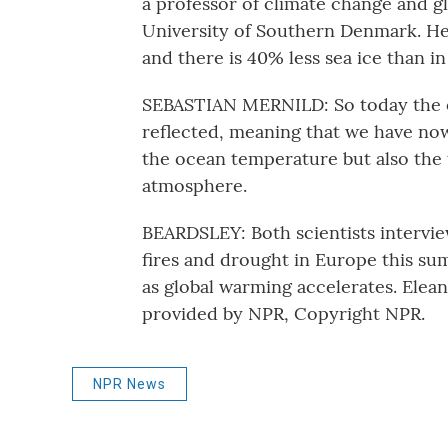
a professor of climate change and gl
University of Southern Denmark. He 
and there is 40% less sea ice than in
SEBASTIAN MERNILD: So today the 
reflected, meaning that we have now
the ocean temperature but also the 
atmosphere.
BEARDSLEY: Both scientists interview
fires and drought in Europe this s
as global warming accelerates. Elea
provided by NPR, Copyright NPR.
NPR News