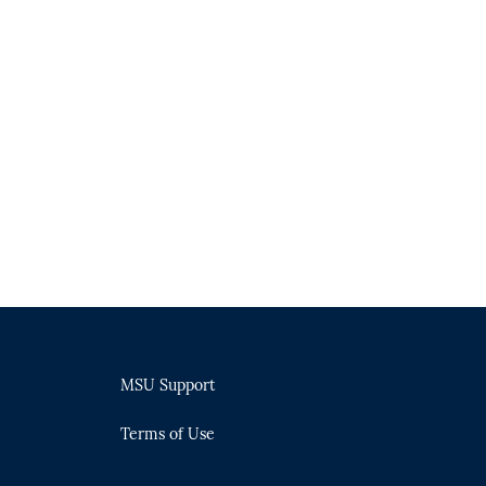
MSU Support
Terms of Use