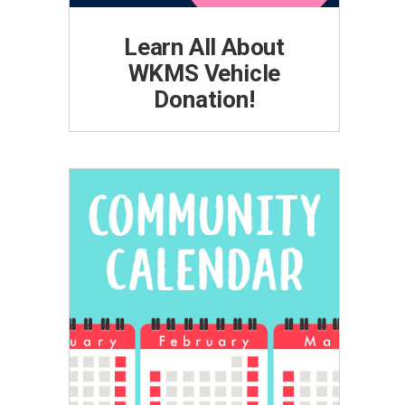
Learn All About
WKMS Vehicle
Donation!