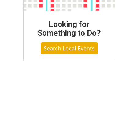
Looking for
Something to Do?
Search Local Events