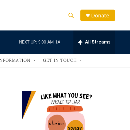
Donate
S
S
e
h
a
r
All Streams
NEXT UP:
9:00 AM
1A
o
c
h
w
Q
INFORMATION
GET IN TOUCH
u
S
e
r
e
y
a
r
c
h