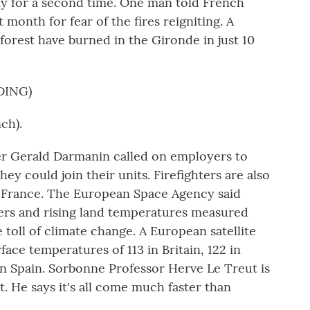
y for a second time. One man told French
t month for fear of the fires reigniting. A
forest have burned in the Gironde in just 10
DING)
ch).
r Gerald Darmanin called on employers to
they could join their units. Firefighters are also
p France. The European Space Agency said
vers and rising land temperatures measured
toll of climate change. A European satellite
ce temperatures of 113 in Britain, 122 in
n Spain. Sorbonne Professor Herve Le Treut is
. He says it's all come much faster than