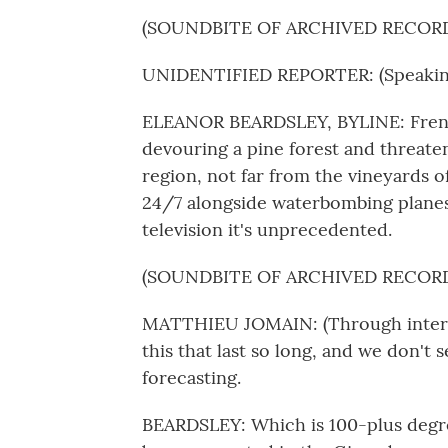
(SOUNDBITE OF ARCHIVED RECOR
UNIDENTIFIED REPORTER: (Speaking
ELEANOR BEARDSLEY, BYLINE: French 
devouring a pine forest and threate
region, not far from the vineyards o
24/7 alongside waterbombing plane
television it's unprecedented.
(SOUNDBITE OF ARCHIVED RECOR
MATTHIEU JOMAIN: (Through interpret
this that last so long, and we don't 
forecasting.
BEARDSLEY: Which is 100-plus degre