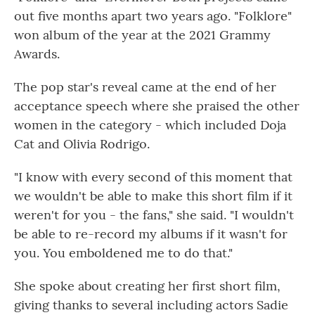
out five months apart two years ago. "Folklore"
won album of the year at the 2021 Grammy
Awards.
The pop star's reveal came at the end of her
acceptance speech where she praised the other
women in the category - which included Doja
Cat and Olivia Rodrigo.
"I know with every second of this moment that
we wouldn't be able to make this short film if it
weren't for you - the fans," she said. "I wouldn't
be able to re-record my albums if it wasn't for
you. You emboldened me to do that."
She spoke about creating her first short film,
giving thanks to several including actors Sadie