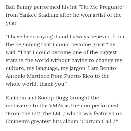
Bad Bunny performed his hit "Titi Me Pregunto"
from Yankee Stadium after he won artist of the
year.
"I have been saying it and I always believed from
the beginning that I could become great," he
said. "That I could become one of the biggest
stars in the world without having to change my
culture, my language, my jargon. I am Benito
Antonio Martínez from Puerto Rico to the
whole world, thank you!"
Eminem and Snoop Dogg brought the
metaverse to the VMAs as the duo performed
"From the D 2 The LBC," which was featured on
Eminem's greatest hits album "Curtain Call 2."