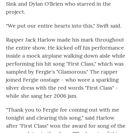
Sink and Dylan O'Brien who starred in the
project.
"We put our entire hearts into this," Swift said.
Rapper Jack Harlow made his mark throughout
the entire show. He kicked off his performance
inside a mock airplane walking down aisle while
performing his hit song "First Class," which was
sampled by Fergie's "Glamorous." The rapper
joined Fergie onstage - who wore a sparkling
silver dress with the red words "First Class" -
while she sang her 2006 jam.
"Thank you to Fergie for coming out with me
tonight and clearing this song," said Harlow
after "First Class" won the award for song of the