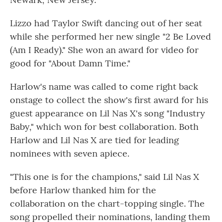
Lizzo had Taylor Swift dancing out of her seat
while she performed her new single "2 Be Loved
(Am I Ready)." She won an award for video for
good for "About Damn Time."
Harlow's name was called to come right back
onstage to collect the show's first award for his
guest appearance on Lil Nas X's song "Industry
Baby," which won for best collaboration. Both
Harlow and Lil Nas X are tied for leading
nominees with seven apiece.
"This one is for the champions," said Lil Nas X
before Harlow thanked him for the
collaboration on the chart-topping single. The
song propelled their nominations, landing them