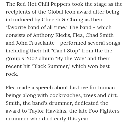
The Red Hot Chili Peppers took the stage as the
recipients of the Global Icon award after being
introduced by Cheech & Chong as their
"favorite band of all time." The band - which
consists of Anthony Kiedis, Flea, Chad Smith
and John Frusciante - performed several songs
including their hit "Can't Stop" from the the
group's 2002 album "By the Way" and their
recent hit "Black Summer," which won best
rock.
Flea made a speech about his love for human
beings along with cockroaches, trees and dirt.
Smith, the band's drummer, dedicated the
award to Taylor Hawkins, the late Foo Fighters
drummer who died early this year.