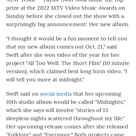
o
r
I
k
n
prize at the 2022 MTV Video Music Awards on
Sunday before she closed out the show with a
surprisingly big announcement: Her new album.
"I thought it would be a fun moment to tell you
that my new album comes out Oct. 21," said
Swift after she won video of the year for her
project "All Too Well: The Short Film" (10 minute
version), which claimed best long form video. "I
will tell you more at midnight."
Swift said on
social media
that her upcoming
10th studio album would be called "Midnights,"
which she says will involve "stories of 13
sleepless nights scattered throughout my life."
Her upcoming release comes after she released
"Folklore" and "Evermore." Both projects came