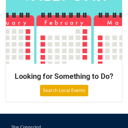
Looking for Something to Do?
Search Local Events
Stay Connected