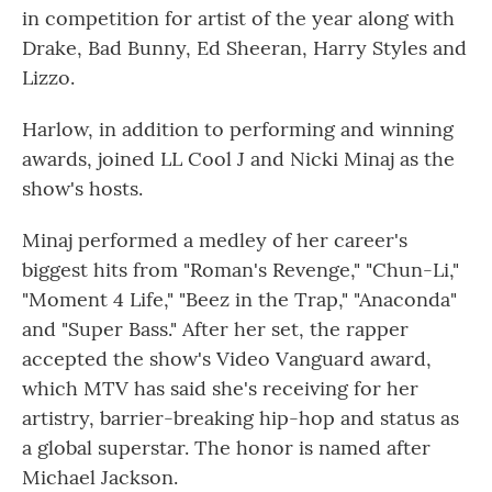
in competition for artist of the year along with
Drake, Bad Bunny, Ed Sheeran, Harry Styles and
Lizzo.
Harlow, in addition to performing and winning
awards, joined LL Cool J and Nicki Minaj as the
show's hosts.
Minaj performed a medley of her career's
biggest hits from "Roman's Revenge," "Chun-Li,"
"Moment 4 Life," "Beez in the Trap," "Anaconda"
and "Super Bass." After her set, the rapper
accepted the show's Video Vanguard award,
which MTV has said she's receiving for her
artistry, barrier-breaking hip-hop and status as
a global superstar. The honor is named after
Michael Jackson.