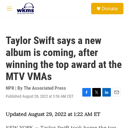
Skip to main content
S
Donate
e
M
a
e
r
n
c
u
h
Taylor Swift says a new
u
e
album is coming, after
r
y
winning the top award at the
MTV VMAs
NPR | By
The Associated Press
Published August 28, 2022 at 5:56 AM CDT
F
T
L
E
a
w
i
m
c
i
n
a
Updated August 29, 2022 at 1:22 AM ET
e
t
k
i
b
t
e
l
o
e
d
NEW YORK — Taylor Swift took home the top