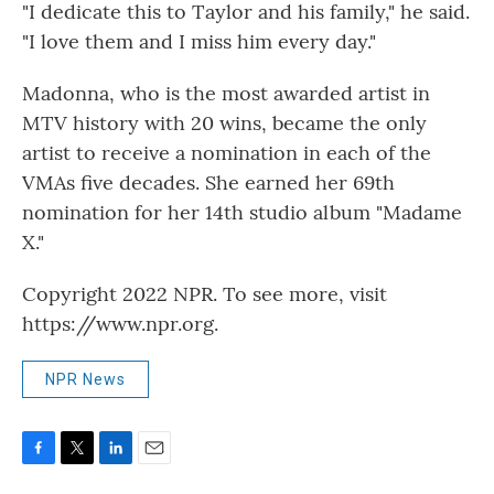
"I dedicate this to Taylor and his family," he said.
"I love them and I miss him every day."
Madonna, who is the most awarded artist in
MTV history with 20 wins, became the only
artist to receive a nomination in each of the
VMAs five decades. She earned her 69th
nomination for her 14th studio album "Madame
X."
Copyright 2022 NPR. To see more, visit
https://www.npr.org.
NPR News
F
T
L
E
a
w
i
m