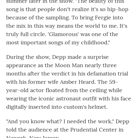
summer later in the show. "The beauty of this
song is that people don't realize it's so hip-hop
because of the sampling. To bring Fergie into
the mix in this way means the world to me. It's
truly full circle. 'Glamorous' was one of the
most important songs of my childhood."
During the show, Depp made a surprise
appearance as the Moon Man nearly three
months after the verdict in his defamation trial
with his former wife Amber Heard. The 59-
year-old actor floated from the ceiling while
wearing the iconic astronaut outfit with his face
digitally inserted into custom's helmet.
"And you know what? I needed the work," Depp
told the audience at the Prudential Center in
Newark, New Jersey.