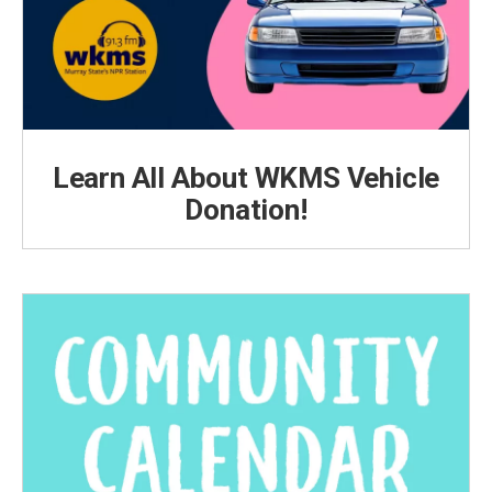
Learn All About WKMS Vehicle
Donation!