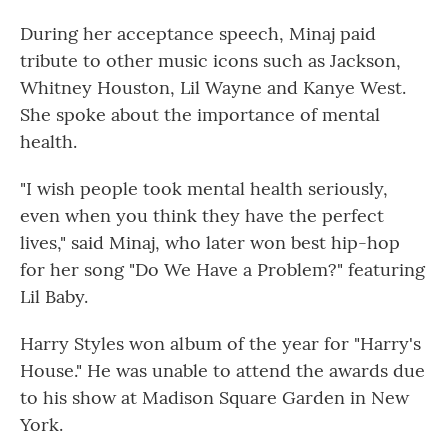
During her acceptance speech, Minaj paid
tribute to other music icons such as Jackson,
Whitney Houston, Lil Wayne and Kanye West.
She spoke about the importance of mental
health.
"I wish people took mental health seriously,
even when you think they have the perfect
lives," said Minaj, who later won best hip-hop
for her song "Do We Have a Problem?" featuring
Lil Baby.
Harry Styles won album of the year for "Harry's
House." He was unable to attend the awards due
to his show at Madison Square Garden in New
York.