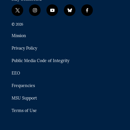
t
i
y
b
f
w
n
o
l
a
i
s
u
u
c
© 2026
t
t
t
e
e
t
a
u
s
b
Mission
e
g
b
k
o
r
r
e
y
o
Privacy Policy
a
k
m
Public Media Code of Integrity
EEO
Frequencies
MSU Support
Terms of Use