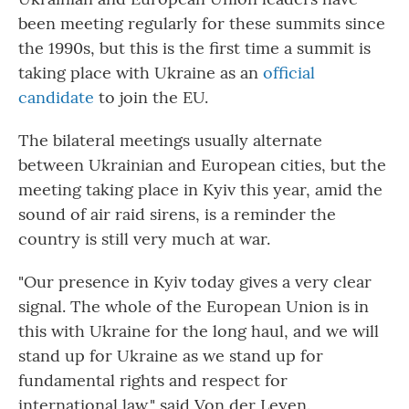
been meeting regularly for these summits since
the 1990s, but this is the first time a summit is
taking place with Ukraine as an
official
candidate
to join the EU.
The bilateral meetings usually alternate
between Ukrainian and European cities, but the
meeting taking place in Kyiv this year, amid the
sound of air raid sirens, is a reminder the
country is still very much at war.
"Our presence in Kyiv today gives a very clear
signal. The whole of the European Union is in
this with Ukraine for the long haul, and we will
stand up for Ukraine as we stand up for
fundamental rights and respect for
international law," said Von der Leyen.