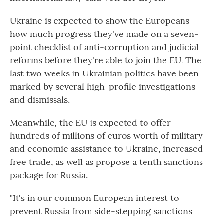
Ukraine is expected to show the Europeans
how much progress they've made on a seven-
point checklist of anti-corruption and judicial
reforms before they're able to join the EU. The
last two weeks in Ukrainian politics have been
marked by several high-profile investigations
and dismissals.
Meanwhile, the EU is expected to offer
hundreds of millions of euros worth of military
and economic assistance to Ukraine, increased
free trade, as well as propose a tenth sanctions
package for Russia.
"It's in our common European interest to
prevent Russia from side-stepping sanctions