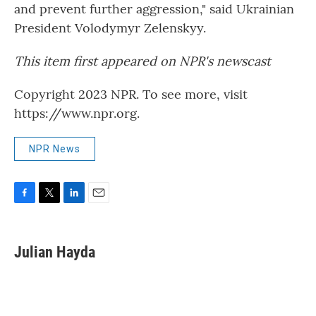
and prevent further aggression," said Ukrainian
President Volodymyr Zelenskyy.
This item first appeared on NPR's newscast
Copyright 2023 NPR. To see more, visit
https://www.npr.org.
NPR News
F
T
L
E
a
w
i
m
c
i
n
a
e
t
k
i
Julian Hayda
b
t
e
l
o
e
d
o
r
I
k
n