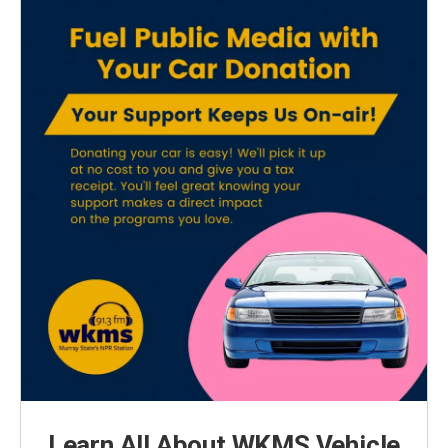
Learn All About WKMS Vehicle