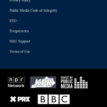
Privacy Policy
a
k
m
Public Media Code of Integrity
EEO
Frequencies
MSU Support
Terms of Use