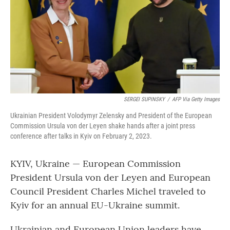
SERGEI SUPINSKY
/
AFP Via Getty Images
Ukrainian President Volodymyr Zelensky and President of the European
Commission Ursula von der Leyen shake hands after a joint press
conference after talks in Kyiv on February 2, 2023.
KYIV, Ukraine — European Commission
President Ursula von der Leyen and European
Council President Charles Michel traveled to
Kyiv for an annual EU-Ukraine summit.
Ukrainian and European Union leaders have