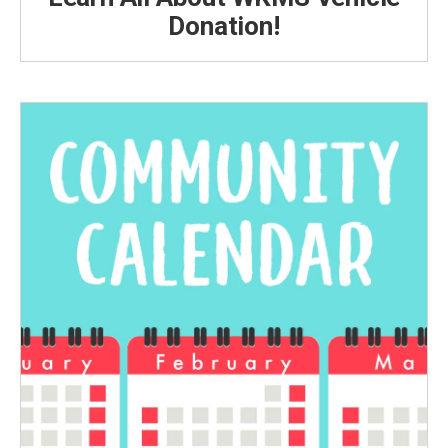
Donation!