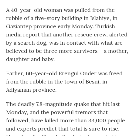
A 40-year-old woman was pulled from the
rubble of a five-story building in Islahiye, in
Gaziantep province early Monday. Turkish
media report that another rescue crew, alerted
by a search dog, was in contact with what are
believed to be three more survivors – a mother,
daughter and baby.
Earlier, 60-year-old Erengul Onder was freed
from the rubble in the town of Besni, in
Adiyaman province.
The deadly 7.8-magnitude quake that hit last
Monday, and the powerful tremors that
followed, have killed more than 33,000 people,
and experts predict that total is sure to rise.