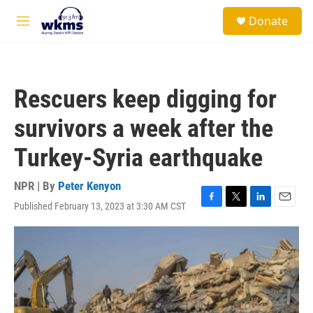
Skip to main content
S
Donate
e
M
a
e
r
n
c
u
h
Rescuers keep digging for
u
e
survivors a week after the
r
y
Turkey-Syria earthquake
NPR | By
Peter Kenyon
Published February 13, 2023 at 3:30 AM CST
F
T
L
E
a
w
i
m
c
i
n
a
e
t
k
i
b
t
e
l
o
e
d
o
r
I
k
n