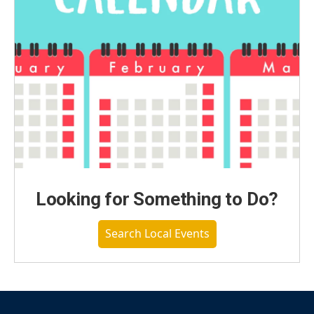
Looking for Something to Do?
Search Local Events