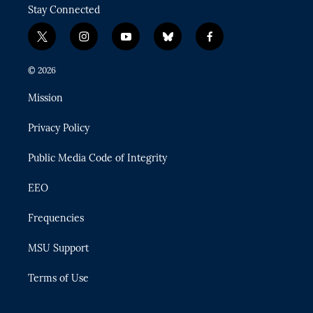
Stay Connected
t
i
y
b
f
w
n
o
l
a
i
s
u
u
c
© 2026
t
t
t
e
e
t
a
u
s
b
Mission
e
g
b
k
o
r
r
e
y
o
Privacy Policy
a
k
m
Public Media Code of Integrity
EEO
Frequencies
MSU Support
Terms of Use