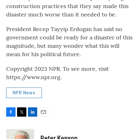
construction practices that they say made this
disaster much worse than it needed to be.
President Recep Tayyip Erdogan has said no
government could be ready for a disaster of this
magnitude, but many wonder what this will
mean for his political future.
Copyright 2023 NPR. To see more, visit
https://www.npr.org.
NPR News
F
T
L
E
a
w
i
m
c
i
n
a
e
t
k
i
Peter Kenyon