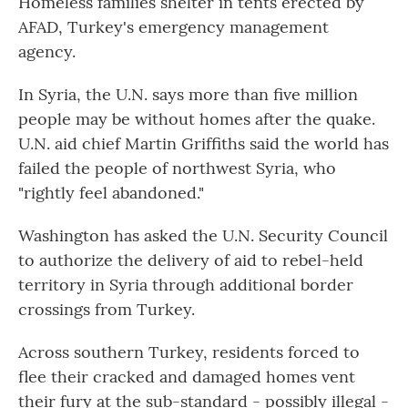
Homeless families shelter in tents erected by
AFAD, Turkey's emergency management
agency.
In Syria, the U.N. says more than five million
people may be without homes after the quake.
U.N. aid chief Martin Griffiths said the world has
failed the people of northwest Syria, who
"rightly feel abandoned."
Washington has asked the U.N. Security Council
to authorize the delivery of aid to rebel-held
territory in Syria through additional border
crossings from Turkey.
Across southern Turkey, residents forced to
flee their cracked and damaged homes vent
their fury at the sub-standard - possibly illegal -