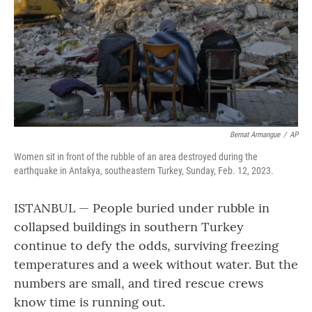
Bernat Armangue
/
AP
Women sit in front of the rubble of an area destroyed during the
earthquake in Antakya, southeastern Turkey, Sunday, Feb. 12, 2023.
ISTANBUL — People buried under rubble in
collapsed buildings in southern Turkey
continue to defy the odds, surviving freezing
temperatures and a week without water. But the
numbers are small, and tired rescue crews
know time is running out.