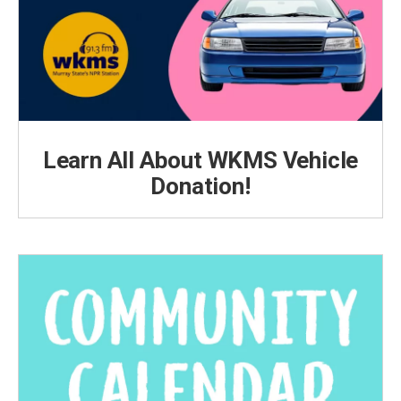
Learn All About WKMS Vehicle
Donation!