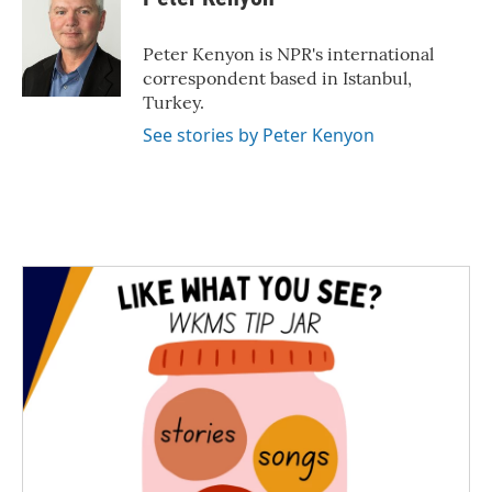
b
t
e
l
o
e
d
o
r
I
Peter Kenyon is NPR's international
k
n
correspondent based in Istanbul,
Turkey.
See stories by Peter Kenyon