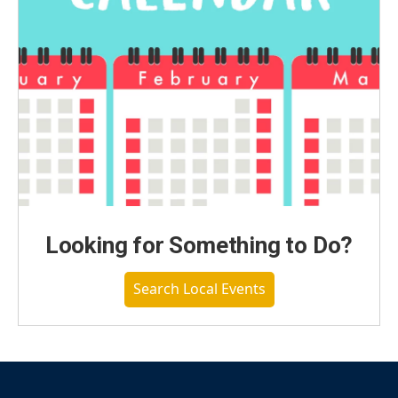
Looking for Something to Do?
Search Local Events