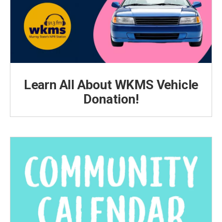
Learn All About WKMS Vehicle
Donation!