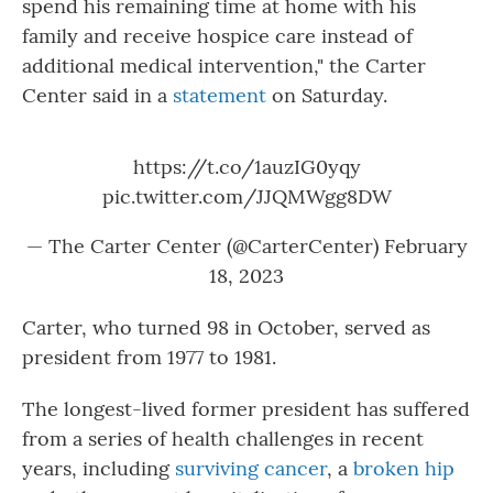
spend his remaining time at home with his
family and receive hospice care instead of
additional medical intervention," the Carter
Center said in a
statement
on Saturday.
https://t.co/1auzIG0yqy
pic.twitter.com/JJQMWgg8DW
— The Carter Center (@CarterCenter)
February
18, 2023
Carter, who turned 98 in October, served as
president from 1977 to 1981.
The longest-lived former president has suffered
from a series of health challenges in recent
years, including
surviving cancer
, a
broken hip