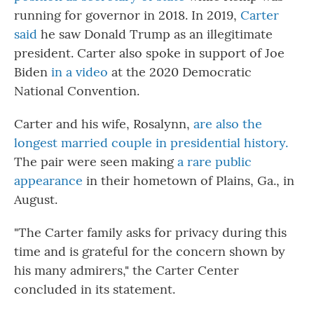
running for governor in 2018. In 2019,
Carter
said
he saw Donald Trump as an illegitimate
president. Carter also spoke in support of Joe
Biden
in a video
at the 2020 Democratic
National Convention.
Carter and his wife, Rosalynn,
are also the
longest married couple in presidential history.
The pair were seen making
a rare public
appearance
in their hometown of Plains, Ga., in
August.
"The Carter family asks for privacy during this
time and is grateful for the concern shown by
his many admirers," the Carter Center
concluded in its statement.