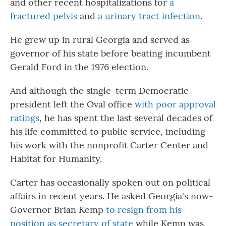
and other recent hospitalizations for
a
fractured pelvis
and
a urinary tract infection
.
He grew up in rural Georgia and served as
governor of his state before beating incumbent
Gerald Ford in the 1976 election.
And although the single-term Democratic
president left the Oval office
with poor approval
ratings
, he has spent the last several decades of
his life committed to public service, including
his work with the nonprofit Carter Center and
Habitat for Humanity.
Carter has occasionally spoken out on political
affairs in recent years. He asked Georgia's now-
Governor Brian Kemp
to resign from his
position as secretary of state
while Kemp was