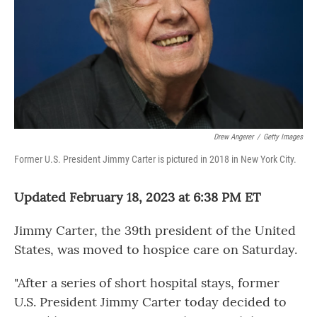
Drew Angerer
/
Getty Images
Former U.S. President Jimmy Carter is pictured in 2018 in New York City.
Updated February 18, 2023 at 6:38 PM ET
Jimmy Carter, the 39th president of the United
States, was moved to hospice care on Saturday.
"After a series of short hospital stays, former
U.S. President Jimmy Carter today decided to