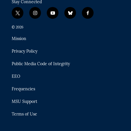
Stay Connected
t
i
y
b
f
w
n
o
l
a
i
s
u
u
c
© 2026
t
t
t
e
e
t
a
u
s
b
Mission
e
g
b
k
o
r
r
e
y
o
Privacy Policy
a
k
m
Public Media Code of Integrity
EEO
Frequencies
MSU Support
Terms of Use