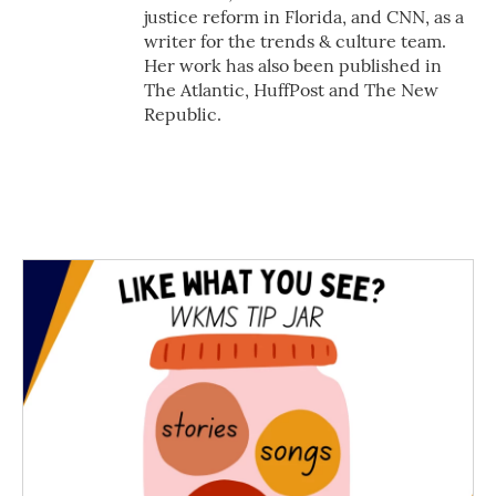
justice reform in Florida, and CNN, as a
writer for the trends & culture team.
Her work has also been published in
The Atlantic, HuffPost and The New
Republic.