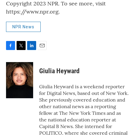
Copyright 2023 NPR. To see more, visit
https://www.npr.org.
NPR News
F
T
L
E
a
w
i
m
c
i
n
a
e
t
k
i
Giulia Heyward
b
t
e
l
o
e
d
o
r
I
Giulia Heyward is a weekend reporter
k
n
for Digital News, based out of New York.
She previously covered education and
other national news as a reporting
fellow at The New York Times and as
the national education reporter at
Capital B News. She interned for
POLITICO, where she covered criminal