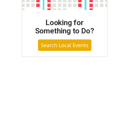
Looking for
Something to Do?
Search Local Events