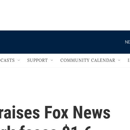
                                   
NE
CASTS
SUPPORT
COMMUNITY CALENDAR
raises Fox News