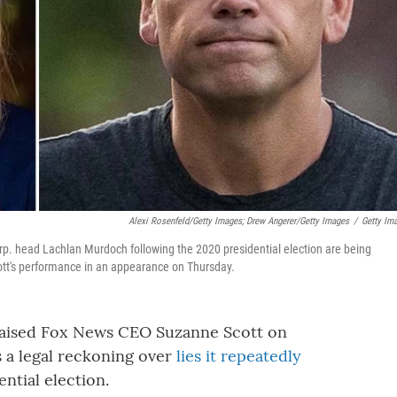
Alexi Rosenfeld/Getty Images; Drew Angerer/Getty Images
/
Getty Im
 head Lachlan Murdoch following the 2020 presidential election are being
cott's performance in an appearance on Thursday.
aised Fox News CEO Suzanne Scott on
 a legal reckoning over
lies it repeatedly
ntial election.