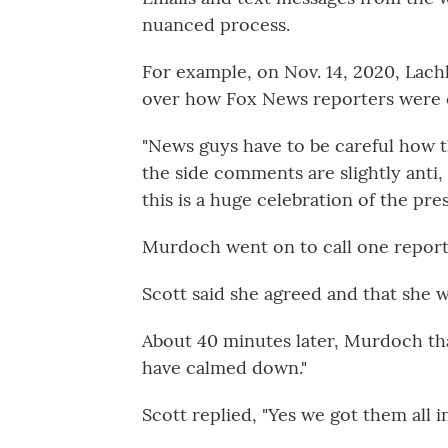
nuanced process.
For example, on Nov. 14, 2020, Lac
over how Fox News reporters were c
"News guys have to be careful how th
the side comments are slightly anti,
this is a huge celebration of the pre
Murdoch went on to call one reporte
Scott said she agreed and that she w
About 40 minutes later, Murdoch th
have calmed down."
Scott replied, "Yes we got them all in