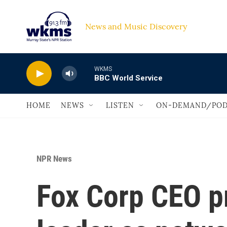
Skip to main content
News and Music Discovery                             
WKMS
BBC World Service
HOME
NEWS
LISTEN
ON-DEMAND/POD
NPR News
Fox Corp CEO p