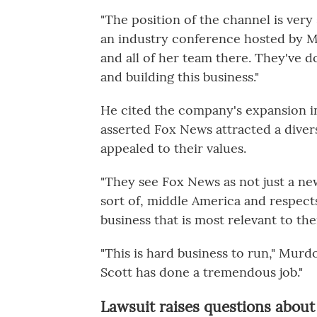
"The position of the channel is very
an industry conference hosted by Mo
and all of her team there. They've 
and building this business."
He cited the company's expansion 
asserted Fox News attracted a dive
appealed to their values.
"They see Fox News as not just a new
sort of, middle America and respect
business that is most relevant to the
"This is hard business to run," Mur
Scott has done a tremendous job."
Lawsuit raises questions about