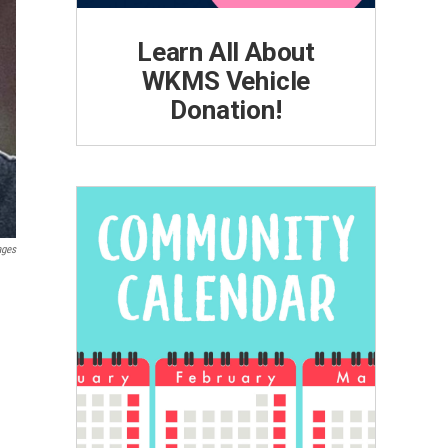
Learn All About
WKMS Vehicle
Donation!
ages