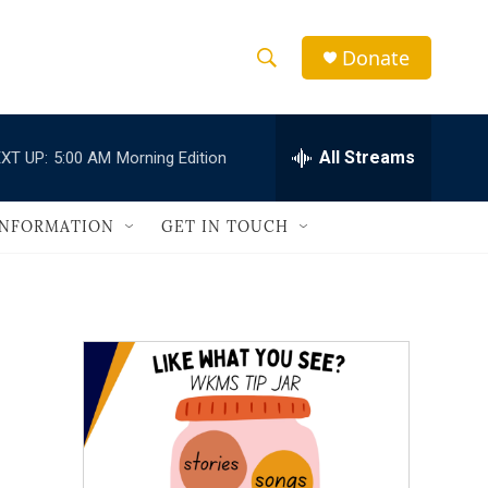
Donate
S
S
e
h
a
r
All Streams
XT UP:
5:00 AM
Morning Edition
o
c
h
w
Q
INFORMATION
GET IN TOUCH
u
S
e
r
e
y
a
r
c
h