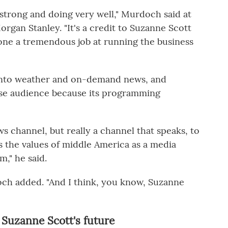
 strong and doing very well," Murdoch said at
rgan Stanley. "It's a credit to Suzanne Scott
done a tremendous job at running the business
into weather and on-demand news, and
rse audience because its programming
s channel, but really a channel that speaks, to
s the values of middle America as a media
m," he said.
doch added. "And I think, you know, Suzanne
 Suzanne Scott's future