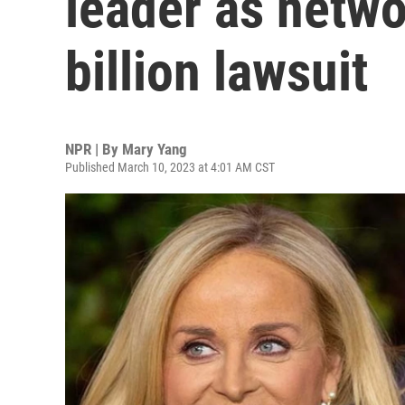
leader as netwo
billion lawsuit
NPR | By
Mary Yang
Published March 10, 2023 at 4:01 AM CST