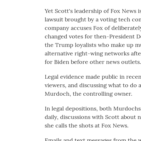
Yet Scott's leadership of Fox News is
lawsuit brought by a voting tech 
company accuses Fox of deliberately
changed votes for then-President Do
the Trump loyalists who make up mu
alternative right-wing networks afte
for Biden before other news outlets.
Legal evidence made public in recen
viewers, and discussing what to do 
Murdoch, the controlling owner.
In legal depositions, both Murdochs
daily, discussions with Scott about
she calls the shots at Fox News.
Emails and text messages from the w