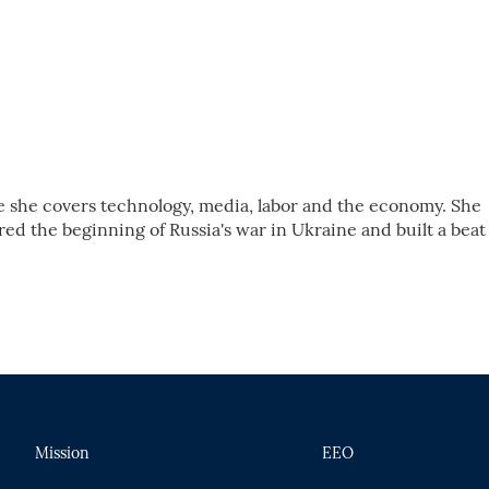
e she covers technology, media, labor and the economy. She
d the beginning of Russia's war in Ukraine and built a beat
Mission
EEO