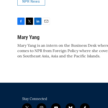
NPR News
F
T
L
E
a
w
i
m
c
i
n
a
Mary Yang
e
t
k
i
Mary Yang is an intern on the Business Desk wher
b
t
e
l
o
comes to NPR from Foreign Policy where she covere
e
d
o
r
I
on Southeast Asia, Asia and the Pacific Islands.
k
n
Stay Connected