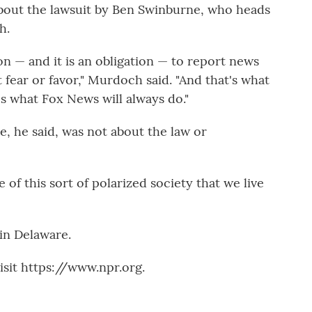
out the lawsuit by Ben Swinburne, who heads
h.
on — and it is an obligation — to report news
fear or favor," Murdoch said. "And that's what
s what Fox News will always do."
, he said, was not about the law or
 of this sort of polarized society that we live
 in Delaware.
sit https://www.npr.org.