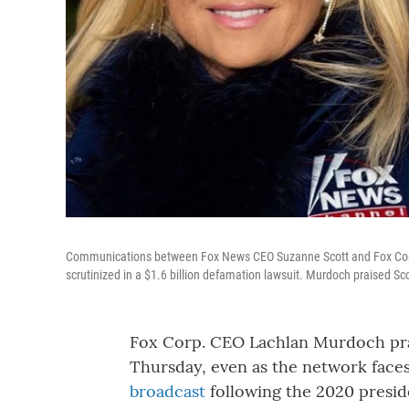
Communications between Fox News CEO Suzanne Scott and Fox Corp.
scrutinized in a $1.6 billion defamation lawsuit. Murdoch praised S
Fox Corp. CEO Lachlan Murdoch pr
Thursday, even as the network faces
broadcast
following the 2020 preside