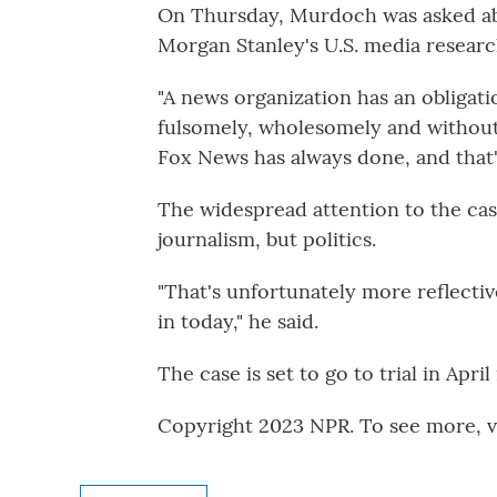
On Thursday, Murdoch was asked ab
Morgan Stanley's U.S. media researc
"A news organization has an obligati
fulsomely, wholesomely and without 
Fox News has always done, and that'
The widespread attention to the case
journalism, but politics.
"That's unfortunately more reflective
in today," he said.
The case is set to go to trial in April
Copyright 2023 NPR. To see more, vi