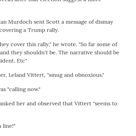
hlan Murdoch sent Scott a message of dismay
overing a Trump rally.
ey cover this rally," he wrote. "So far some of
 and they shouldn't be. The narrative should be
sident. Etc"
r, Leland Vittert, "smug and obnoxious."
as "calling now."
anked her and observed that Vittert "seems to
 line!"