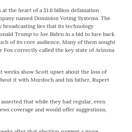
 at the heart of a $1.6 billion defamation
company named Dominion Voting Systems. The
 broadcasting lies that its technology
nald Trump to Joe Biden in a bid to lure back
ch of its core audience. Many of them sought
r Fox correctly called the key state of Arizona
t weeks show Scott upset about the loss of
about it with Murdoch and his father, Rupert
 asserted that while they had regular, even
 news coverage and would offer suggestions,
eeks after that election suggest a more