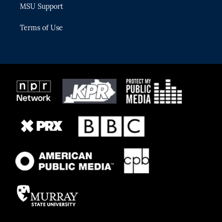
MSU Support
Terms of Use