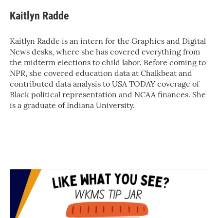
Kaitlyn Radde
Kaitlyn Radde is an intern for the Graphics and Digital
News desks, where she has covered everything from
the midterm elections to child labor. Before coming to
NPR, she covered education data at Chalkbeat and
contributed data analysis to USA TODAY coverage of
Black political representation and NCAA finances. She
is a graduate of Indiana University.