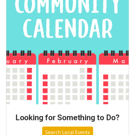
Looking for Something to Do?
Search Local Events