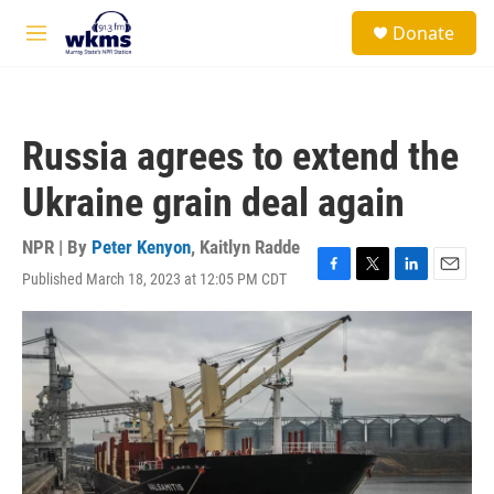
Skip to main content
S
Donate
e
M
a
e
r
n
c
u
h
Russia agrees to extend the
u
e
Ukraine grain deal again
r
y
NPR | By
Peter Kenyon
,
Kaitlyn Radde
Published March 18, 2023 at 12:05 PM CDT
F
T
L
E
a
w
i
m
c
i
n
a
e
t
k
i
b
t
e
l
o
e
d
o
r
I
k
n