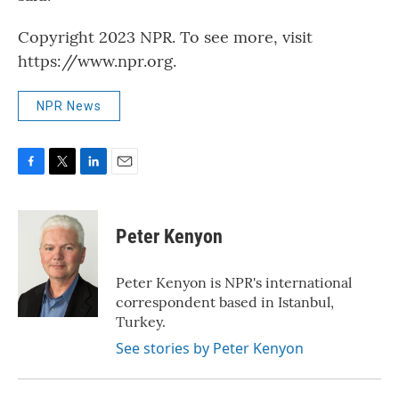
Copyright 2023 NPR. To see more, visit
https://www.npr.org.
NPR News
F
T
L
E
a
w
i
m
c
i
n
a
e
t
k
i
Peter Kenyon
b
t
e
l
o
e
d
o
r
I
Peter Kenyon is NPR's international
k
n
correspondent based in Istanbul,
Turkey.
See stories by Peter Kenyon