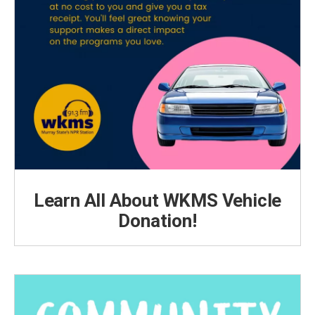
Learn All About WKMS Vehicle
Donation!