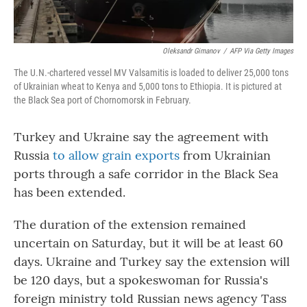
Oleksandr Gimanov
/
AFP Via Getty Images
The U.N.-chartered vessel MV Valsamitis is loaded to deliver 25,000 tons
of Ukrainian wheat to Kenya and 5,000 tons to Ethiopia. It is pictured at
the Black Sea port of Chornomorsk in February.
Turkey and Ukraine say the agreement with
Russia
to allow grain exports
from Ukrainian
ports through a safe corridor in the Black Sea
has been extended.
The duration of the extension remained
uncertain on Saturday, but it will be at least 60
days. Ukraine and Turkey say the extension will
be 120 days, but a spokeswoman for Russia's
foreign ministry told Russian news agency Tass