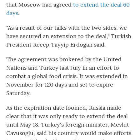
that Moscow had agreed
to extend the deal 60
days
.
"As a result of our talks with the two sides, we
have secured an extension to the deal," Turkish
President Recep Tayyip Erdogan said.
The agreement was brokered by the United
Nations and Turkey last July in an effort to
combat a global food crisis. It was extended in
November for 120 days and set to expire
Saturday.
As the expiration date loomed, Russia made
clear that it was only ready to extend the deal
until May 18. Turkey's foreign minister, Mevlut
Cavusoglu, said his country would make efforts