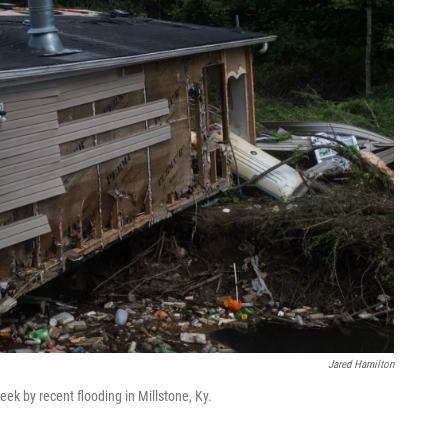
Jared Hamilton
ek by recent flooding in Millstone, Ky.