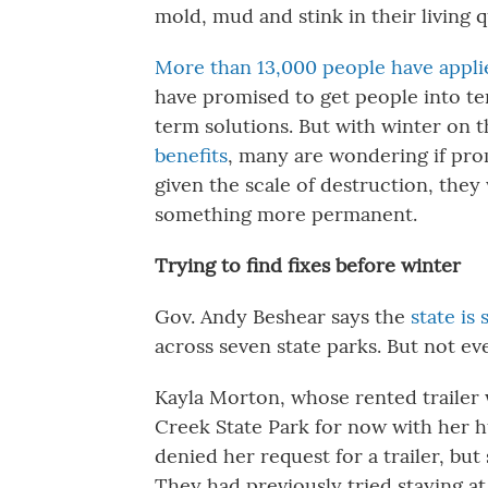
mold, mud and stink in their living 
More than 13,000 people have appli
have promised to get people into t
term solutions. But with winter on 
benefits
, many are wondering if prom
given the scale of destruction, they
something more permanent.
Trying to find fixes before winter
Gov. Andy Beshear says the
state is
across seven state parks. But not eve
Kayla Morton, whose rented trailer w
Creek State Park for now with her h
denied her request for a trailer, bu
They had previously tried staying at 