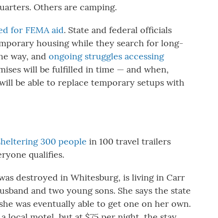
quarters. Others are camping.
ed for FEMA aid
. State and federal officials
emporary housing while they search for long-
the way, and
ongoing struggles accessing
ises will be fulfilled in time — and when,
 will be able to replace temporary setups with
 sheltering 300 people
in 100 travel trailers
ryone qualifies.
as destroyed in Whitesburg, is living in Carr
usband and two young sons. She says the state
t she was eventually able to get one on her own.
a local motel, but at $75 per night, the stay