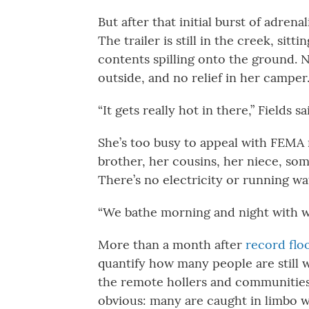
But after that initial burst of adren
The trailer is still in the creek, sitt
contents spilling onto the ground. No
outside, and no relief in her camper
“It gets really hot in there,” Fields
She’s too busy to appeal with FEMA r
brother, her cousins, her niece, some
There’s no electricity or running wa
“We bathe morning and night with wet
More than a month after
record flo
quantify how many people are still w
the remote hollers and communities
obvious: many are caught in limbo w