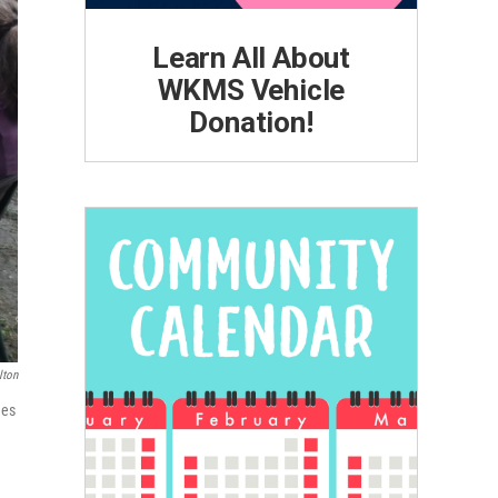
Learn All About
WKMS Vehicle
Donation!
lton
mes