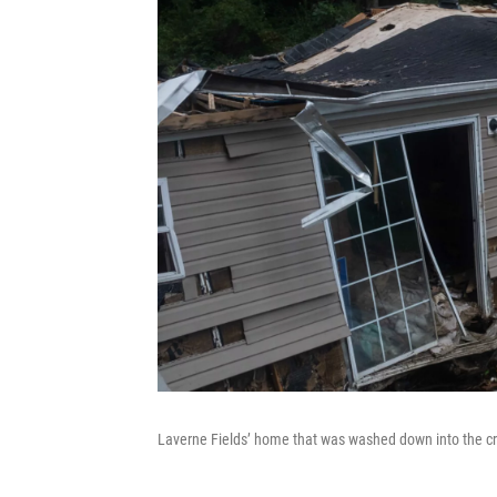
Laverne Fields’ home that was washed down into the cre