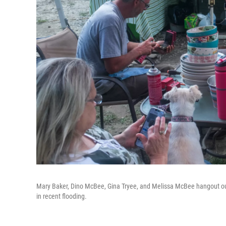
Mary Baker, Dino McBee, Gina Tryee, and Melissa McBee hangout ou
in recent flooding.