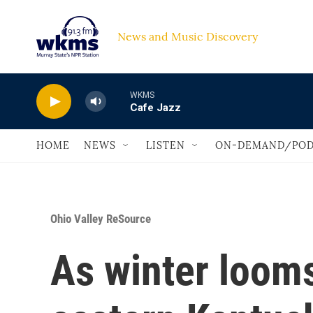
Skip to main content
News and Music Discovery                             
WKMS
Cafe Jazz
HOME
NEWS
LISTEN
ON-DEMAND/POD
Ohio Valley ReSource
As winter loom