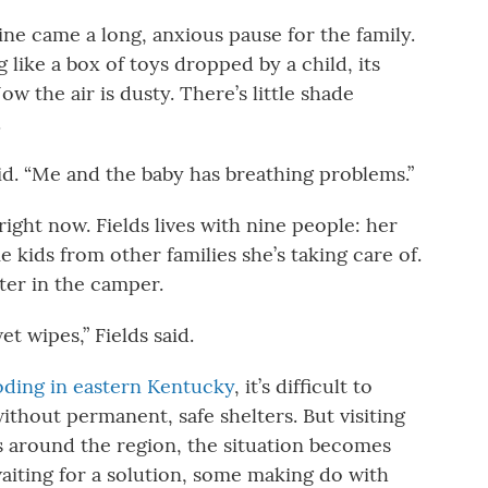
aline came a long, anxious pause for the family.
ing like a box of toys dropped by a child, its
w the air is dusty. There’s little shade
.
 said. “Me and the baby has breathing problems.”
ight now. Fields lives with nine people: her
 kids from other families she’s taking care of.
ter in the camper.
 wipes,” Fields said.
oding in eastern Kentucky
, it’s difficult to
ithout permanent, safe shelters. But visiting
 around the region, the situation becomes
aiting for a solution, some making do with