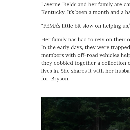
Laverne Fields and her family are ca
Kentucky. It’s been a month and a ha
“FEMA’s little bit slow on helping us,”
Her family has had to rely on their 
In the early days, they were trapped
members with off-road vehicles hel
they cobbled together a collection o
lives in. She shares it with her hus
for, Bryson.