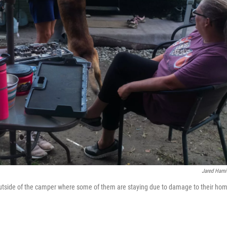
Jared Hami
tside of the camper where some of them are staying due to damage to their ho