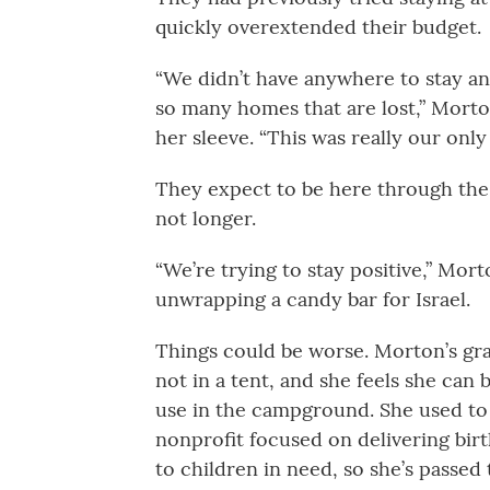
quickly overextended their budget.
“We didn’t have anywhere to stay an
so many homes that are lost,” Morton
her sleeve. “This was really our only
They expect to be here through the 
not longer.
“We’re trying to stay positive,” Mort
unwrapping a candy bar for Israel.
Things could be worse. Morton’s gra
not in a tent, and she feels she can
use in the campground. She used to
nonprofit focused on delivering birt
to children in need, so she’s passed