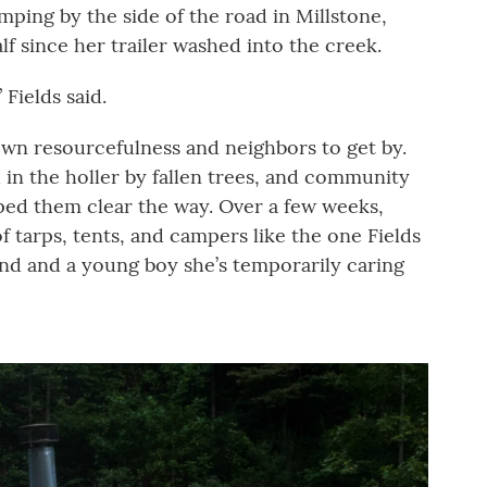
mping by the side of the road in Millstone,
lf since her trailer washed into the creek.
 Fields said.
own resourcefulness and neighbors to get by.
 in the holler by fallen trees, and community
ped them clear the way. Over a few weeks,
f tarps, tents, and campers like the one Fields
band and a young boy she’s temporarily caring