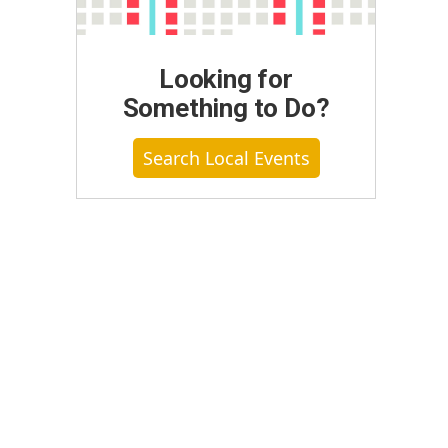
Looking for
Something to Do?
Search Local Events