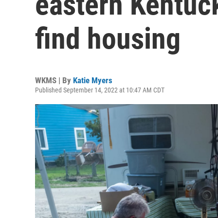
eastern Kentuck
find housing
WKMS | By
Katie Myers
Published September 14, 2022 at 10:47 AM CDT