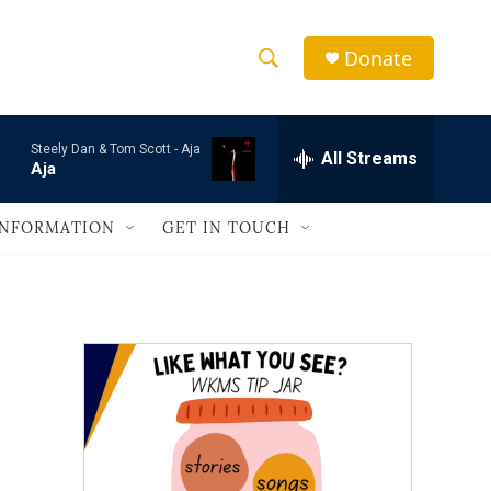
Donate
S
S
e
h
a
Steely Dan & Tom Scott -
Aja
r
All Streams
o
Aja
c
h
w
Q
INFORMATION
GET IN TOUCH
u
S
e
r
e
y
a
r
c
h