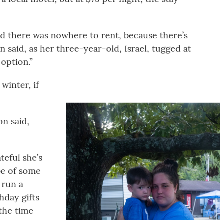
d there was nowhere to rent, because there’s
 said, as her three-year-old, Israel, tugged at
 option.”
winter, if
on said,
teful she’s
 be of some
 run a
hday gifts
 the time