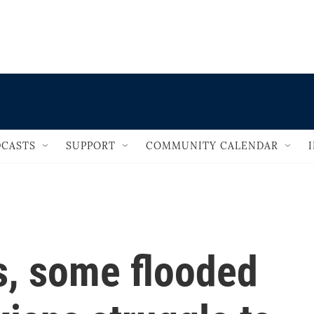
                                   
CASTS
SUPPORT
COMMUNITY CALENDAR
s, some flooded