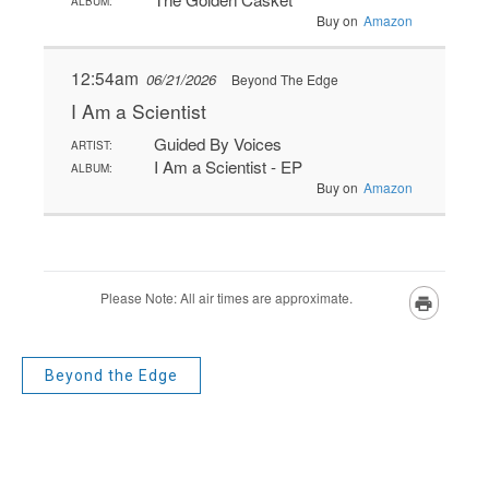
Beyond the Edge