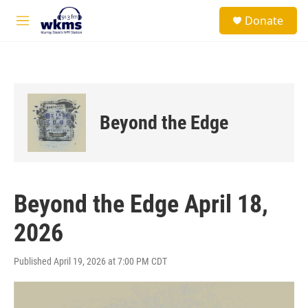
Skip to main content
S
Donate
e
M
a
e
r
n
c
u
h
u
e
Beyond the Edge
r
y
Beyond the Edge April 18,
2026
Published April 19, 2026 at 7:00 PM CDT