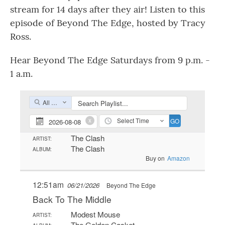
stream for 14 days after they air! Listen to this
episode of Beyond The Edge, hosted by Tracy
Ross.
Hear Beyond The Edge Saturdays from 9 p.m. -
1 a.m.