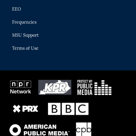
EEO
Frequencies
MSU Support
Terms of Use