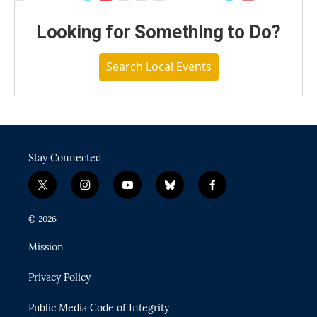
Looking for Something to Do?
Search Local Events
Stay Connected
t
i
y
b
f
w
n
o
l
a
i
s
u
u
c
© 2026
t
t
t
e
e
t
a
u
s
b
Mission
e
g
b
k
o
r
r
e
y
o
Privacy Policy
a
k
m
Public Media Code of Integrity