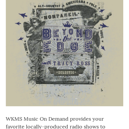
WKMS Music On Demand provides your
favorite locally-produced radio shows to