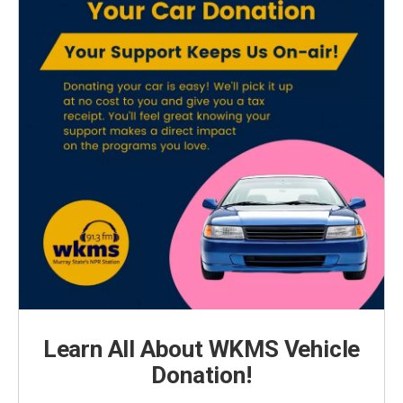
Learn All About WKMS Vehicle
Donation!