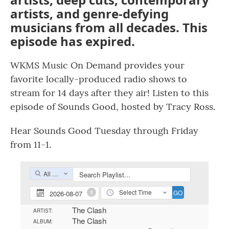
artists, and genre-defying
musicians from all decades. This
episode has expired.
WKMS Music On Demand provides your
favorite locally-produced radio shows to
stream for 14 days after they air! Listen to this
episode of Sounds Good, hosted by Tracy Ross.
Hear Sounds Good Tuesday through Friday
from 11-1.