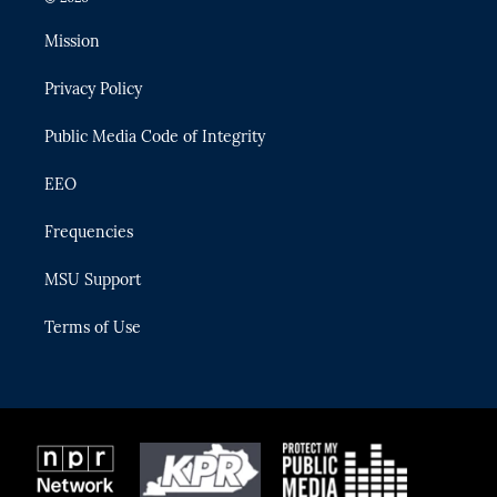
t
t
t
e
e
t
a
u
s
b
Mission
e
g
b
k
o
r
r
e
y
o
Privacy Policy
a
k
m
Public Media Code of Integrity
EEO
Frequencies
MSU Support
Terms of Use