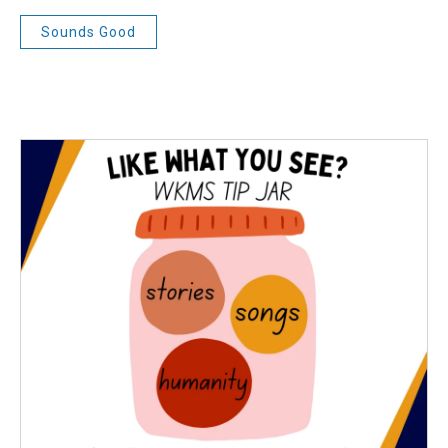
Sounds Good