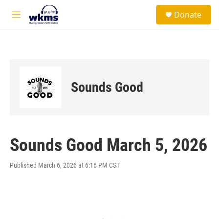
Skip to main content
S
Donate
e
M
a
e
r
n
c
u
h
u
e
Sounds Good
r
y
Sounds Good March 5, 2026
Published March 6, 2026 at 6:16 PM CST