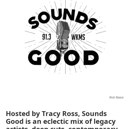
Rick Nance
Hosted by Tracy Ross, Sounds
Good is an eclectic mix of legacy
artists, deep cuts, contemporary