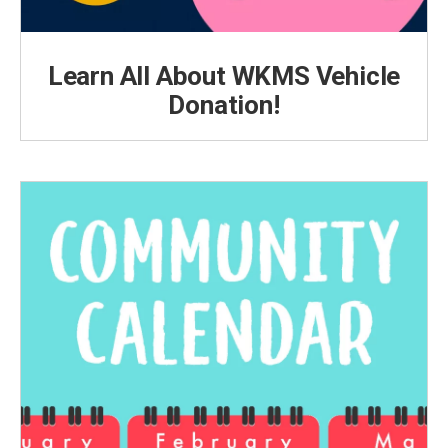
Learn All About WKMS Vehicle
Donation!