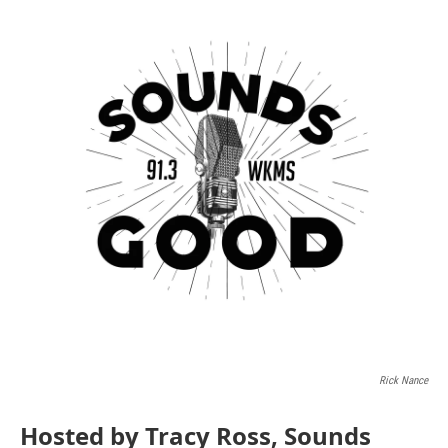
Rick Nance
Hosted by Tracy Ross, Sounds