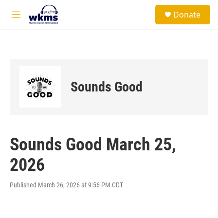
Skip to main content
S
Donate
e
M
a
e
r
n
c
u
h
u
e
Sounds Good
r
y
Sounds Good March 25,
2026
Published March 26, 2026 at 9:56 PM CDT