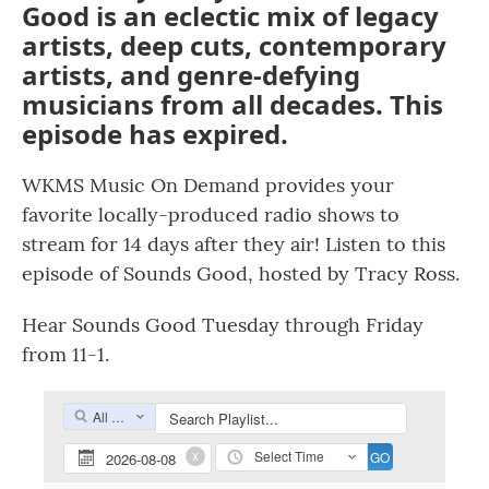
Good is an eclectic mix of legacy
artists, deep cuts, contemporary
artists, and genre-defying
musicians from all decades. This
episode has expired.
WKMS Music On Demand provides your
favorite locally-produced radio shows to
stream for 14 days after they air! Listen to this
episode of Sounds Good, hosted by Tracy Ross.
Hear Sounds Good Tuesday through Friday
from 11-1.