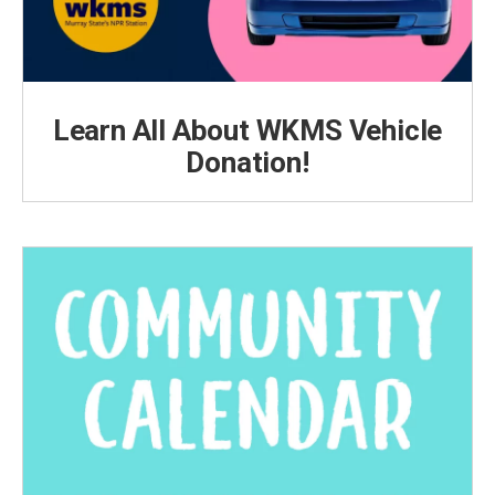
Learn All About WKMS Vehicle
Donation!