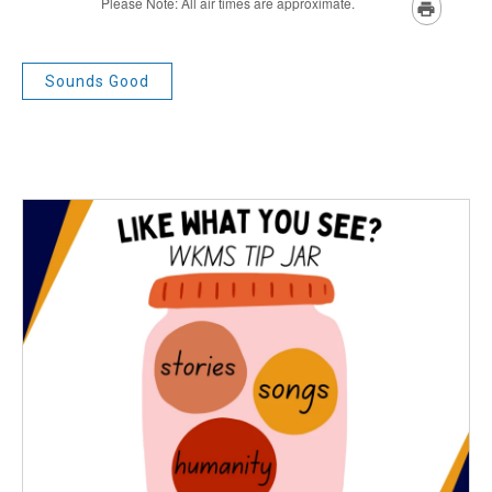
Sounds Good