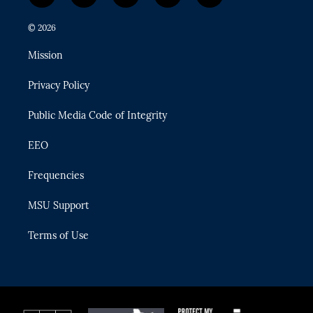
w
n
o
l
a
i
s
u
u
c
© 2026
t
t
t
e
e
t
a
u
s
b
Mission
e
g
b
k
o
r
r
e
y
o
Privacy Policy
a
k
m
Public Media Code of Integrity
EEO
Frequencies
MSU Support
Terms of Use