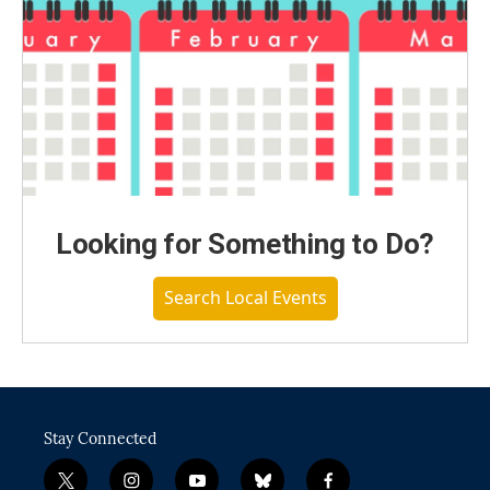
Looking for Something to Do?
Search Local Events
Stay Connected
t
i
y
b
f