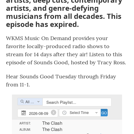
artists, and genre-defying
musicians from all decades. This
episode has expired.
WKMS Music On Demand provides your
favorite locally-produced radio shows to
stream for 14 days after they air! Listen to this
episode of Sounds Good, hosted by Tracy Ross.
Hear Sounds Good Tuesday through Friday
from 11-1.