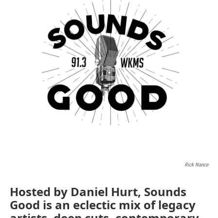
Rick Nance
Hosted by Daniel Hurt, Sounds
Good is an eclectic mix of legacy
artists, deep cuts, contemporary