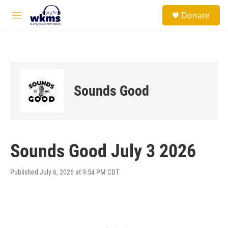
Skip to main content
S
Donate
e
M
a
e
r
n
c
u
h
u
e
Sounds Good
r
y
Sounds Good July 3 2026
Published July 6, 2026 at 9:54 PM CDT