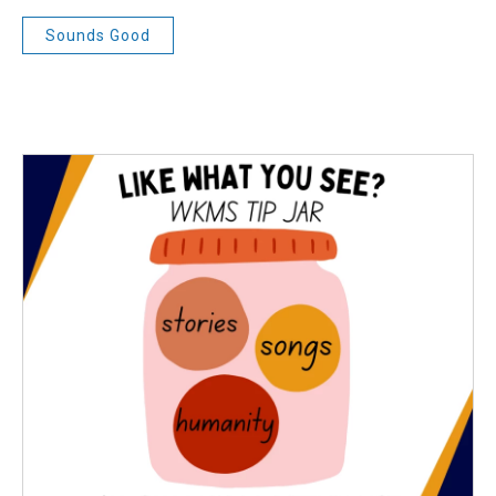
Sounds Good