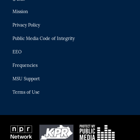
t
t
t
e
e
t
a
u
s
b
Mission
e
g
b
k
o
r
r
e
y
o
Privacy Policy
a
k
m
Public Media Code of Integrity
EEO
Frequencies
MSU Support
Terms of Use