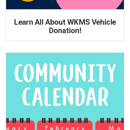
Learn All About WKMS Vehicle
Donation!