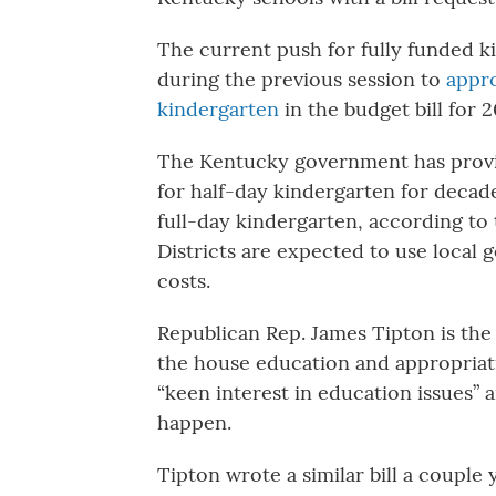
The current push for fully funded ki
during the previous session to
appro
kindergarten
in the budget bill for 2
The Kentucky government has provid
for half-day kindergarten for decades
full-day kindergarten, according to
Districts are expected to use local 
costs.
Republican Rep. James Tipton is the 
the house education and appropriat
“keen interest in education issues
happen.
Tipton wrote a similar bill a couple 