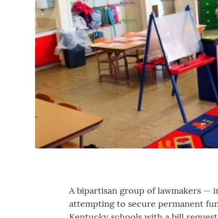
A bipartisan group of lawmakers — 
attempting to secure permanent fun
Kentucky schools with a bill request