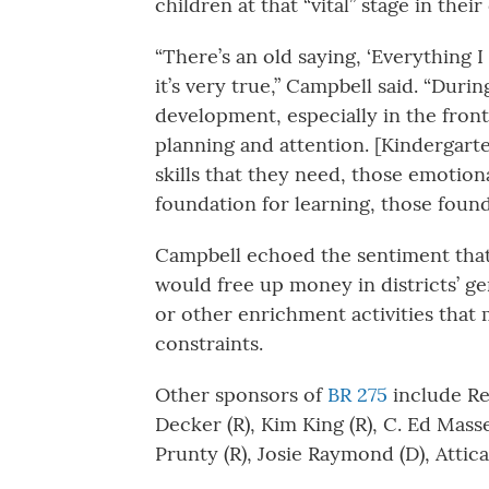
children at that “vital” stage in the
“There’s an old saying, ‘Everything 
it’s very true,” Campbell said. “Duri
development, especially in the front
planning and attention. [Kindergarte
skills that they need, those emotional
foundation for learning, those found
Campbell echoed the sentiment that
would free up money in districts’ ge
or other enrichment activities that
constraints.
Other sponsors of
BR 275
include Rep
Decker (R), Kim King (R), C. Ed Mas
Prunty (R), Josie Raymond (D), Attica