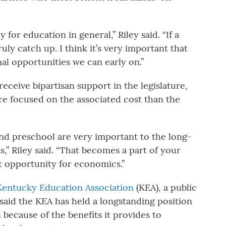
 for education in general,” Riley said. “If a
ruly catch up. I think it’s very important that
al opportunities we can early on.”
l receive bipartisan support in the legislature,
re focused on the associated cost than the
nd preschool are very important to the long-
,” Riley said. “That becomes a part of your
at opportunity for economics.”
Kentucky Education Association
(KEA), a public
aid the KEA has held a longstanding position
 because of the benefits it provides to