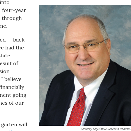
into
a four-year
it through
me.
ved — back
we had the
State
esult of
nsion
I believe
financially
tment going
mes of our
rgarten will
Kentucky Legislative Research Commis