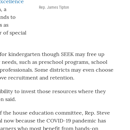
xcellence
Rep. James Tipton
, a
unds to
s as
 of special
g for kindergarten though SEEK may free up
r needs, such as preschool programs, school
 professionals. Some districts may even choose
rove recruitment and retention.
exibility to invest those resources where they
on said.
f the house education committee, Rep. Steve
rucial now because the COVID-19 pandemic has
learners who most benefit from hands-on