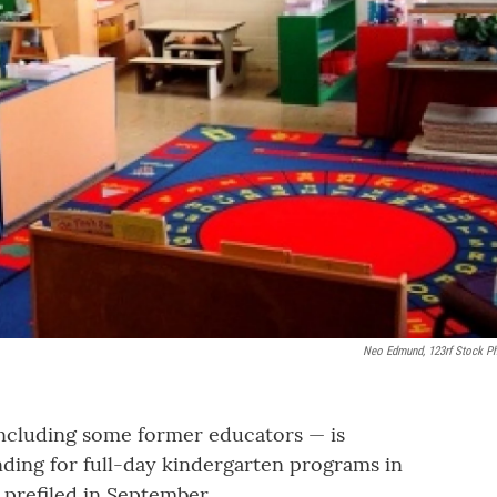
Neo Edmund, 123rf Stock P
including some former educators — is
ding for full-day kindergarten programs in
 prefiled in September.