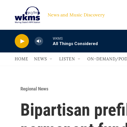
Skip to main content
News and Music Discovery                             
WKMS
All Things Considered
HOME
NEWS
LISTEN
ON-DEMAND/POD
Regional News
Bipartisan prefi