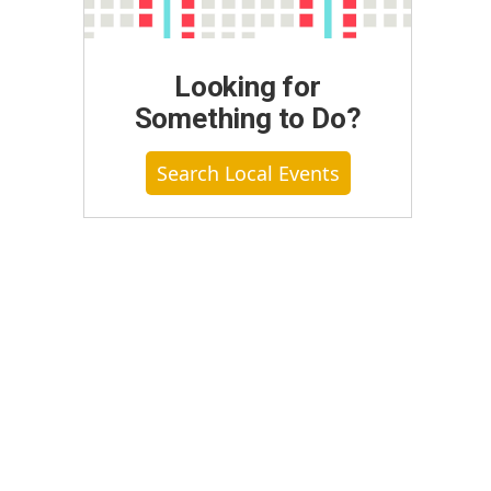
Looking for
Something to Do?
Search Local Events