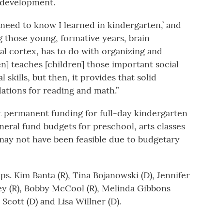
ir development.
I need to know I learned in kindergarten,’ and
ng those young, formative years, brain
al cortex, has to do with organizing and
n] teaches [children] those important social
 skills, but then, it provides that solid
ations for reading and math.”
 permanent funding for full-day kindergarten
neral fund budgets for preschool, arts classes
 may not have been feasible due to budgetary
s. Kim Banta (R), Tina Bojanowski (D), Jennifer
sey (R), Bobby McCool (R), Melinda Gibbons
 Scott (D) and Lisa Willner (D).