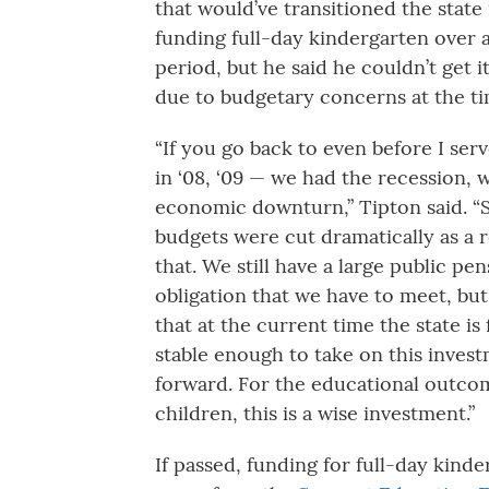
that would’ve transitioned the state 
funding full-day kindergarten over 
period, but he said he couldn’t get 
due to budgetary concerns at the ti
“If you go back to even before I ser
in ‘08, ‘09 — we had the recession, 
economic downturn,” Tipton said. “
budgets were cut dramatically as a r
that. We still have a large public pe
obligation that we have to meet, but 
that at the current time the state is 
stable enough to take on this inves
forward. For the educational outco
children, this is a wise investment.”
If passed, funding for full-day kinde