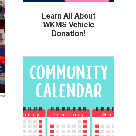
Learn All About
WKMS Vehicle
Donation!
hoto