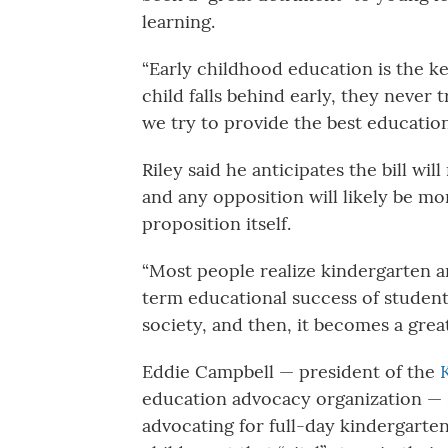
learning.
“Early childhood education is the key
child falls behind early, they never t
we try to provide the best education
Riley said he anticipates the bill wil
and any opposition will likely be mo
proposition itself.
“Most people realize kindergarten a
term educational success of students
society, and then, it becomes a gre
Eddie Campbell — president of the
education advocacy organization — s
advocating for full-day kindergarten