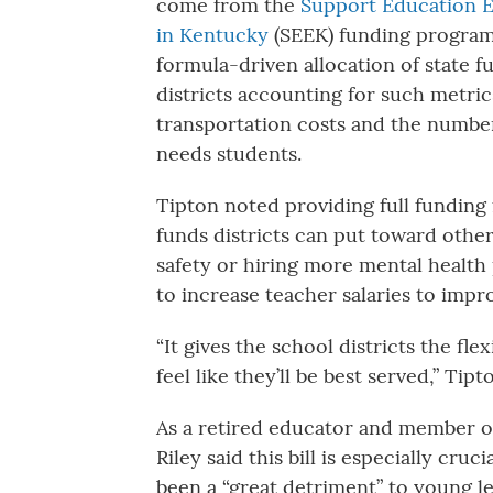
come from the
Support Education E
in Kentucky
(SEEK) funding program
formula-driven allocation of state f
districts accounting for such metric
transportation costs and the number
needs students.
Tipton noted providing full fundin
funds districts can put toward othe
safety or hiring more mental health
to increase teacher salaries to imp
“It gives the school districts the fl
feel like they’ll be best served,” Tipt
As a retired educator and member o
Riley said this bill is especially c
been a “great detriment” to young 