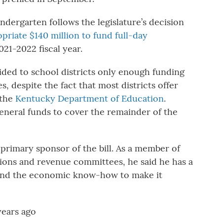
ndergarten follows the legislature’s decision
priate $140 million to fund full-day
021-2022 fiscal year.
ed to school districts only enough funding
, despite the fact that most districts offer
 the
Kentucky Department of Education
.
general funds to cover the remainder of the
primary sponsor of the bill. As a member of
ions and revenue committees, he said he has a
” and the economic know-how to make it
years ago