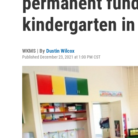
permanent fundi
kindergarten i
WKMS | By
Dustin Wilcox
Published December 23, 2021 at 1:00 PM CST