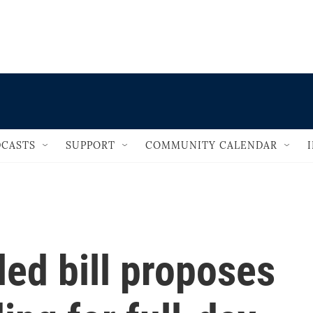
                                   
CASTS
SUPPORT
COMMUNITY CALENDAR
led bill proposes