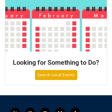
Looking for Something to Do?
Search Local Events