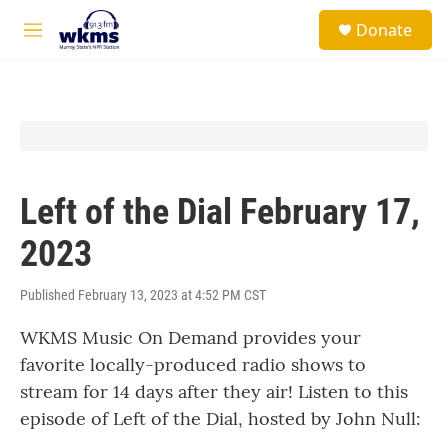
Skip to main content
S
Donate
e
M
a
e
r
n
c
u
h
u
e
r
y
Left of the Dial February 17,
2023
Published February 13, 2023 at 4:52 PM CST
WKMS Music On Demand provides your
favorite locally-produced radio shows to
stream for 14 days after they air! Listen to this
episode of Left of the Dial, hosted by John Null: