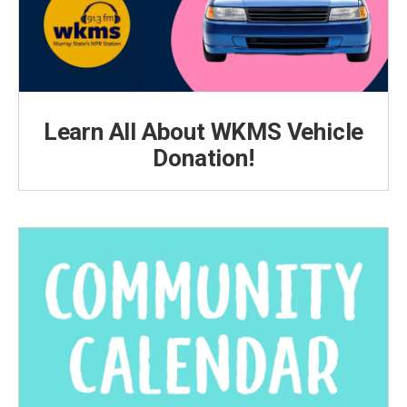
Learn All About WKMS Vehicle
Donation!