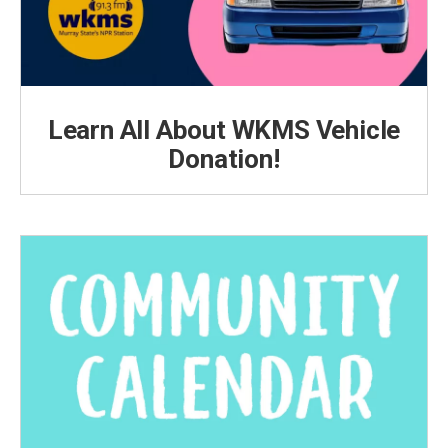
Learn All About WKMS Vehicle
Donation!