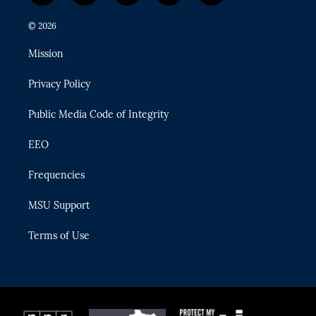
w
n
o
l
a
i
s
u
u
c
© 2026
t
t
t
e
e
t
a
u
s
b
Mission
e
g
b
k
o
r
r
e
y
o
Privacy Policy
a
k
m
Public Media Code of Integrity
EEO
Frequencies
MSU Support
Terms of Use