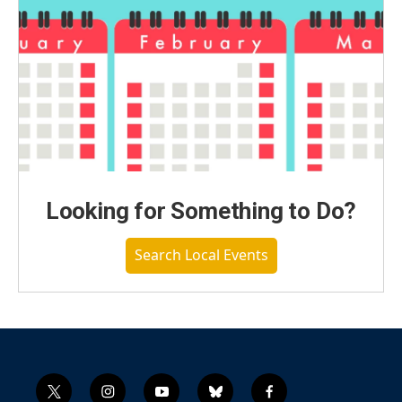
Looking for Something to Do?
Search Local Events
t
i
y
b
f