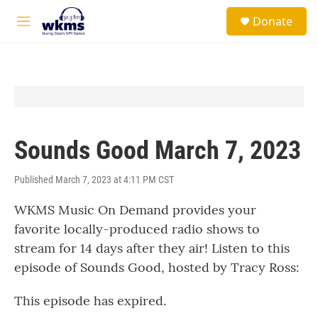
Skip to main content
S
Donate
e
M
a
e
r
n
c
u
h
u
e
r
y
Sounds Good March 7, 2023
Published March 7, 2023 at 4:11 PM CST
WKMS Music On Demand provides your
favorite locally-produced radio shows to
stream for 14 days after they air! Listen to this
episode of Sounds Good, hosted by Tracy Ross:
This episode has expired.