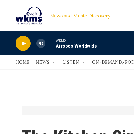
Skip to main content
News and Music Discovery                             
WKMS
Afropop Worldwide
HOME
NEWS
LISTEN
ON-DEMAND/POD