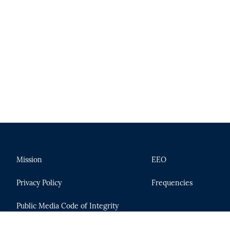
Mission
EEO
Privacy Policy
Frequencies
Public Media Code of Integrity