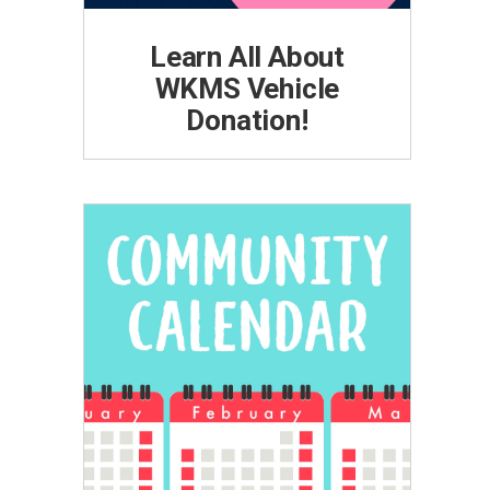
Learn All About
WKMS Vehicle
Donation!