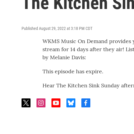
The Kitchen Si
Published August 29, 2022 at 3:18 PM CDT
WKMS Music On Demand provides you
stream for 14 days after they air! Li
by Melanie Davis:
This episode has expire.
Hear The Kitchen Sink Sunday after
t
i
y
b
f
w
n
o
l
a
i
s
u
u
c
t
t
t
e
e
t
a
u
s
b