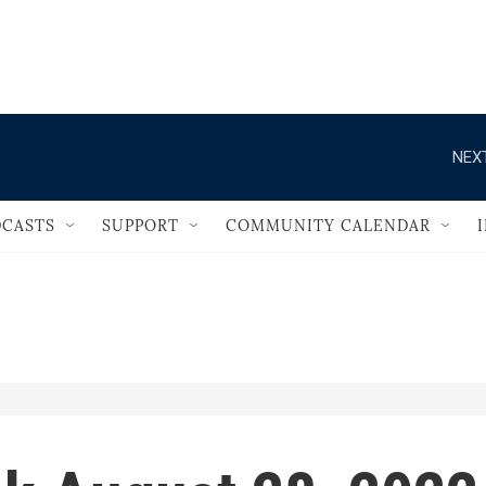
                                   
NEXT
CASTS
SUPPORT
COMMUNITY CALENDAR