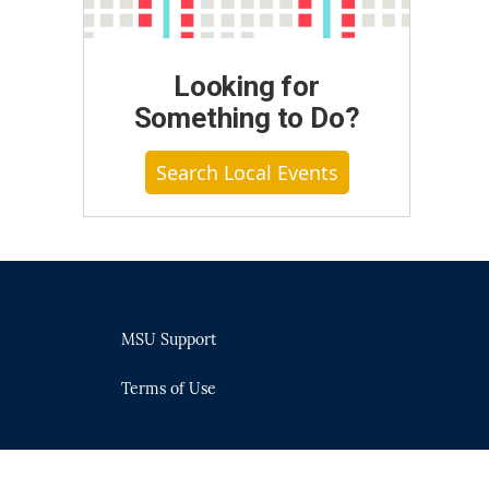
Looking for
Something to Do?
Search Local Events
MSU Support
Terms of Use