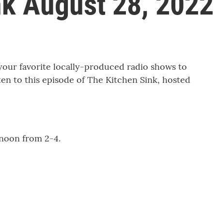
nk August 28, 2022
r favorite locally-produced radio shows to
sten to this episode of The Kitchen Sink, hosted
noon from 2-4.