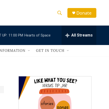
Donate
S
S
e
h
a
r
All Streams
 UP:
11:00 PM
Hearts of Space
o
c
h
w
Q
INFORMATION
GET IN TOUCH
u
S
e
r
e
y
a
r
c
h