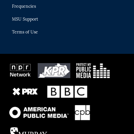
Frequencies
MSU Support
Terms of Use