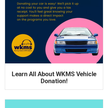
Learn All About WKMS Vehicle
Donation!