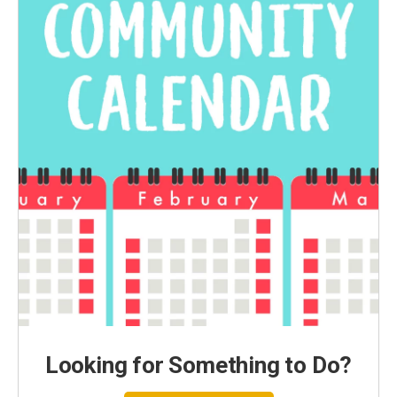
Looking for Something to Do?