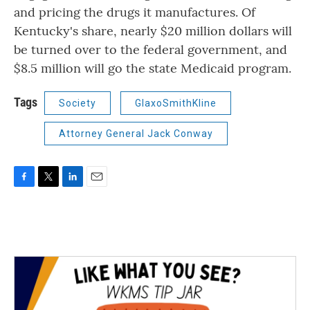
and pricing the drugs it manufactures. Of
Kentucky's share, nearly $20 million dollars will
be turned over to the federal government, and
$8.5 million will go the state Medicaid program.
Tags
Society
GlaxoSmithKline
Attorney General Jack Conway
F
T
L
E
a
w
i
m
c
i
n
a
e
t
k
i
b
t
e
l
o
e
d
o
r
I
k
n