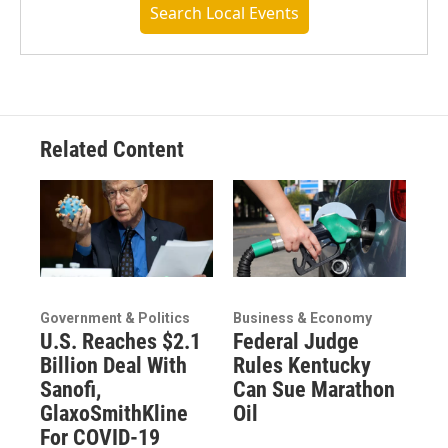
Search Local Events
Related Content
Government & Politics
Business & Economy
U.S. Reaches $2.1
Federal Judge
Billion Deal With
Rules Kentucky
Sanofi,
Can Sue Marathon
GlaxoSmithKline
Oil
For COVID-19