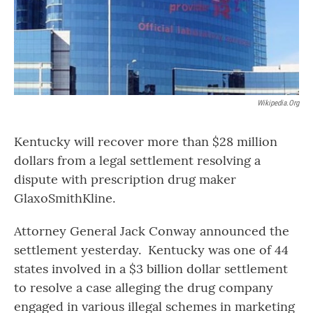
Wikipedia.org
Kentucky will recover more than $28 million
dollars from a legal settlement resolving a
dispute with prescription drug maker
GlaxoSmithKline.
Attorney General Jack Conway announced the
settlement yesterday. Kentucky was one of 44
states involved in a $3 billion dollar settlement
to resolve a case alleging the drug company
engaged in various illegal schemes in marketing