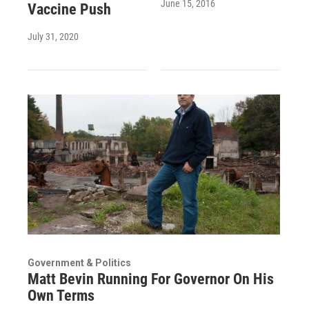
June 15, 2016
Vaccine Push
July 31, 2020
Government & Politics
Matt Bevin Running For Governor On His
Own Terms