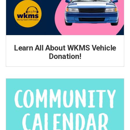
Learn All About WKMS Vehicle
Donation!