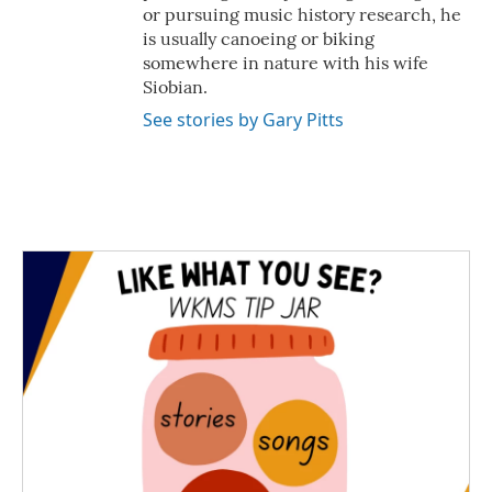
or pursuing music history research, he
is usually canoeing or biking
somewhere in nature with his wife
Siobian.
See stories by Gary Pitts