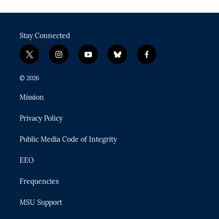
Stay Connected
t
i
y
b
f
w
n
o
l
a
i
s
u
u
c
© 2026
t
t
t
e
e
t
a
u
s
b
Mission
e
g
b
k
o
r
r
e
y
o
Privacy Policy
a
k
m
Public Media Code of Integrity
EEO
Frequencies
MSU Support