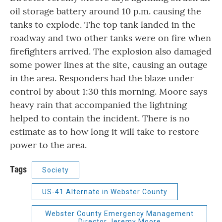
oil storage battery around 10 p.m. causing the
tanks to explode. The top tank landed in the
roadway and two other tanks were on fire when
firefighters arrived. The explosion also damaged
some power lines at the site, causing an outage
in the area. Responders had the blaze under
control by about 1:30 this morning. Moore says
heavy rain that accompanied the lightning
helped to contain the incident. There is no
estimate as to how long it will take to restore
power to the area.
Tags
Society
US-41 Alternate in Webster County
Webster County Emergency Management
Director Jeremy Moore