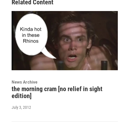
Related Content
News Archive
the morning cram [no relief in sight
edition]
July 3, 2012