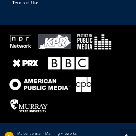
Terms of Use
MJ Lenderman - Manning Fireworks