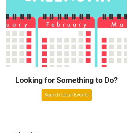
Looking for Something to Do?
Search Local Events