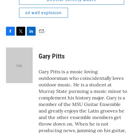
oil well explosion
F
T
L
E
a
w
i
m
c
i
n
a
e
t
k
i
Gary Pitts
b
t
e
l
o
e
d
o
r
I
Gary Pitts is a music loving
k
n
outdoorsman who coincidentally loves
outdoor music. He is a student at
Murray State pursuing a music minor to
complement his history major. Gary is a
member of the MSU Guitar Ensemble
and greatly enjoys the Latin grooves he
and the other ensemble members get
throw down on. When he is not
producing news, jamming on his guitar,