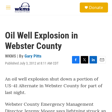
Skip to main content
S
Donate
e
M
a
e
r
n
c
u
h
Oil Well Explosion in
u
e
Webster County
r
y
WKMS | By
Gary Pitts
Published July 3, 2012 at 8:11 AM CDT
F
T
L
E
a
w
i
m
c
i
n
a
An oil well explosion shut down a portion of
e
t
k
i
b
t
e
l
US-41 Alternate in Webster County for part of
o
e
d
last night.
o
r
I
k
n
Webster County Emergency Management
Director Jeremy Moore says lightning struck an