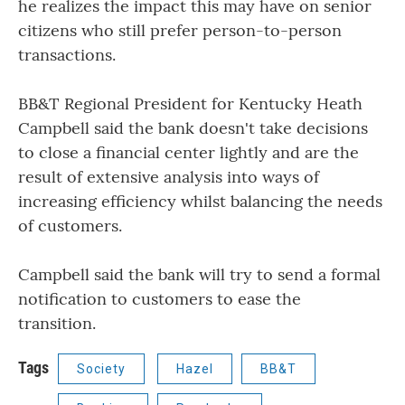
he realizes the impact this may have on senior
citizens who still prefer person-to-person
transactions.
BB&T Regional President for Kentucky Heath
Campbell said the bank doesn't take decisions
to close a financial center lightly and are the
result of extensive analysis into ways of
increasing efficiency whilst balancing the needs
of customers.
Campbell said the bank will try to send a formal
notification to customers to ease the
transition.
Tags
Society
Hazel
BB&T