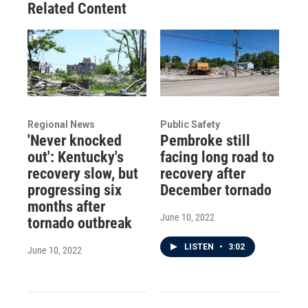
Related Content
Regional News
Public Safety
'Never knocked
Pembroke still
out': Kentucky's
facing long road to
recovery slow, but
recovery after
progressing six
December tornado
months after
June 10, 2022
tornado outbreak
LISTEN
•
3:02
June 10, 2022