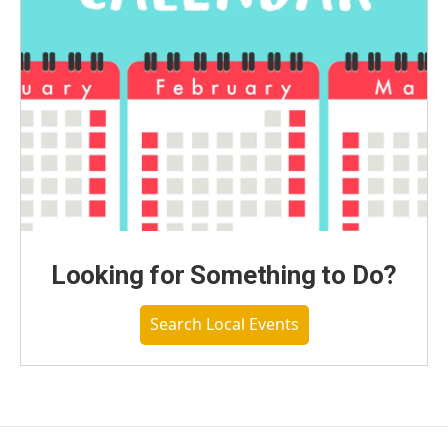
Looking for Something to Do?
Search Local Events