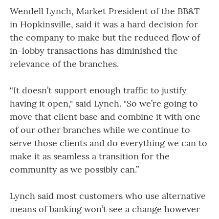
Wendell Lynch, Market President of the BB&T
in Hopkinsville, said it was a hard decision for
the company to make but the reduced flow of
in-lobby transactions has diminished the
relevance of the branches.
“It doesn’t support enough traffic to justify
having it open," said Lynch. "So we’re going to
move that client base and combine it with one
of our other branches while we continue to
serve those clients and do everything we can to
make it as seamless a transition for the
community as we possibly can.”
Lynch said most customers who use alternative
means of banking won’t see a change however