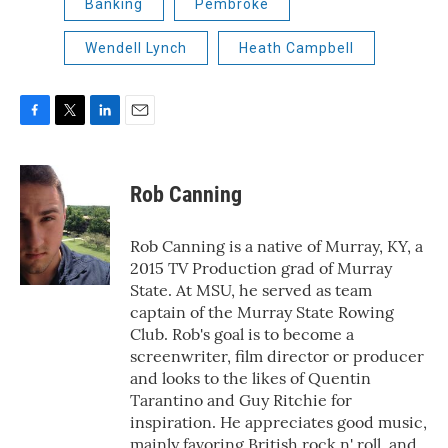
Banking
Pembroke
Wendell Lynch
Heath Campbell
F
T
L
E
a
w
i
m
c
i
n
a
e
t
k
i
Rob Canning
b
t
e
l
o
e
d
o
r
I
Rob Canning is a native of Murray, KY, a
k
n
2015 TV Production grad of Murray
State. At MSU, he served as team
captain of the Murray State Rowing
Club. Rob's goal is to become a
screenwriter, film director or producer
and looks to the likes of Quentin
Tarantino and Guy Ritchie for
inspiration. He appreciates good music,
mainly favoring British rock n' roll, and