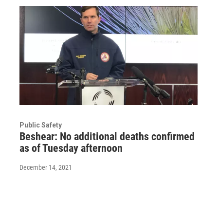
Public Safety
Beshear: No additional deaths confirmed
as of Tuesday afternoon
December 14, 2021