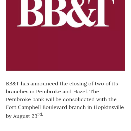
BB&T has announced the closing of two of its
branches in Pembroke and Hazel. The
Pembroke bank will be consolidated with the
Fort Campbell Boulevard branch in Hopkinsville
rd
.
by August 23