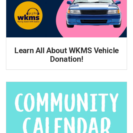
Learn All About WKMS Vehicle
Donation!