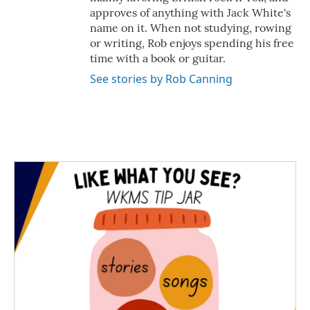
approves of anything with Jack White's
name on it. When not studying, rowing
or writing, Rob enjoys spending his free
time with a book or guitar.
See stories by Rob Canning