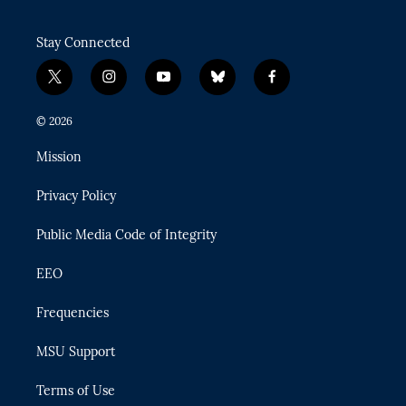
Stay Connected
t
i
y
b
f
w
n
o
l
a
i
s
u
u
c
© 2026
t
t
t
e
e
t
a
u
s
b
Mission
e
g
b
k
o
r
r
e
y
o
Privacy Policy
a
k
m
Public Media Code of Integrity
EEO
Frequencies
MSU Support
Terms of Use