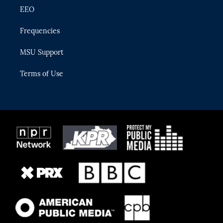
EEO
Frequencies
MSU Support
Terms of Use