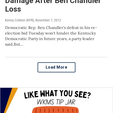
Damage After Ben Chandler
Loss
Kenny Colston (KPR)
, November 7, 2012
Democratic Rep. Ben Chandler's defeat in his re-
election bid Tuesday won't hinder the Kentucky
Democratic Party in future years, a party leader
said.But…
Load More