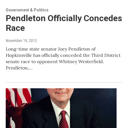
Government & Politics
Pendleton Officially Concedes
Race
November 19, 2012
Long-time state senator Joey Pendleton of
Hopkinsville has officially conceded the Third District
senate race to opponent Whitney Westerfield.
Pendleton,…