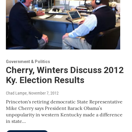
Government & Politics
Cherry, Winters Discuss 2012
Ky. Election Results
Chad Lampe
, November 7, 2012
Princeton's retiring democratic State Representative
Mike Cherry says President Barack Obama’s
unpopularity in western Kentucky made a difference
in state…