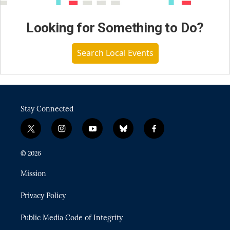
Looking for Something to Do?
Search Local Events
Stay Connected
t
i
y
b
f
w
n
o
l
a
i
s
u
u
c
© 2026
t
t
t
e
e
t
a
u
s
b
Mission
e
g
b
k
o
r
r
e
y
o
Privacy Policy
a
k
m
Public Media Code of Integrity