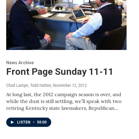
News Archive
Front Page Sunday 11-11
Chad Lampe, Todd Hatton
, November 12, 2012
At long last, the 2012 campaign season is over, and
while the dust is still settling, we’ll speak with two
retiring Kentucky state lawmakers, Republican…
LISTEN
•
50:00