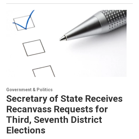
Government & Politics
Secretary of State Receives
Recanvass Requests for
Third, Seventh District
Elections