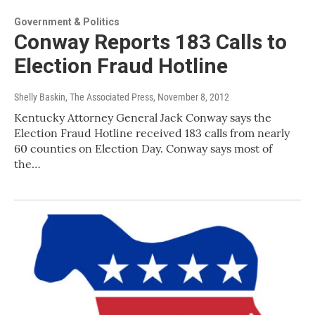
Government & Politics
Conway Reports 183 Calls to
Election Fraud Hotline
Shelly Baskin, The Associated Press
, November 8, 2012
Kentucky Attorney General Jack Conway says the
Election Fraud Hotline received 183 calls from nearly
60 counties on Election Day. Conway says most of
the…