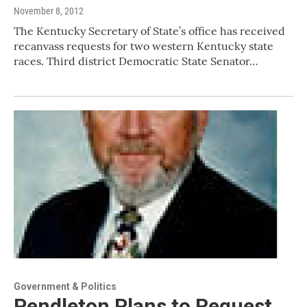
November 8, 2012
The Kentucky Secretary of State’s office has received
recanvass requests for two western Kentucky state
races. Third district Democratic State Senator…
Government & Politics
Pendleton Plans to Request