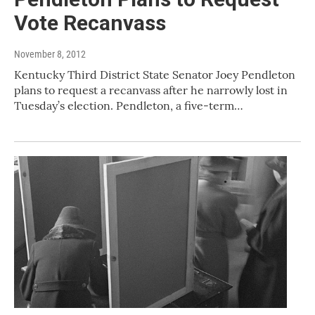
Vote Recanvass
November 8, 2012
Kentucky Third District State Senator Joey Pendleton
plans to request a recanvass after he narrowly lost in
Tuesday’s election. Pendleton, a five-term…