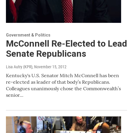
Government & Politics
McConnell Re-Elected to Lead
Senate Republicans
Lisa Autry (KPR)
, November 15, 2012
Kentucky's U.S. Senator Mitch McConnell has been
re-elected as leader of that body’s Republicans.
Colleagues unanimously chose the Commonwealth’s
senior…