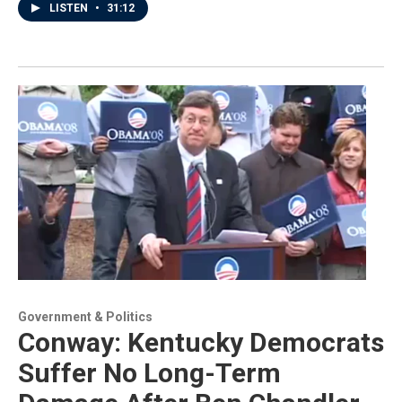
LISTEN
•
31:12
Government & Politics
Conway: Kentucky Democrats
Suffer No Long-Term