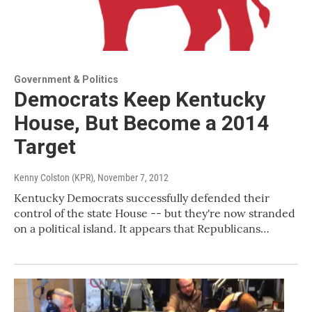
Government & Politics
Democrats Keep Kentucky
House, But Become a 2014
Target
Kenny Colston (KPR)
, November 7, 2012
Kentucky Democrats successfully defended their
control of the state House -- but they're now stranded
on a political island. It appears that Republicans…