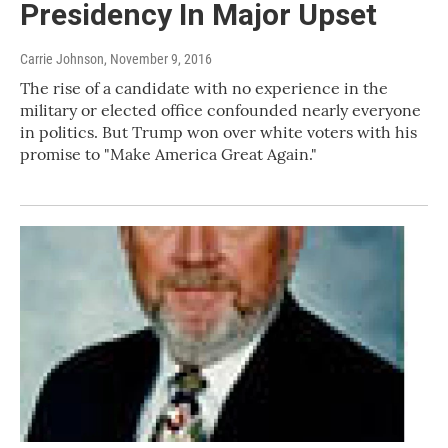
Presidency In Major Upset
Carrie Johnson
, November 9, 2016
The rise of a candidate with no experience in the
military or elected office confounded nearly everyone
in politics. But Trump won over white voters with his
promise to "Make America Great Again."