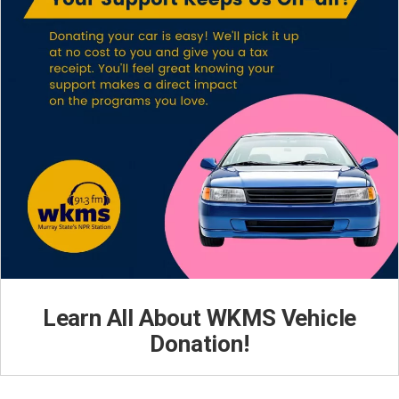
Learn All About WKMS Vehicle
Donation!