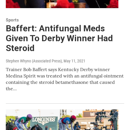
Sports
Baffert: Antifungal Meds
Given To Derby Winner Had
Steroid
Stephen Whyno (Associated Press)
, May 11, 2021
Trainer Bob Baffert says Kentucky Derby winner
Medina Spirit was treated with an antifungal ointment
containing the steroid betamethasone that caused
the…