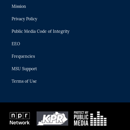
t
a
u
s
b
Mission
e
g
b
k
o
r
r
e
y
o
Privacy Policy
a
k
m
Public Media Code of Integrity
EEO
Frequencies
MSU Support
Terms of Use