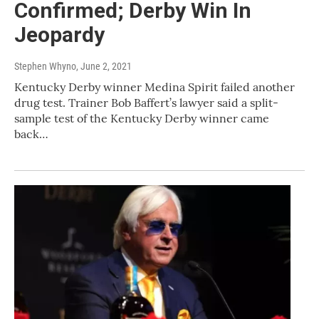
Confirmed; Derby Win In
Jeopardy
Stephen Whyno
, June 2, 2021
Kentucky Derby winner Medina Spirit failed another
drug test. Trainer Bob Baffert’s lawyer said a split-
sample test of the Kentucky Derby winner came
back…