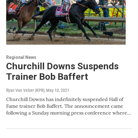
Regional News
Churchill Downs Suspends
Trainer Bob Baffert
Ryan Van Velzer (KPR)
, May 10, 2021
Churchill Downs has indefinitely suspended Hall of
Fame trainer Bob Baffert. The announcement came
following a Sunday morning press conference where…