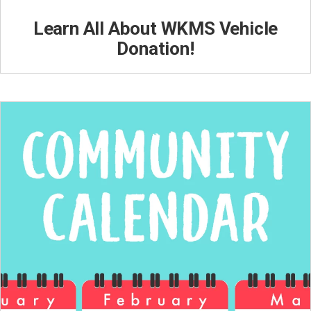
Learn All About WKMS Vehicle
Donation!