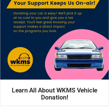
Learn All About WKMS Vehicle
Donation!