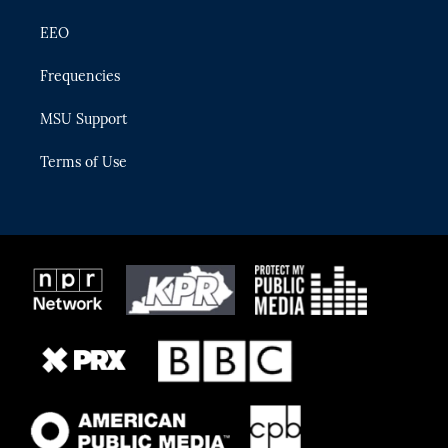
EEO
Frequencies
MSU Support
Terms of Use