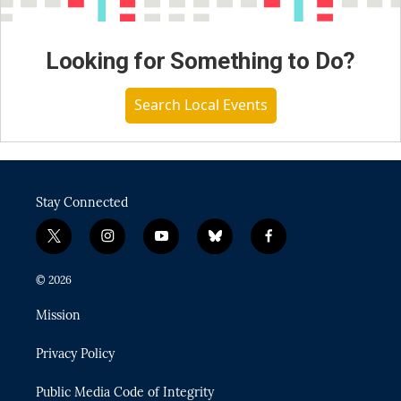
Looking for Something to Do?
Search Local Events
Stay Connected
t
i
y
b
f
w
n
o
l
a
i
s
u
u
c
© 2026
t
t
t
e
e
t
a
u
s
b
Mission
e
g
b
k
o
r
r
e
y
o
Privacy Policy
a
k
m
Public Media Code of Integrity