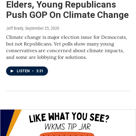
Elders, Young Republicans
Push GOP On Climate Change
Jeff Brady
, September 25, 2020
Climate change is major election issue for Democrats,
but not Republicans. Yet polls show many young
conservatives are concerned about climate impacts,
and some are lobbying for solutions.
LISTEN
•
3:31