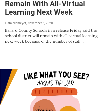
Remain With All-Virtual
Learning Next Week
Liam Niemeyer
, November 6, 2020
Ballard County Schools in a release Friday said the
school district will remain with all-virtual learning
next week because of the number of staff…