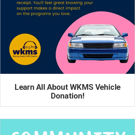
Learn All About WKMS Vehicle
Donation!