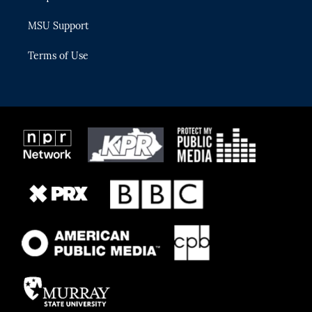
MSU Support
Terms of Use