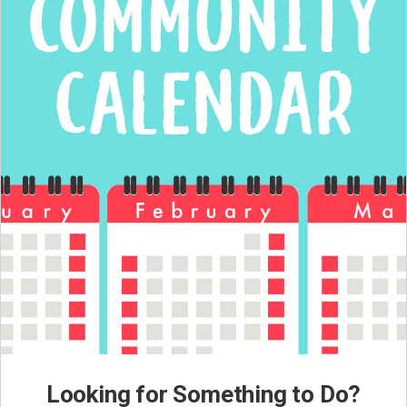
Looking for Something to Do?