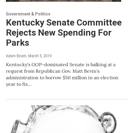
Government & Politics
Kentucky Senate Committee
Rejects New Spending For
Parks
Adam Beam
, March 5, 2019
Kentucky's GOP-dominated Senate is balking at a
request from Republican Gov. Matt Bevin's
administration to borrow $50 million in an election
year to fix…