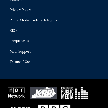
e
g
b
k
o
r
r
e
y
o
Privacy Policy
a
k
m
Public Media Code of Integrity
EEO
Frequencies
MSU Support
Terms of Use