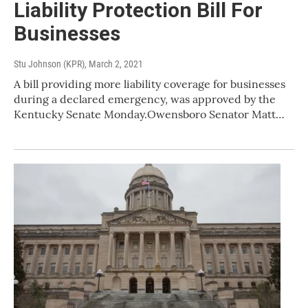
Liability Protection Bill For
Businesses
Stu Johnson (KPR)
, March 2, 2021
A bill providing more liability coverage for businesses
during a declared emergency, was approved by the
Kentucky Senate Monday.Owensboro Senator Matt…