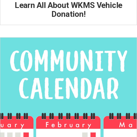
Learn All About WKMS Vehicle
Donation!