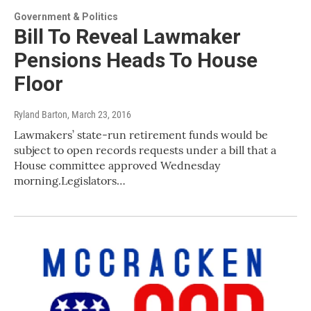
Government & Politics
Bill To Reveal Lawmaker
Pensions Heads To House
Floor
Ryland Barton
, March 23, 2016
Lawmakers’ state-run retirement funds would be
subject to open records requests under a bill that a
House committee approved Wednesday
morning.Legislators…