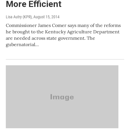
More Efficient
Lisa Autry (KPR)
, August 15, 2014
Commissioner James Comer says many of the reforms
he brought to the Kentucky Agriculture Department
are needed across state government. The
gubernatorial…