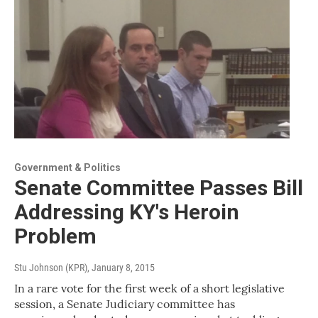
Government & Politics
Senate Committee Passes Bill
Addressing KY's Heroin
Problem
Stu Johnson (KPR)
, January 8, 2015
In a rare vote for the first week of a short legislative
session, a Senate Judiciary committee has