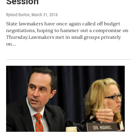
Session
Ryland Barton
, March 31, 2016
State lawmakers have once again called off budget
negotiations, hoping to hammer out a compromise on
Thursday.Lawmakers met in small groups privately
on…