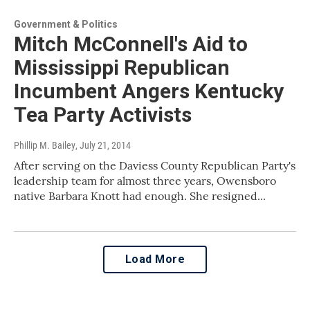
Government & Politics
Mitch McConnell's Aid to
Mississippi Republican
Incumbent Angers Kentucky
Tea Party Activists
Phillip M. Bailey
, July 21, 2014
After serving on the Daviess County Republican Party's
leadership team for almost three years, Owensboro
native Barbara Knott had enough. She resigned...
Load More