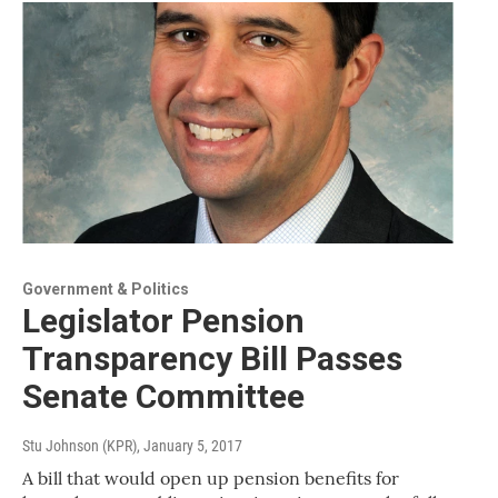
Government & Politics
Legislator Pension
Transparency Bill Passes
Senate Committee
Stu Johnson (KPR)
, January 5, 2017
A bill that would open up pension benefits for