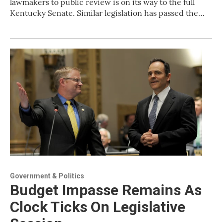
lawmakers to public review is on its way to the full
Kentucky Senate. Similar legislation has passed the…
Government & Politics
Budget Impasse Remains As
Clock Ticks On Legislative