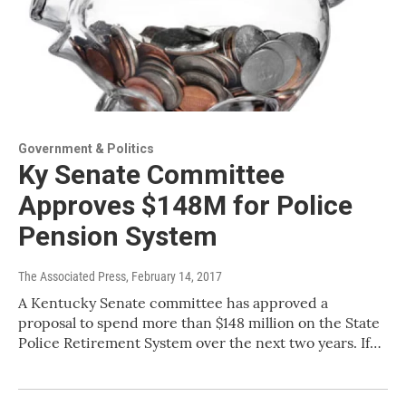
Government & Politics
Ky Senate Committee
Approves $148M for Police
Pension System
The Associated Press
, February 14, 2017
A Kentucky Senate committee has approved a
proposal to spend more than $148 million on the State
Police Retirement System over the next two years. If…