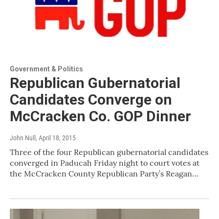
Government & Politics
Republican Gubernatorial
Candidates Converge on
McCracken Co. GOP Dinner
John Null
, April 18, 2015
Three of the four Republican gubernatorial candidates
converged in Paducah Friday night to court votes at
the McCracken County Republican Party’s Reagan…