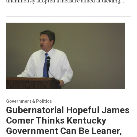
unanimously adopted a measure aimed at tackling…
Government & Politics
Gubernatorial Hopeful James
Comer Thinks Kentucky
Government Can Be Leaner,