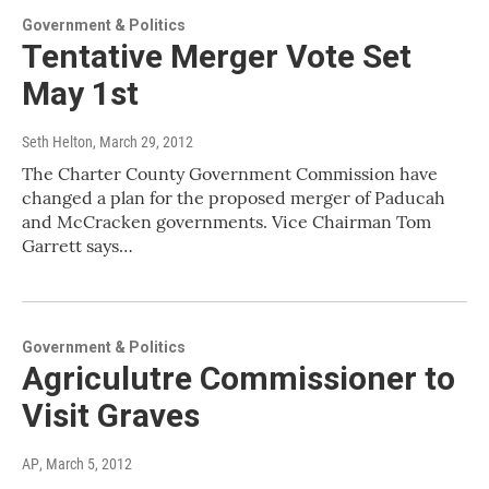
Government & Politics
Tentative Merger Vote Set
May 1st
Seth Helton
, March 29, 2012
The Charter County Government Commission have
changed a plan for the proposed merger of Paducah
and McCracken governments. Vice Chairman Tom
Garrett says…
Government & Politics
Agriculutre Commissioner to
Visit Graves
AP
, March 5, 2012