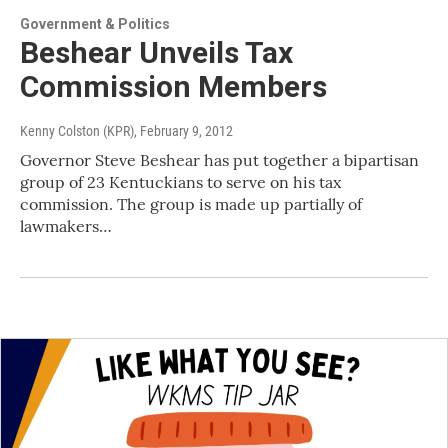
Government & Politics
Beshear Unveils Tax
Commission Members
Kenny Colston (KPR)
, February 9, 2012
Governor Steve Beshear has put together a bipartisan
group of 23 Kentuckians to serve on his tax
commission. The group is made up partially of
lawmakers…