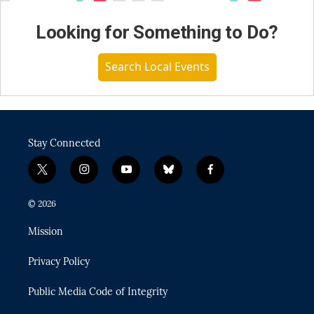
Looking for Something to Do?
Search Local Events
Stay Connected
t
i
y
b
f
w
n
o
l
a
i
s
u
u
c
© 2026
t
t
t
e
e
t
a
u
s
b
Mission
e
g
b
k
o
r
r
e
y
o
Privacy Policy
a
k
m
Public Media Code of Integrity