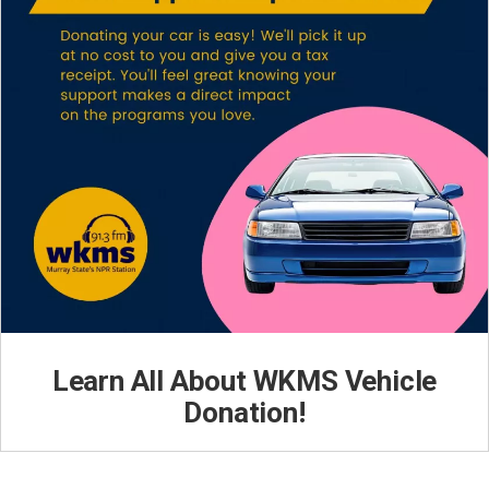
Learn All About WKMS Vehicle
Donation!