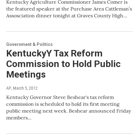
Kentucky Agriculture Commissioner James Comer is
the featured speaker at the Purchase Area Cattleman’s
Assosciation dinner tonight at Graves County High…
Government & Politics
KentuckyY Tax Reform
Commission to Hold Public
Meetings
AP
, March 5, 2012
Kentucky Governor Steve Beshear's tax reform
commission is scheduled to hold its first meeting
public meeting next week. Beshear announced Friday
members…