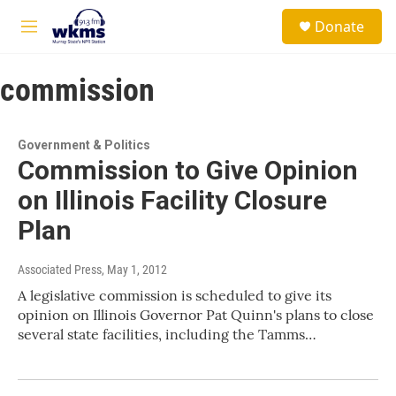
Skip to main content
S
Donate
e
M
a
e
r
n
c
commission
u
h
u
e
Government & Politics
r
Commission to Give Opinion
y
on Illinois Facility Closure
Plan
Associated Press
, May 1, 2012
A legislative commission is scheduled to give its
opinion on Illinois Governor Pat Quinn's plans to close
several state facilities, including the Tamms…