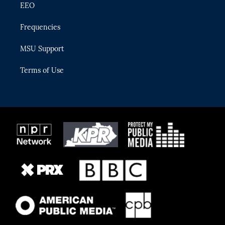
EEO
Frequencies
MSU Support
Terms of Use