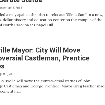
December 5, 2018
led a rally against the plan to relocate "Silent Sam" in a new,
n-dollar history and education center on the campus of the
of North Carolina at Chapel Hill.
ille Mayor: City Will Move
versial Castleman, Prentice
es
gust 8, 2018
Louisville will move the controversial statues of John
ge Castleman and George Prentice. Mayor Greg Fischer mad
ncement in…