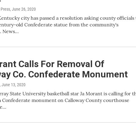
 Press
, June 26, 2020
entucky city has passed a resolution asking county officials 
entury-old Confederate statue from the community's
e. News…
ant Calls For Removal Of
way Co. Confederate Monument
, June 13, 2020
ay State University basketball star Ja Morant is calling for t
 a Confederate monument on Calloway County courthouse
he…