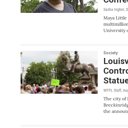
Sasha Ingber
, 
Maya Little 
multimillio
University 
Society
Louisv
Contro
Statu
WFPL Staff
, Au
The city of 
Breckinrid
the annou