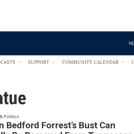
                                       
NE
CASTS
SUPPORT
COMMUNITY CALENDAR
atue
 Politics
 Bedford Forrest’s Bust Can