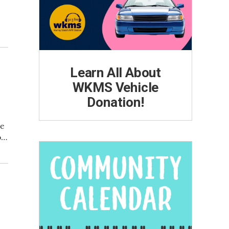
Learn All About
n
WKMS Vehicle
Donation!
ve
o…