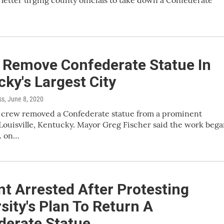
l letter urging county officials to take down a Confederate
 Remove Confederate Statue In
ky's Largest City
ss
, June 8, 2020
k crew removed a Confederate statue from a prominent
 Louisville, Kentucky. Mayor Greg Fischer said the work beg
. on…
t Arrested After Protesting
sity's Plan To Return A
derate Statue