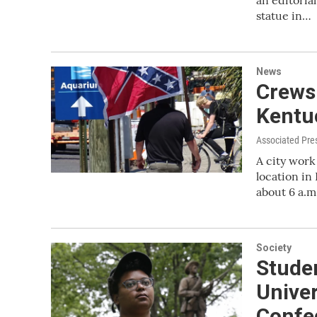
an editoria
statue in…
News
Crews
Kentuc
Associated Pre
A city wor
location in
about 6 a.m
Society
Studen
Univer
Confe