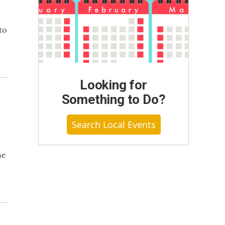
to
Looking for
Something to Do?
Search Local Events
he