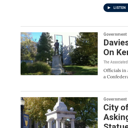
LISTEN
Government &
Davies
On Ke
The Associated
Officials i
a Confeder
Government &
City o
Asking
Statu