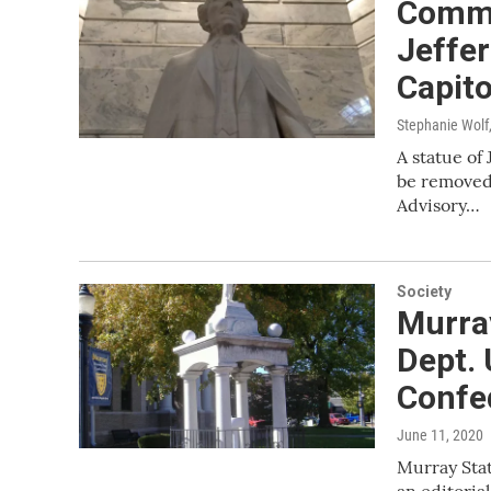
Commi
Jeffe
Capito
Stephanie Wolf
A statue of
be removed 
Advisory…
Society
Murray
Dept. 
Confe
June 11, 2020
Murray Stat