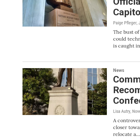
Offic
Capito
Paige Pfleger
, 
The bust of
could techn
is caught in
News
Commi
Recom
Confe
Lisa Autry
, Nov
A controver
closer towa
relocate a…