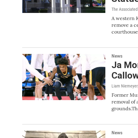
The Associated
A western K
remove a c
courthous
News
Ja Mor
Callo
Liam Niemeyer
Former Murr
removal of
grounds.T
News