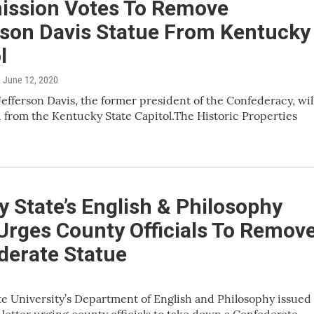
ssion Votes To Remove
rson Davis Statue From Kentucky
l
, June 12, 2020
 Jefferson Davis, the former president of the Confederacy, wil
from the Kentucky State Capitol.The Historic Properties
 State’s English & Philosophy
Urges County Officials To Remov
derate Statue
e University’s Department of English and Philosophy issued