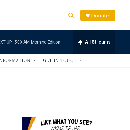
Donate
S
S
e
h
a
r
All Streams
XT UP:
5:00 AM
Morning Edition
o
c
h
w
Q
INFORMATION
GET IN TOUCH
u
S
e
r
e
y
a
r
c
h