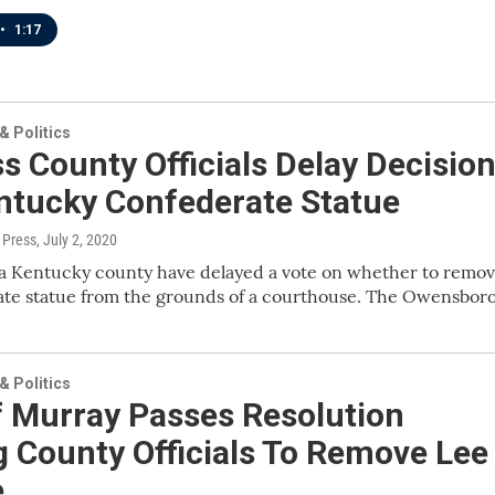
•
1:17
 Politics
s County Officials Delay Decisio
ntucky Confederate Statue
 Press
, July 2, 2020
n a Kentucky county have delayed a vote on whether to remo
ate statue from the grounds of a courthouse. The Owensbor
 Politics
f Murray Passes Resolution
 County Officials To Remove Lee
e