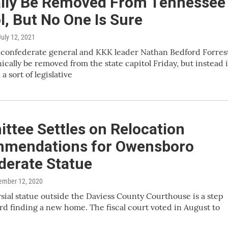
ially Be Removed From Tennessee
l, But No One Is Sure
July 12, 2021
 confederate general and KKK leader Nathan Bedford Forres
ically be removed from the state capitol Friday, but instead i
 a sort of legislative
ttee Settles on Relocation
mendations for Owensboro
derate Statue
ember 12, 2020
sial statue outside the Daviess County Courthouse is a step
rd finding a new home. The fiscal court voted in August to