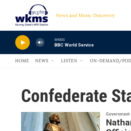
Skip to main content
News and Music Discovery                         
WKMS
BBC World Service
HOME
NEWS
LISTEN
ON-DEMAND/POD
Confederate St
Government &
Nathan