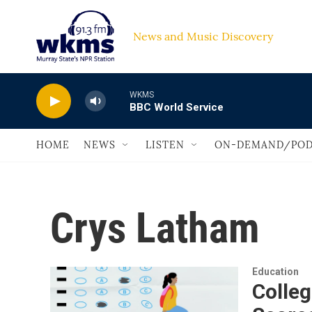
Skip to main content
News and Music Discovery                         
WKMS
BBC World Service
HOME
NEWS
LISTEN
ON-DEMAND/POD
Crys Latham
Education
Colleg