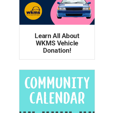
Learn All About
WKMS Vehicle
Donation!