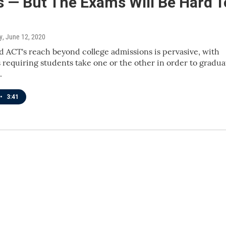
s — But The Exams Will Be Hard T
y
, June 12, 2020
 ACT's reach beyond college admissions is pervasive, with
 requiring students take one or the other in order to gradua
.
•
3:41