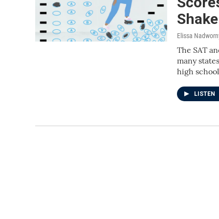
Score
Shake
Elissa Nadworn
The SAT and
many states
high school
LISTEN