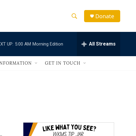
Donate
S
S
e
h
a
r
All Streams
XT UP:
5:00 AM
Morning Edition
o
c
h
w
Q
INFORMATION
GET IN TOUCH
u
S
e
r
e
y
a
r
c
h