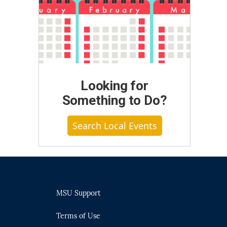
Looking for
Something to Do?
Search Local Events
MSU Support
Terms of Use