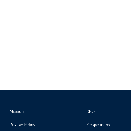
Mission
EEO
Privacy Policy
Frequencies