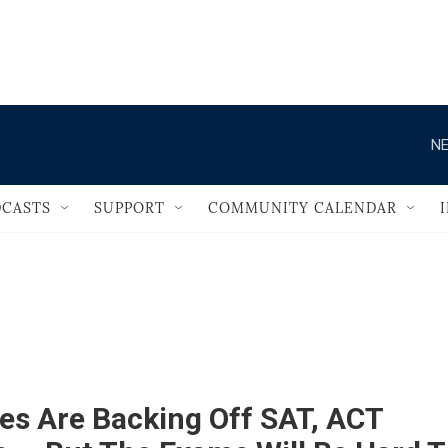
                                       
NE
CASTS
SUPPORT
COMMUNITY CALENDAR
es Are Backing Off SAT, ACT