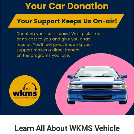
Learn All About WKMS Vehicle