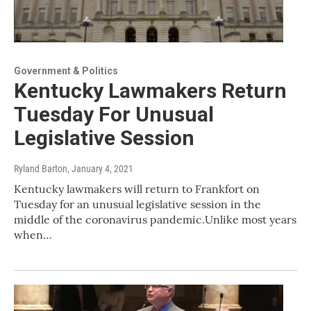
Government & Politics
Kentucky Lawmakers Return
Tuesday For Unusual
Legislative Session
Ryland Barton
, January 4, 2021
Kentucky lawmakers will return to Frankfort on
Tuesday for an unusual legislative session in the
middle of the coronavirus pandemic.Unlike most years
when…