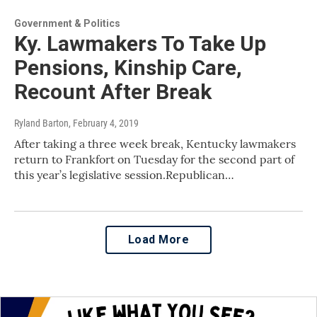
Government & Politics
Ky. Lawmakers To Take Up
Pensions, Kinship Care,
Recount After Break
Ryland Barton
, February 4, 2019
After taking a three week break, Kentucky lawmakers
return to Frankfort on Tuesday for the second part of
this year’s legislative session.Republican…
Load More