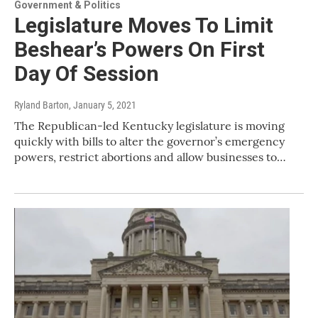
Government & Politics
Legislature Moves To Limit
Beshear’s Powers On First
Day Of Session
Ryland Barton
, January 5, 2021
The Republican-led Kentucky legislature is moving
quickly with bills to alter the governor’s emergency
powers, restrict abortions and allow businesses to…