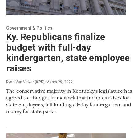
Government & Politics
Ky. Republicans finalize
budget with full-day
kindergarten, state employee
raises
Ryan Van Velzer (KPR)
, March 29, 2022
The conservative majority in Kentucky’s legislature has
agreed to a budget framework that includes raises for
state employees, full funding all-day kindergarten, and
money for state parks.