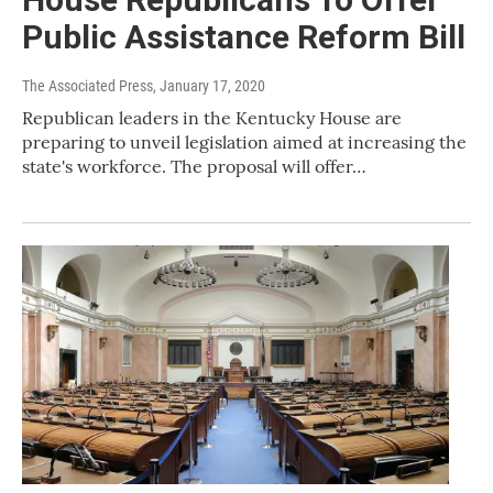
Public Assistance Reform Bill
The Associated Press
, January 17, 2020
Republican leaders in the Kentucky House are
preparing to unveil legislation aimed at increasing the
state's workforce. The proposal will offer…