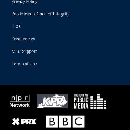
Privacy Policy
a
k
m
Public Media Code of Integrity
EEO
Frequencies
MSU Support
Terms of Use