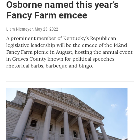
Osborne named this year’s
Fancy Farm emcee
Liam Niemeyer
, May 23, 2022
A prominent member of Kentucky’s Republican
legislative leadership will be the emcee of the 142nd
Fancy Farm picnic in August, hosting the annual event
in Graves County known for political speeches,
rhetorical barbs, barbeque and bingo.