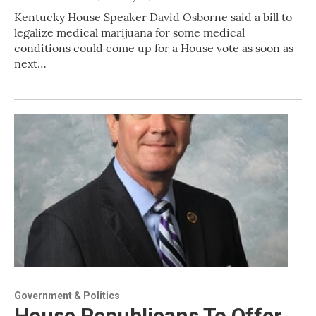
Kentucky House Speaker David Osborne said a bill to
legalize medical marijuana for some medical
conditions could come up for a House vote as soon as
next…
Government & Politics
House Republicans To Offer