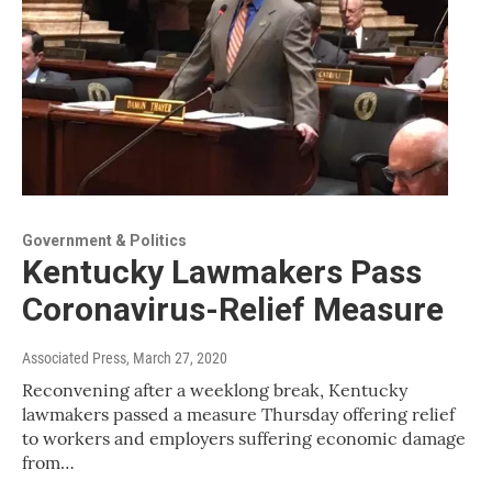
Government & Politics
Kentucky Lawmakers Pass
Coronavirus-Relief Measure
Associated Press
, March 27, 2020
Reconvening after a weeklong break, Kentucky
lawmakers passed a measure Thursday offering relief
to workers and employers suffering economic damage
from…