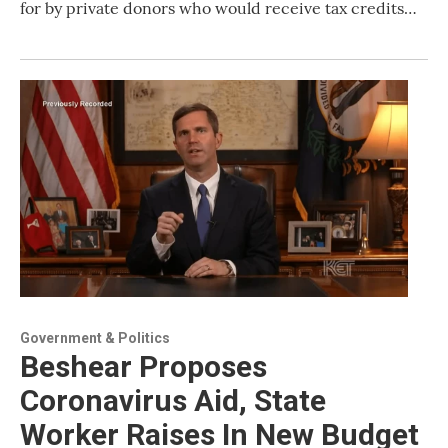
for by private donors who would receive tax credits…
Government & Politics
Beshear Proposes
Coronavirus Aid, State
Worker Raises In New Budget