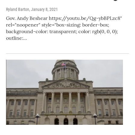
Ryland Barton
, January 8, 2021
Gov. Andy Beshear https://youtu.be/Qg-ybBPLzc8"
rel="noopener" style="box-sizing: border-box;
background-color: transparent; color: rgb(0, 0, 0);
outline:…