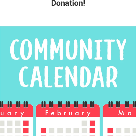
Donation!