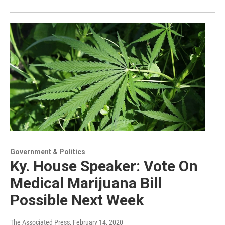
Government & Politics
Ky. House Speaker: Vote On
Medical Marijuana Bill
Possible Next Week
The Associated Press
, February 14, 2020