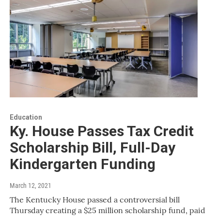
Education
Ky. House Passes Tax Credit
Scholarship Bill, Full-Day
Kindergarten Funding
March 12, 2021
The Kentucky House passed a controversial bill
Thursday creating a $25 million scholarship fund, paid