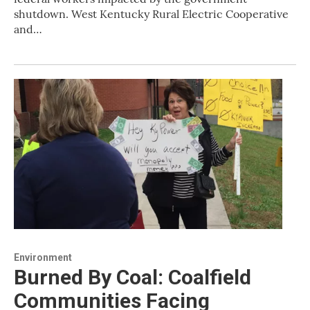
shutdown. West Kentucky Rural Electric Cooperative
and…
Environment
Burned By Coal: Coalfield
Communities Facing