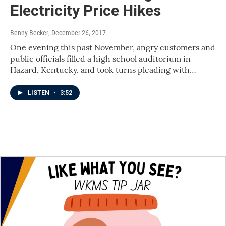
Electricity Price Hikes
Benny Becker
, December 26, 2017
One evening this past November, angry customers and
public officials filled a high school auditorium in
Hazard, Kentucky, and took turns pleading with…
LISTEN
•
3:52