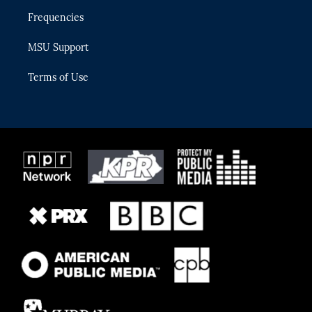
Frequencies
MSU Support
Terms of Use