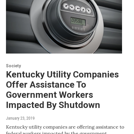
Society
Kentucky Utility Companies
Offer Assistance To
Government Workers
Impacted By Shutdown
January 23, 2019
Kentucky utility companies are offering assistance to
federal workers impacted by the government