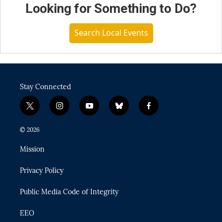
Looking for Something to Do?
Search Local Events
Stay Connected
t
i
y
b
f
w
n
o
l
a
i
s
u
u
c
© 2026
t
t
t
e
e
t
a
u
s
b
Mission
e
g
b
k
o
r
r
e
y
o
Privacy Policy
a
k
m
Public Media Code of Integrity
EEO