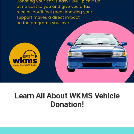
Learn All About WKMS Vehicle
Donation!