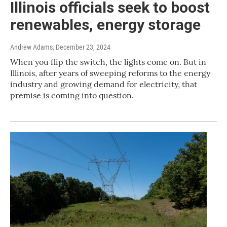
Illinois officials seek to boost
renewables, energy storage
Andrew Adams
, December 23, 2024
When you flip the switch, the lights come on. But in
Illinois, after years of sweeping reforms to the energy
industry and growing demand for electricity, that
premise is coming into question.