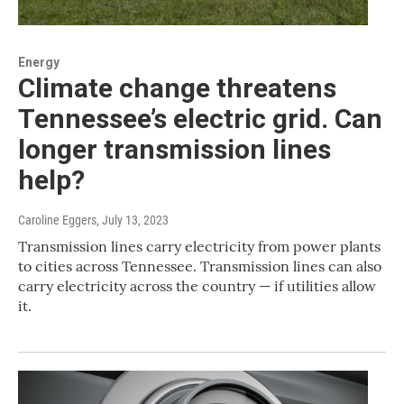
Energy
Climate change threatens
Tennessee’s electric grid. Can
longer transmission lines
help?
Caroline Eggers
, July 13, 2023
Transmission lines carry electricity from power plants
to cities across Tennessee. Transmission lines can also
carry electricity across the country — if utilities allow
it.