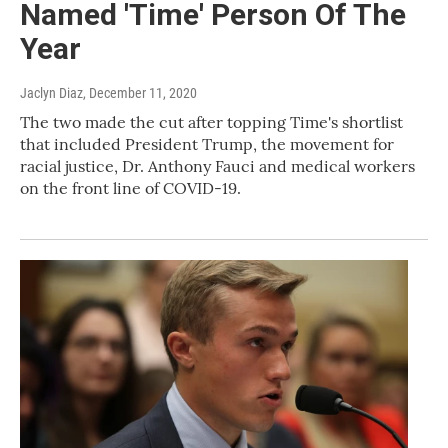
Named 'Time' Person Of The
Year
Jaclyn Diaz
, December 11, 2020
The two made the cut after topping Time's shortlist
that included President Trump, the movement for
racial justice, Dr. Anthony Fauci and medical workers
on the front line of COVID-19.