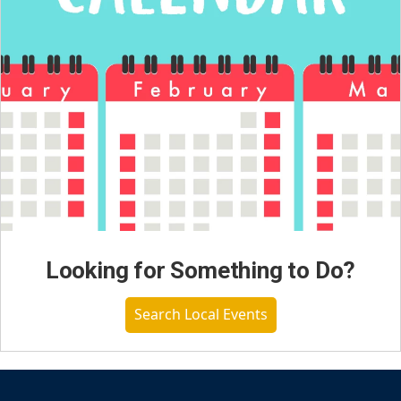
Looking for Something to Do?
Search Local Events