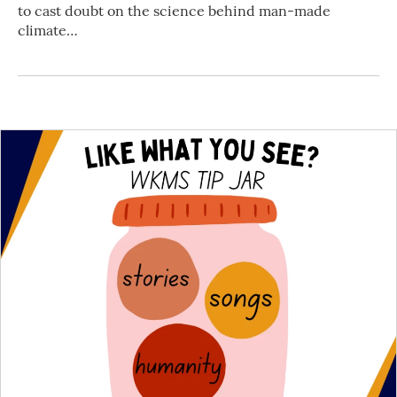
to cast doubt on the science behind man-made
climate…