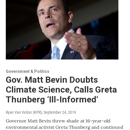
Government & Politics
Gov. Matt Bevin Doubts
Climate Science, Calls Greta
Thunberg ‘Ill-Informed’
Ryan Van Velzer (KPR)
, September 24, 2019
Governor Matt Bevin threw shade at 16-year-old
environmental activist Greta Thunberg and continued