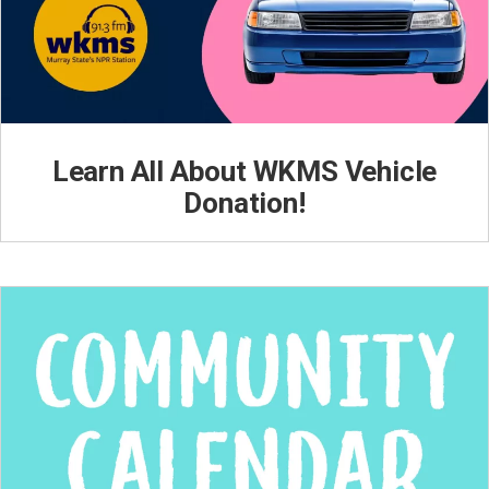
Learn All About WKMS Vehicle
Donation!