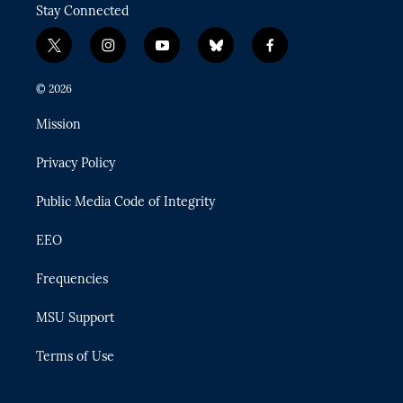
Stay Connected
t
i
y
b
f
w
n
o
l
a
i
s
u
u
c
© 2026
t
t
t
e
e
t
a
u
s
b
Mission
e
g
b
k
o
r
r
e
y
o
Privacy Policy
a
k
m
Public Media Code of Integrity
EEO
Frequencies
MSU Support
Terms of Use