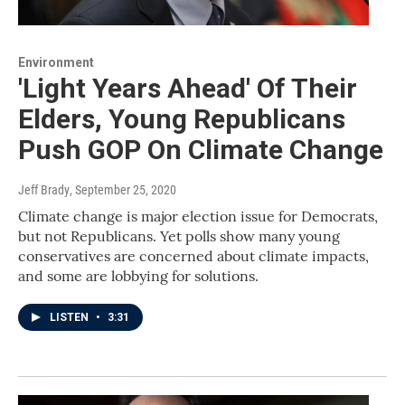
Environment
'Light Years Ahead' Of Their
Elders, Young Republicans
Push GOP On Climate Change
Jeff Brady
, September 25, 2020
Climate change is major election issue for Democrats,
but not Republicans. Yet polls show many young
conservatives are concerned about climate impacts,
and some are lobbying for solutions.
LISTEN
•
3:31