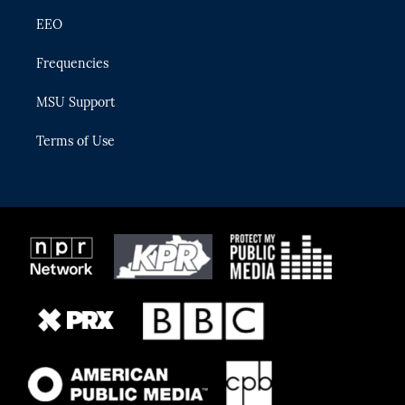
EEO
Frequencies
MSU Support
Terms of Use