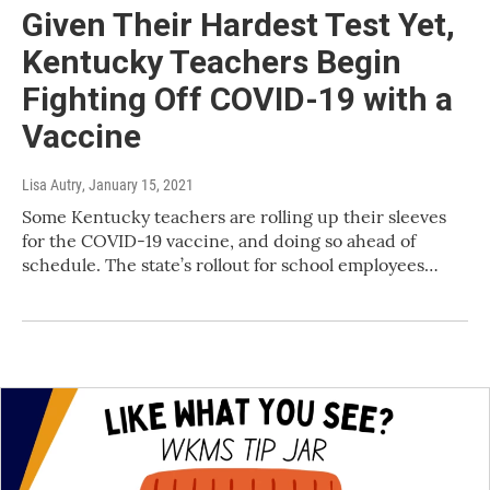
Given Their Hardest Test Yet,
Kentucky Teachers Begin
Fighting Off COVID-19 with a
Vaccine
Lisa Autry
, January 15, 2021
Some Kentucky teachers are rolling up their sleeves
for the COVID-19 vaccine, and doing so ahead of
schedule. The state’s rollout for school employees…