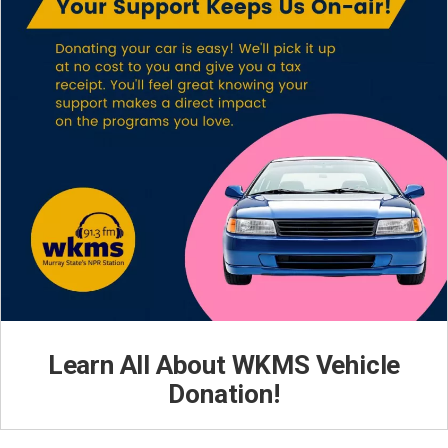
Learn All About WKMS Vehicle
Donation!