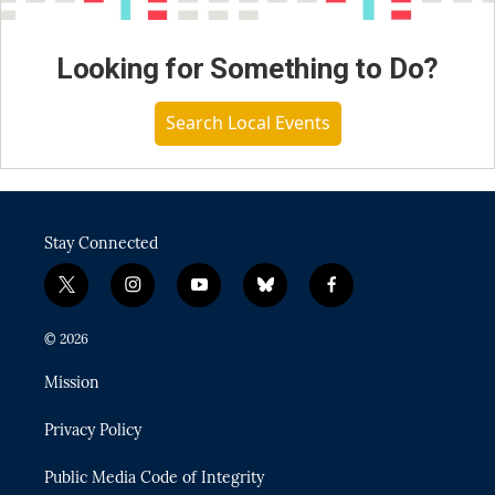
Looking for Something to Do?
Search Local Events
Stay Connected
t
i
y
b
f
w
n
o
l
a
i
s
u
u
c
© 2026
t
t
t
e
e
t
a
u
s
b
Mission
e
g
b
k
o
r
r
e
y
o
Privacy Policy
a
k
m
Public Media Code of Integrity