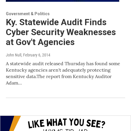
Government & Politics
Ky. Statewide Audit Finds
Cyber Security Weaknesses
at Gov't Agencies
John Null
, February 6, 2014
A statewide audit released Thursday has found some
Kentucky agencies aren't adequately protecting
sensitive data.The report from Kentucky Auditor
Adam…