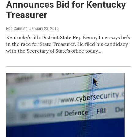
Announces Bid for Kentucky
Treasurer
Rob Canning
, January 23, 2015
Kentucky’s 5th District State Rep Kenny Imes says he’s
in the race for State Treasurer. He filed his candidacy
with the Secretary of State's office today.…