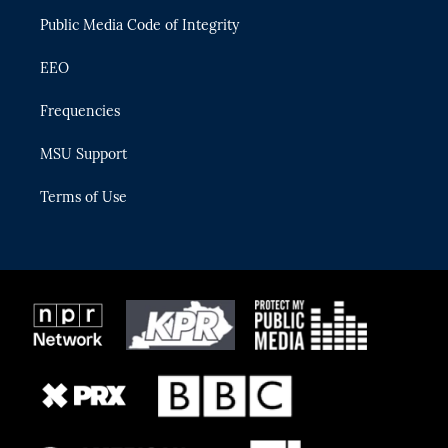
m
Public Media Code of Integrity
EEO
Frequencies
MSU Support
Terms of Use