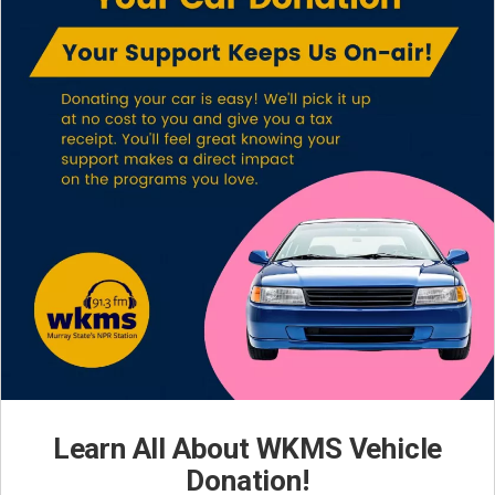
Learn All About WKMS Vehicle
Donation!