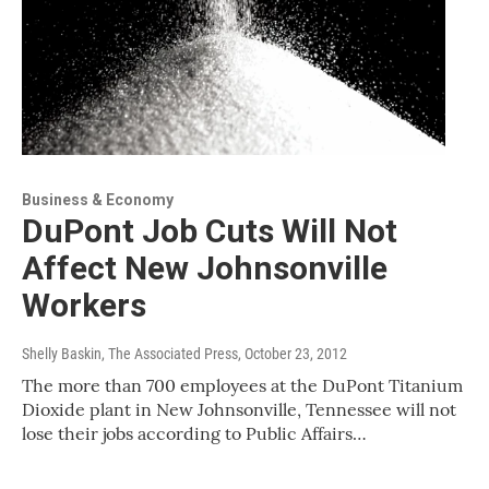
Business & Economy
DuPont Job Cuts Will Not
Affect New Johnsonville
Workers
Shelly Baskin, The Associated Press
, October 23, 2012
The more than 700 employees at the DuPont Titanium
Dioxide plant in New Johnsonville, Tennessee will not
lose their jobs according to Public Affairs…