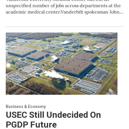
unspecified number of jobs across departments at the
academic medical center.Vanderbilt spokesman John…
Business & Economy
USEC Still Undecided On
PGDP Future