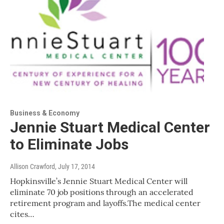
Business & Economy
Jennie Stuart Medical Center
to Eliminate Jobs
Allison Crawford
, July 17, 2014
Hopkinsville’s Jennie Stuart Medical Center will
eliminate 70 job positions through an accelerated
retirement program and layoffs.The medical center
cites…