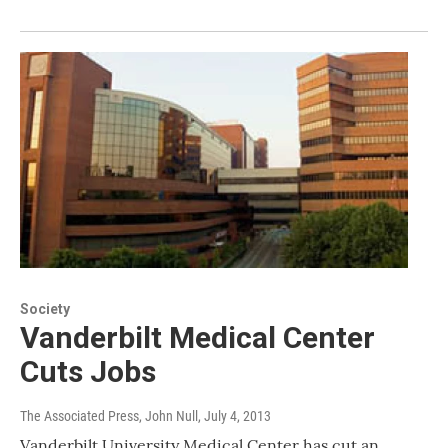
Society
Vanderbilt Medical Center
Cuts Jobs
The Associated Press, John Null
, July 4, 2013
Vanderbilt University Medical Center has cut an