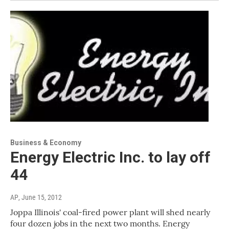
Business & Economy
Energy Electric Inc. to lay off
44
AP
, June 15, 2012
Joppa Illinois' coal-fired power plant will shed nearly
four dozen jobs in the next two months. Energy