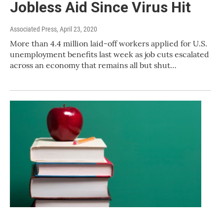
Jobless Aid Since Virus Hit
Associated Press
, April 23, 2020
More than 4.4 million laid-off workers applied for U.S.
unemployment benefits last week as job cuts escalated
across an economy that remains all but shut…