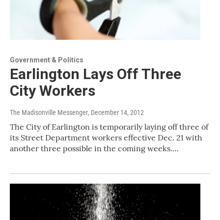
Government & Politics
Earlington Lays Off Three
City Workers
The Madisonville Messenger
, December 14, 2012
The City of Earlington is temporarily laying off three of
its Street Department workers effective Dec. 21 with
another three possible in the coming weeks.…