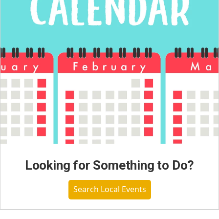
Looking for Something to Do?
Search Local Events