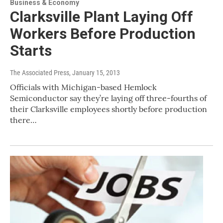
Business & Economy
Clarksville Plant Laying Off
Workers Before Production
Starts
The Associated Press
, January 15, 2013
Officials with Michigan-based Hemlock
Semiconductor say they’re laying off three-fourths of
their Clarksville employees shortly before production
there…