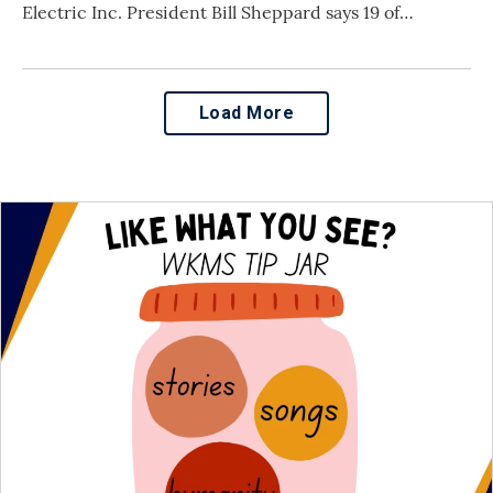
Electric Inc. President Bill Sheppard says 19 of…
Load More