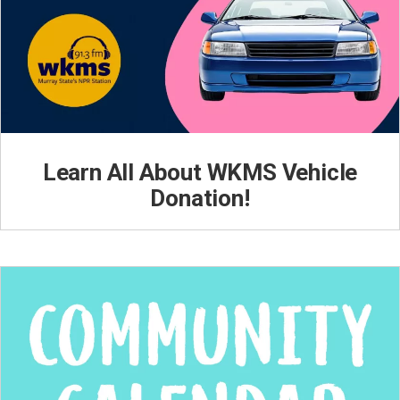
Learn All About WKMS Vehicle
Donation!