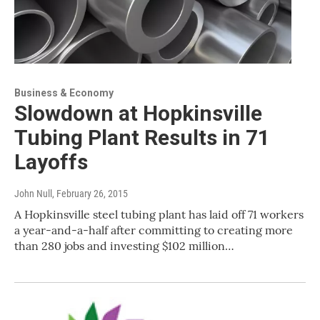
Business & Economy
Slowdown at Hopkinsville
Tubing Plant Results in 71
Layoffs
John Null
, February 26, 2015
A Hopkinsville steel tubing plant has laid off 71 workers
a year-and-a-half after committing to creating more
than 280 jobs and investing $102 million…