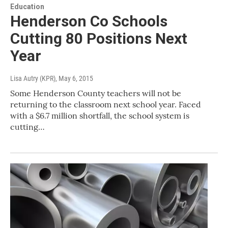
Education
Henderson Co Schools
Cutting 80 Positions Next
Year
Lisa Autry (KPR)
, May 6, 2015
Some Henderson County teachers will not be
returning to the classroom next school year. Faced
with a $6.7 million shortfall, the school system is
cutting…