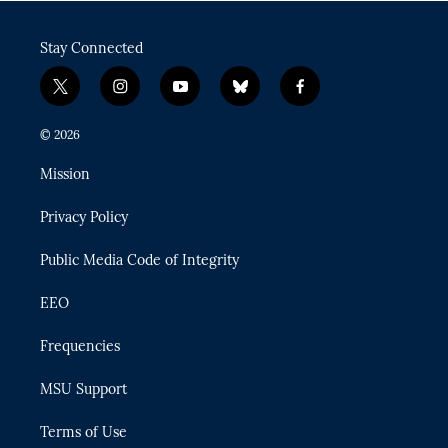
Stay Connected
t
i
y
b
f
w
n
o
l
a
i
s
u
u
c
© 2026
t
t
t
e
e
t
a
u
s
b
Mission
e
g
b
k
o
r
r
e
y
o
Privacy Policy
a
k
m
Public Media Code of Integrity
EEO
Frequencies
MSU Support
Terms of Use