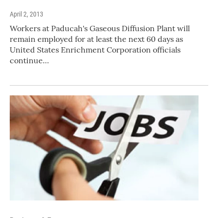
April 2, 2013
Workers at Paducah's Gaseous Diffusion Plant will
remain employed for at least the next 60 days as
United States Enrichment Corporation officials
continue…