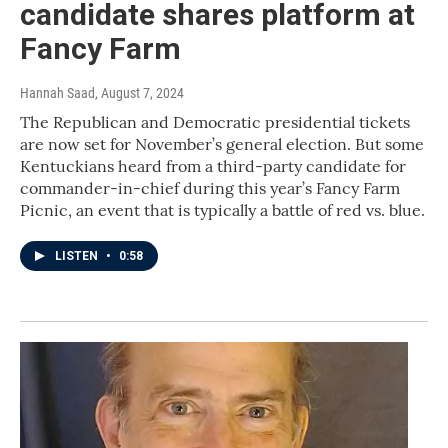
candidate shares platform at
Fancy Farm
Hannah Saad
, August 7, 2024
The Republican and Democratic presidential tickets
are now set for November’s general election. But some
Kentuckians heard from a third-party candidate for
commander-in-chief during this year’s Fancy Farm
Picnic, an event that is typically a battle of red vs. blue.
LISTEN
•
0:58