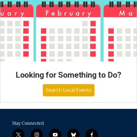
Looking for Something to Do?
Search Local Events
Stay Connected