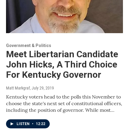
Government & Politics
Meet Libertarian Candidate
John Hicks, A Third Choice
For Kentucky Governor
Matt Markgraf
, July 29, 2019
Kentucky voters head to the polls this November to
choose the state's next set of constitutional officers,
including the position of governor. While most…
LISTEN
•
12:22