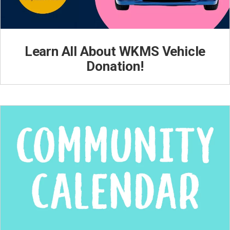
Learn All About WKMS Vehicle
Donation!