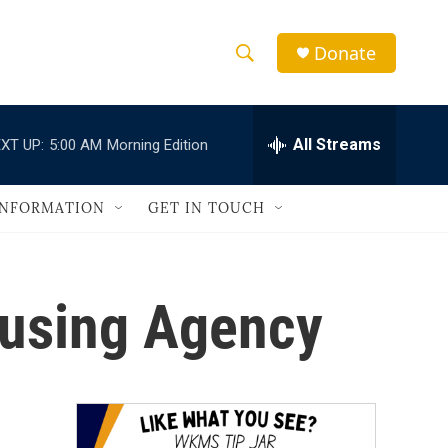
Donate
S
S
e
h
a
r
All Streams
XT UP:
5:00 AM
Morning Edition
o
c
h
w
Q
INFORMATION
GET IN TOUCH
u
S
e
r
e
y
ousing Agency
a
r
c
h