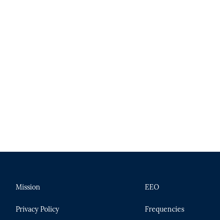
Mission
EEO
Privacy Policy
Frequencies