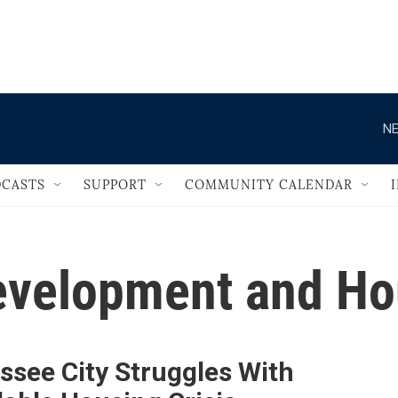
                                       
NE
CASTS
SUPPORT
COMMUNITY CALENDAR
evelopment and H
ssee City Struggles With