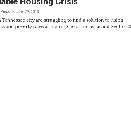
able Housing Crisis
 Press
, October 29, 2018
 Tennessee city are struggling to find a solution to rising
s and poverty rates as housing costs increase and Section 