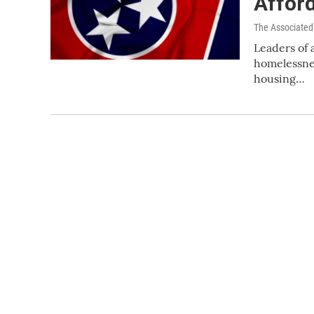
Afford
The Associated
Leaders of a
homelessnes
housing…