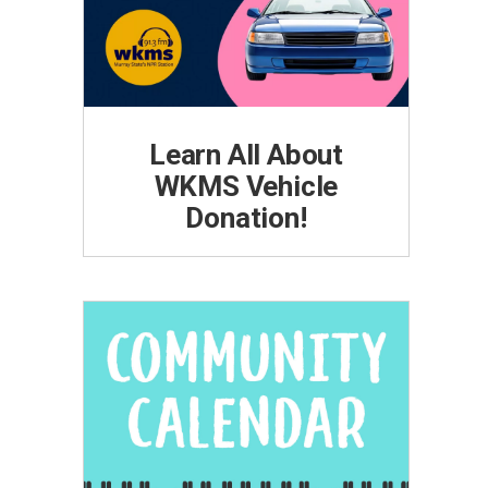
Learn All About
WKMS Vehicle
Donation!