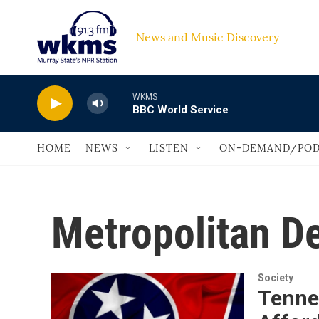
Skip to main content
News and Music Discovery                         
WKMS
BBC World Service
HOME
NEWS
LISTEN
ON-DEMAND/POD
Metropolitan D
Society
Tenne