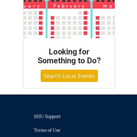
Looking for
Something to Do?
Search Local Events
MSU Support
Terms of Use