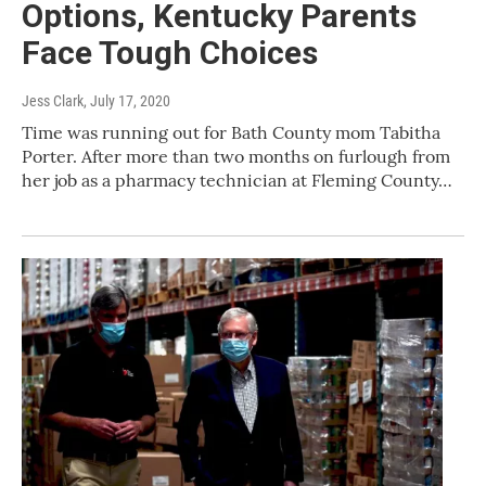
Options, Kentucky Parents
Face Tough Choices
Jess Clark
, July 17, 2020
Time was running out for Bath County mom Tabitha
Porter. After more than two months on furlough from
her job as a pharmacy technician at Fleming County…