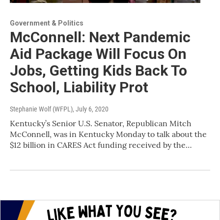
Government & Politics
McConnell: Next Pandemic
Aid Package Will Focus On
Jobs, Getting Kids Back To
School, Liability Prot
Stephanie Wolf (WFPL)
, July 6, 2020
Kentucky’s Senior U.S. Senator, Republican Mitch
McConnell, was in Kentucky Monday to talk about the
$12 billion in CARES Act funding received by the…