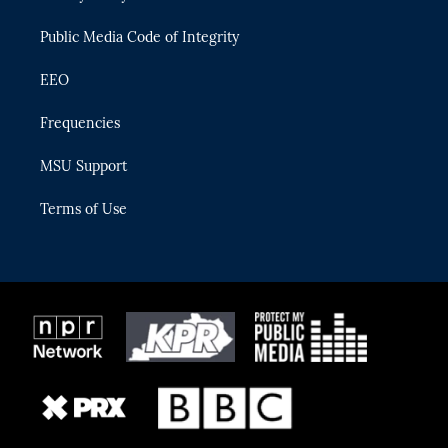
m
Public Media Code of Integrity
EEO
Frequencies
MSU Support
Terms of Use