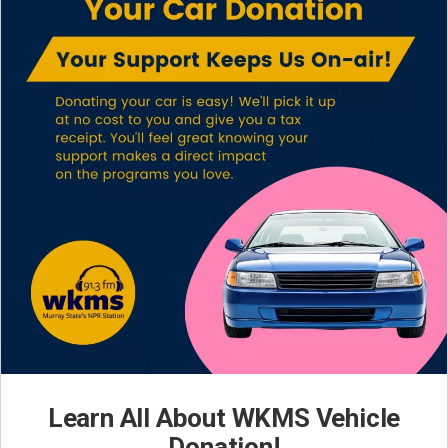
Learn All About WKMS Vehicle
Donation!