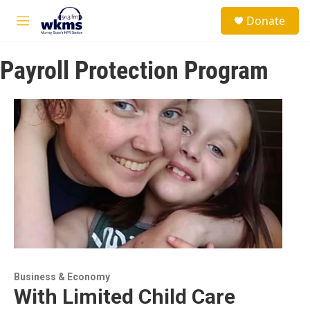
Skip to main content
S
Donate
e
M
a
e
r
n
c
Payroll Protection Program
u
h
u
e
r
y
Business & Economy
With Limited Child Care