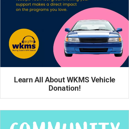
Learn All About WKMS Vehicle
Donation!