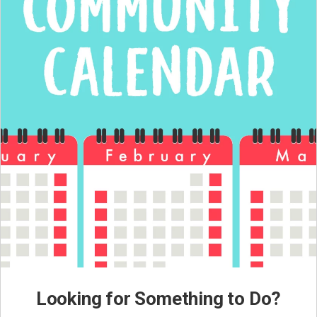
Looking for Something to Do?