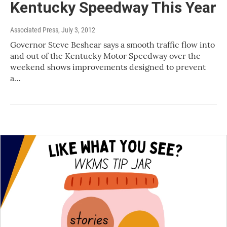
Kentucky Speedway This Year
Associated Press
, July 3, 2012
Governor Steve Beshear says a smooth traffic flow into
and out of the Kentucky Motor Speedway over the
weekend shows improvements designed to prevent
a…