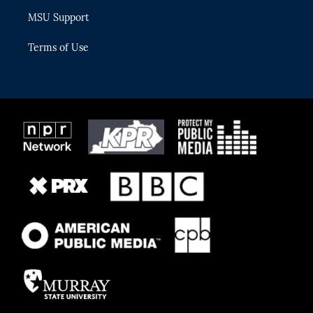
MSU Support
Terms of Use