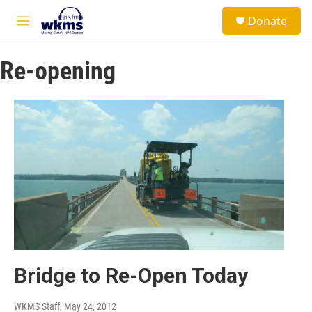
Skip to main content
S
Donate
e
M
a
e
r
n
c
Re-opening
u
h
u
e
r
y
Bridge to Re-Open Today
WKMS Staff
, May 24, 2012