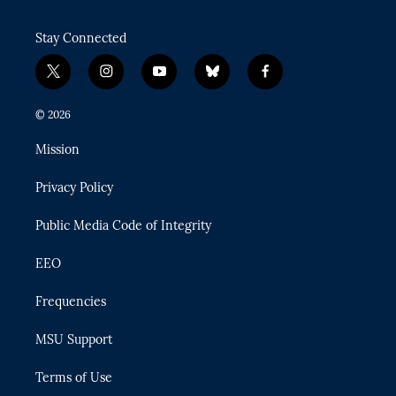
Stay Connected
t
i
y
b
f
w
n
o
l
a
i
s
u
u
c
© 2026
t
t
t
e
e
t
a
u
s
b
Mission
e
g
b
k
o
r
r
e
y
o
Privacy Policy
a
k
m
Public Media Code of Integrity
EEO
Frequencies
MSU Support
Terms of Use