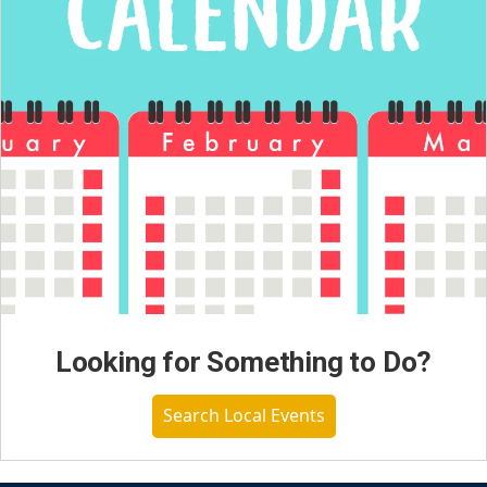
Looking for Something to Do?
Search Local Events