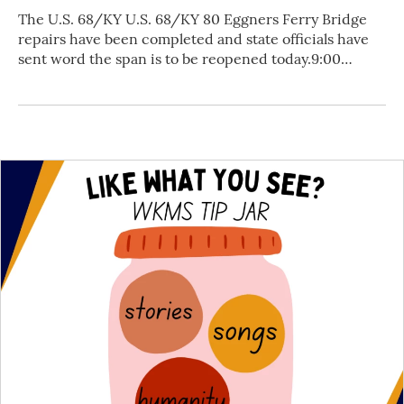
The U.S. 68/KY U.S. 68/KY 80 Eggners Ferry Bridge
repairs have been completed and state officials have
sent word the span is to be reopened today.9:00…