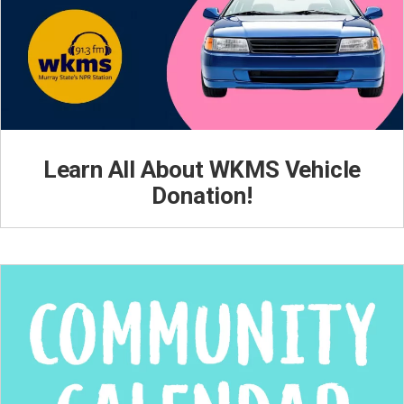
Learn All About WKMS Vehicle
Donation!