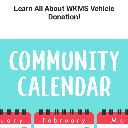
Learn All About WKMS Vehicle
Donation!