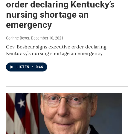
order declaring Kentucky’s
nursing shortage an
emergency
Corinne Boyer
, December 10, 2021
Gov. Beshear signs executive order declaring
Kentucky’s nursing shortage an emergency
LISTEN
•
0:46