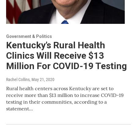
Government & Politics
Kentucky’s Rural Health
Clinics Will Receive $13
Million For COVID-19 Testing
Rachel Collins
, May 21, 2020
Rural health centers across Kentucky are set to
receive more than $13 million to increase COVID-19
testing in their communities, according to a
statement…