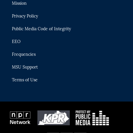
t
a
u
s
b
Mission
e
g
b
k
o
r
r
e
y
o
Privacy Policy
a
k
m
Public Media Code of Integrity
EEO
Frequencies
MSU Support
Terms of Use