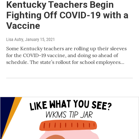
Kentucky Teachers Begin
Fighting Off COVID-19 with a
Vaccine
Lisa Autry
, January 15, 2021
Some Kentucky teachers are rolling up their sleeves
for the COVID-19 vaccine, and doing so ahead of
schedule. The state’s rollout for school employees…