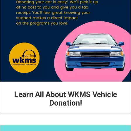
Learn All About WKMS Vehicle
Donation!