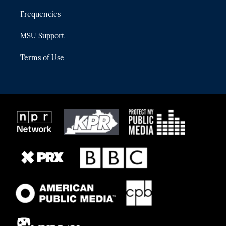
Frequencies
MSU Support
Terms of Use