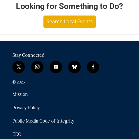
Looking for Something to Do?
Search Local Events
Stay Connected
t
i
y
b
f
w
n
o
l
a
i
s
u
u
c
© 2026
t
t
t
e
e
t
a
u
s
b
Mission
e
g
b
k
o
r
r
e
y
o
Privacy Policy
a
k
m
Public Media Code of Integrity
EEO