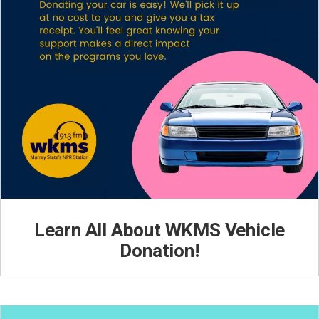
Learn All About WKMS Vehicle
Donation!