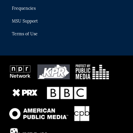
Frequencies
MSU Support
Terms of Use