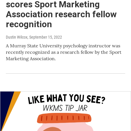
scores Sport Marketing
Association research fellow
recognition
Dustin Wilcox
, September 15, 2022
A Murray State University psychology instructor was
recently recognized as a research fellow by the Sport
Marketing Association.