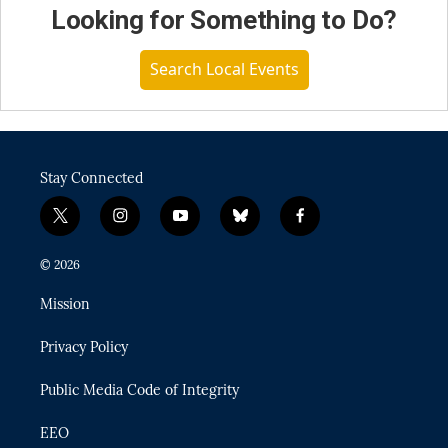
Looking for Something to Do?
Search Local Events
Stay Connected
t
i
y
b
f
w
n
o
l
a
i
s
u
u
c
© 2026
t
t
t
e
e
t
a
u
s
b
Mission
e
g
b
k
o
r
r
e
y
o
Privacy Policy
a
k
m
Public Media Code of Integrity
EEO