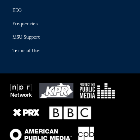
EEO
Frequencies
MSU Support
Terms of Use