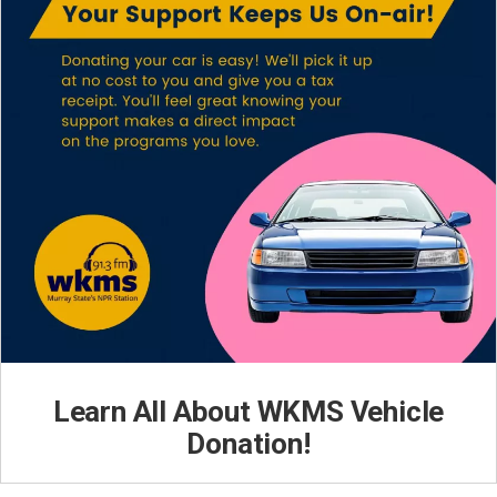
Learn All About WKMS Vehicle
Donation!