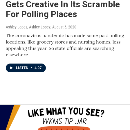
Gets Creative In Its Scramble
For Polling Places
Ashley Lopez, Ashley Lopez
, August 6, 2020
The coronavirus pandemic has made some past polling
locations, like grocery stores and nursing homes, less
appealing this year. So state officials are searching
elsewhere.
LISTEN
•
4:07