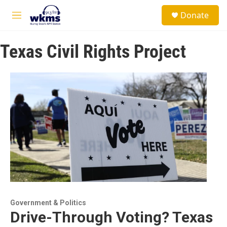
Skip to main content
S
Donate
e
M
a
e
r
n
c
Texas Civil Rights Project
u
h
u
e
r
y
Government & Politics
Drive-Through Voting? Texas