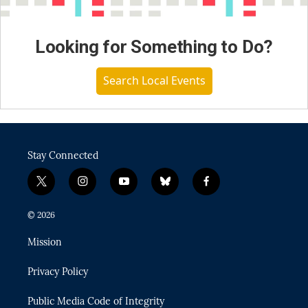
Looking for Something to Do?
Search Local Events
Stay Connected
t
i
y
b
f
w
n
o
l
a
i
s
u
u
c
© 2026
t
t
t
e
e
t
a
u
s
b
Mission
e
g
b
k
o
r
r
e
y
o
Privacy Policy
a
k
m
Public Media Code of Integrity