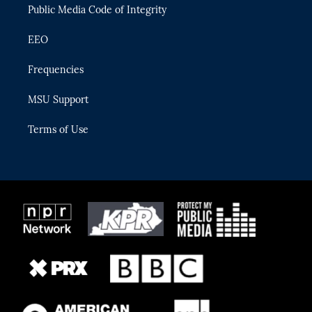
Public Media Code of Integrity
EEO
Frequencies
MSU Support
Terms of Use