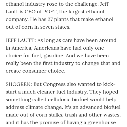
ethanol industry rose to the challenge. Jeff
Lautt is CEO of POET, the largest ethanol
company. He has 27 plants that make ethanol
out of corn in seven states.
JEFF LAUTT: As long as cars have been around
in America, Americans have had only one
choice for fuel, gasoline. And we have been
really been the first industry to change that and
create consumer choice.
SHOGREN: But Congress also wanted to kick-
start a much cleaner fuel industry. They hoped
something called cellulosic biofuel would help
address climate change. It's an advanced biofuel
made out of corn stalks, trash and other wastes,
and it has the promise of having a greenhouse