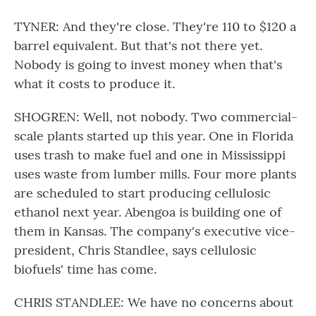
TYNER: And they're close. They're 110 to $120 a
barrel equivalent. But that's not there yet.
Nobody is going to invest money when that's
what it costs to produce it.
SHOGREN: Well, not nobody. Two commercial-
scale plants started up this year. One in Florida
uses trash to make fuel and one in Mississippi
uses waste from lumber mills. Four more plants
are scheduled to start producing cellulosic
ethanol next year. Abengoa is building one of
them in Kansas. The company's executive vice-
president, Chris Standlee, says cellulosic
biofuels' time has come.
CHRIS STANDLEE: We have no concerns about