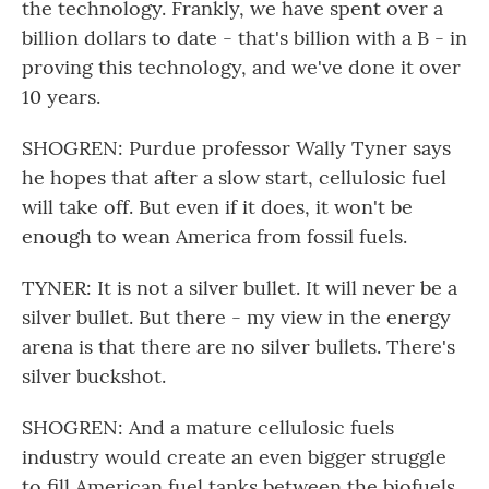
the technology. Frankly, we have spent over a
billion dollars to date - that's billion with a B - in
proving this technology, and we've done it over
10 years.
SHOGREN: Purdue professor Wally Tyner says
he hopes that after a slow start, cellulosic fuel
will take off. But even if it does, it won't be
enough to wean America from fossil fuels.
TYNER: It is not a silver bullet. It will never be a
silver bullet. But there - my view in the energy
arena is that there are no silver bullets. There's
silver buckshot.
SHOGREN: And a mature cellulosic fuels
industry would create an even bigger struggle
to fill American fuel tanks between the biofuels