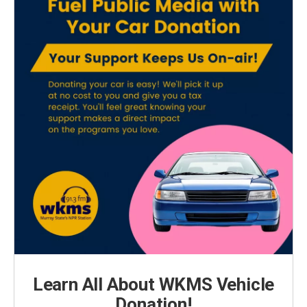
Learn All About WKMS Vehicle
Donation!