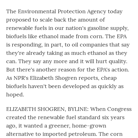
The Environmental Protection Agency today
proposed to scale back the amount of
renewable fuels in our nation's gasoline supply,
biofuels like ethanol made from corn. The EPA
is responding, in part, to oil companies that say
they're already taking as much ethanol as they
can. They say any more and it will hurt quality.
But there's another reason for the EPA's action.
As NPR's Elizabeth Shogren reports, cheap
biofuels haven't been developed as quickly as
hoped.
ELIZABETH SHOGREN, BYLINE: When Congress
created the renewable fuel standard six years
ago, it wanted a greener, home-grown
alternative to imported petroleum. The corn