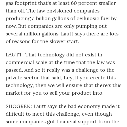
gas footprint that's at least 60 percent smaller
than oil. The law envisioned companies
producing a billion gallons of cellulosic fuel by
now. But companies are only pumping out
several million gallons. Lautt says there are lots
of reasons for the slower start.
LAUTT: That technology did not exist in
commercial scale at the time that the law was
passed. And so it really was a challenge to the
private sector that said, hey, if you create this
technology, then we will ensure that there's this
market for you to sell your product into.
SHOGREN: Lautt says the bad economy made it
difficult to meet this challenge, even though
some companies got financial support from the