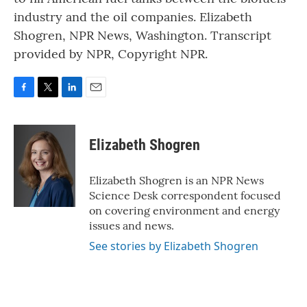
industry and the oil companies. Elizabeth
Shogren, NPR News, Washington. Transcript
provided by NPR, Copyright NPR.
F
T
L
E
a
w
i
m
c
i
n
a
e
t
k
i
Elizabeth Shogren
b
t
e
l
o
e
d
o
r
I
Elizabeth Shogren is an NPR News
k
n
Science Desk correspondent focused
on covering environment and energy
issues and news.
See stories by Elizabeth Shogren