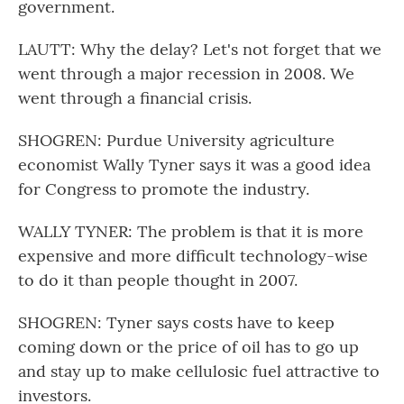
government.
LAUTT: Why the delay? Let's not forget that we
went through a major recession in 2008. We
went through a financial crisis.
SHOGREN: Purdue University agriculture
economist Wally Tyner says it was a good idea
for Congress to promote the industry.
WALLY TYNER: The problem is that it is more
expensive and more difficult technology-wise
to do it than people thought in 2007.
SHOGREN: Tyner says costs have to keep
coming down or the price of oil has to go up
and stay up to make cellulosic fuel attractive to
investors.