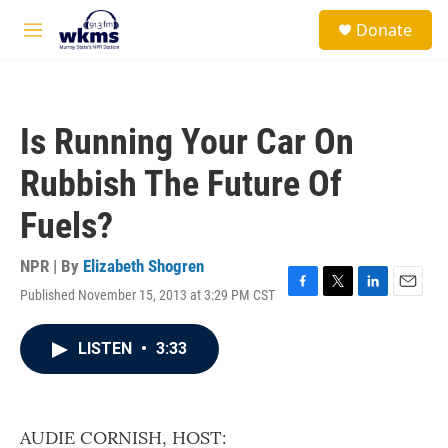
Skip to main content
S
Donate
e
M
a
e
r
n
c
u
h
Is Running Your Car On
u
e
Rubbish The Future Of
r
y
Fuels?
NPR | By
Elizabeth Shogren
Published November 15, 2013 at 3:29 PM CST
F
T
L
E
a
w
i
m
c
i
n
a
LISTEN
•
3:33
e
t
k
i
b
t
e
l
o
e
d
o
r
I
k
n
AUDIE CORNISH, HOST: